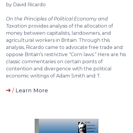
by David Ricardo
On the Principles of Political Economy and
Taxation
provides analysis of the allocation of
money between capitalists, landowners, and
agricultural workers in Britain. Through this
analysis, Ricardo came to advocate free trade and
oppose Britain’s restrictive “Corn laws.” Here are his
classic commentaries on certain points of
contention and divergence with the political
economic writings of Adam Smith and T.
/
Learn More