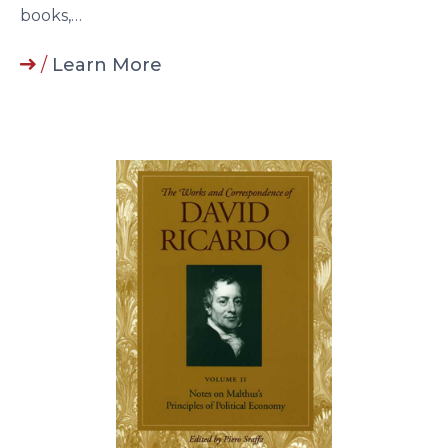
books,…
/
Learn More