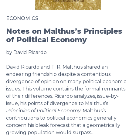
ECONOMICS
Notes on Malthus’s Principles
of Political Economy
by David Ricardo
David Ricardo and T. R. Malthus shared an
endearing friendship despite a contentious
divergence of opinion on many political economic
issues. This volume contains the formal remnants
of their differences. Ricardo analyzes, issue-by-
issue, his points of divergence to Malthus’s
Principles of Political Economy.
Malthus’s
contributions to political economics generally
concern his bleak forecast that a geometrically
growing population would surpass…