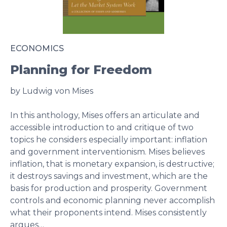
ECONOMICS
Planning for Freedom
by Ludwig von Mises
In this anthology, Mises offers an articulate and
accessible introduction to and critique of two
topics he considers especially important: inflation
and government interventionism. Mises believes
inflation, that is monetary expansion, is destructive;
it destroys savings and investment, which are the
basis for production and prosperity. Government
controls and economic planning never accomplish
what their proponents intend. Mises consistently
argues…