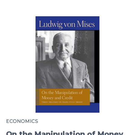
ECONOMICS
On the Manipulation of Money