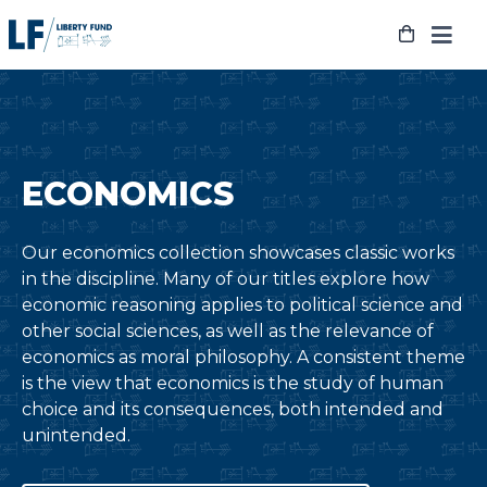
Skip
to
content
ECONOMICS
Our economics collection showcases classic works
in the discipline. Many of our titles explore how
economic reasoning applies to political science and
other social sciences, as well as the relevance of
economics as moral philosophy. A consistent theme
is the view that economics is the study of human
choice and its consequences, both intended and
unintended.