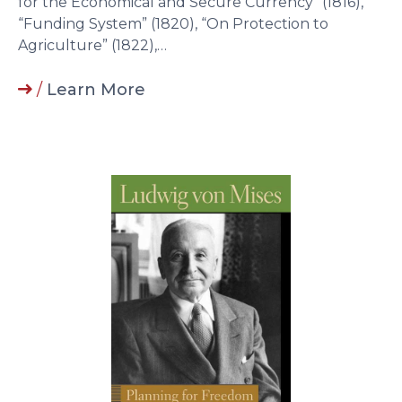
for the Economical and Secure Currency” (1816),
“Funding System” (1820), “On Protection to
Agriculture” (1822),…
/
Learn More