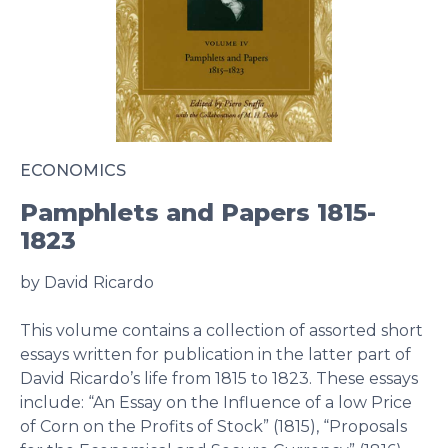
ECONOMICS
Pamphlets and Papers 1815-
1823
by David Ricardo
This volume contains a collection of assorted short
essays written for publication in the latter part of
David Ricardo’s life from 1815 to 1823. These essays
include: “An Essay on the Influence of a low Price
of Corn on the Profits of Stock” (1815), “Proposals