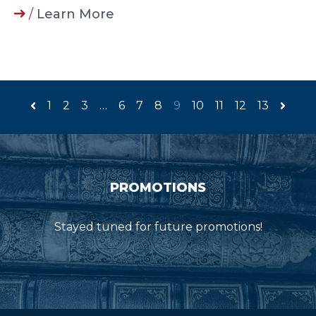
/
Learn More
1
2
3
…
6
7
8
9
10
11
12
13
PROMOTIONS
Stayed tuned for future promotions!