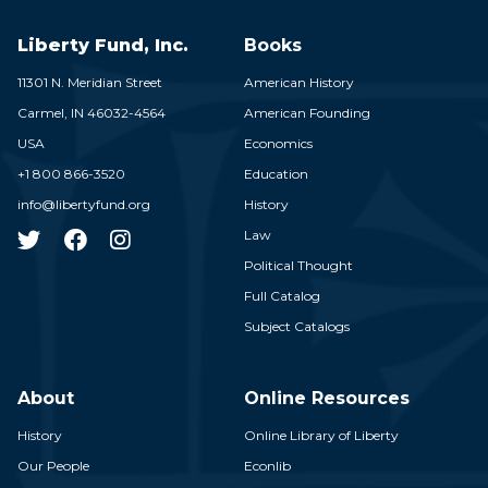
Liberty Fund, Inc.
Books
11301 N. Meridian Street
American History
Carmel,
IN
46032-4564
American Founding
USA
Economics
+1 800 866-3520
Education
info@libertyfund.org
History
Law
Political Thought
Full Catalog
Subject Catalogs
About
Online Resources
History
Online Library of Liberty
Our People
Econlib