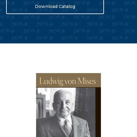
Download Catalog