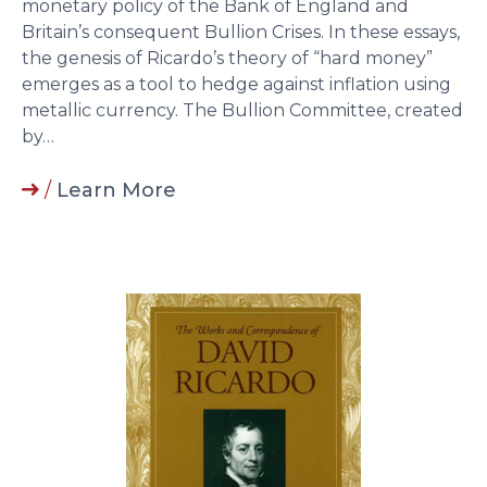
monetary policy of the Bank of England and
Britain’s consequent Bullion Crises. In these essays,
the genesis of Ricardo’s theory of “hard money”
emerges as a tool to hedge against inflation using
metallic currency. The Bullion Committee, created
by…
/
Learn More