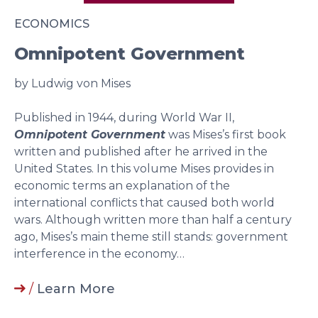
ECONOMICS
Omnipotent Government
by Ludwig von Mises
Published in 1944, during World War II,
Omnipotent Government
was Mises’s first book
written and published after he arrived in the
United States. In this volume Mises provides in
economic terms an explanation of the
international conflicts that caused both world
wars. Although written more than half a century
ago, Mises’s main theme still stands: government
interference in the economy…
/
Learn More