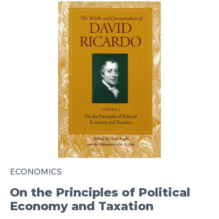
ECONOMICS
On the Principles of Political
Economy and Taxation