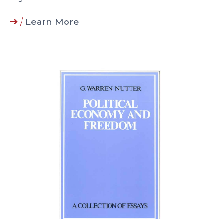
/
Learn More