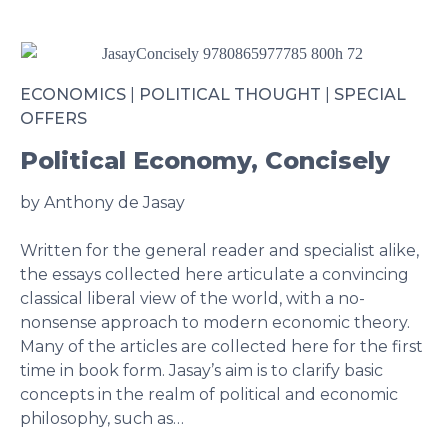
ECONOMICS
|
POLITICAL THOUGHT
|
SPECIAL
OFFERS
Political Economy, Concisely
by Anthony de Jasay
Written for the general reader and specialist alike,
the essays collected here articulate a convincing
classical liberal view of the world, with a no-
nonsense approach to modern economic theory.
Many of the articles are collected here for the first
time in book form. Jasay’s aim is to clarify basic
concepts in the realm of political and economic
philosophy, such as…