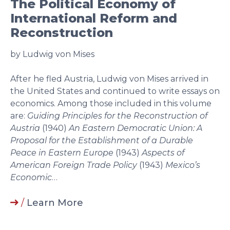
The Political Economy of
International Reform and
Reconstruction
by Ludwig von Mises
After he fled Austria, Ludwig von Mises arrived in
the United States and continued to write essays on
economics. Among those included in this volume
are:
Guiding Principles for the Reconstruction of
Austria
(1940)
An Eastern Democratic Union: A
Proposal for the Establishment of a Durable
Peace in Eastern Europe
(1943)
Aspects of
American Foreign Trade Policy
(1943)
Mexico’s
Economic
…
/
Learn More