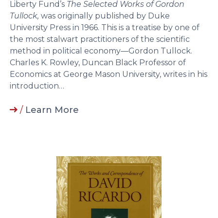
Liberty Fund’s
The Selected Works of Gordon
Tullock,
was originally published by Duke
University Press in 1966. This is a treatise by one of
the most stalwart practitioners of the scientific
method in political economy—Gordon Tullock.
Charles K. Rowley, Duncan Black Professor of
Economics at George Mason University, writes in his
introduction…
/
Learn More