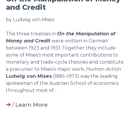
and Credit
by Ludwig von Mises
The three treatises in
On the Manipulation of
Money and Credit
were written in German
between 1923 and 1931. Together they include
some of Mises’s most important contributions to
monetary and trade-cycle theories and constitute
a precursor to Mises’s major work,
Human Action
.
Ludwig von Mises
(1881–1973) was the leading
spokesman of the Austrian School of economics
throughout most of…
/
Learn More