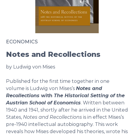
ECONOMICS
Notes and Recollections
by Ludwig von Mises
Published for the first time together in one
volume is Ludwig von Mises’s
Notes and
Recollections
with
The Historical Setting of the
Austrian School of Economics
. Written between
1940 and 1941, shortly after he arrived in the United
States,
Notes and Recollections
is in effect Mises’s
pre-1940 intellectual autobiography. This work
reveals how Mises developed his theories, wrote his