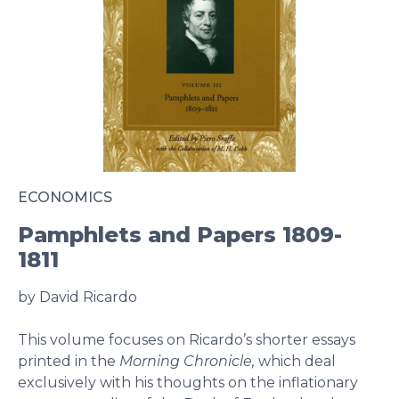
ECONOMICS
Pamphlets and Papers 1809-
1811
by David Ricardo
This volume focuses on Ricardo’s shorter essays
printed in the
Morning Chronicle,
which deal
exclusively with his thoughts on the inflationary