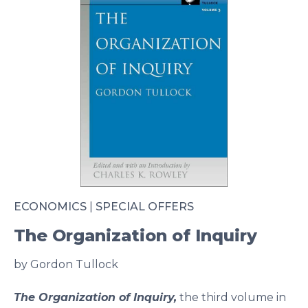
ECONOMICS
|
SPECIAL OFFERS
The Organization of Inquiry
by Gordon Tullock
The Organization of Inquiry,
the third volume in