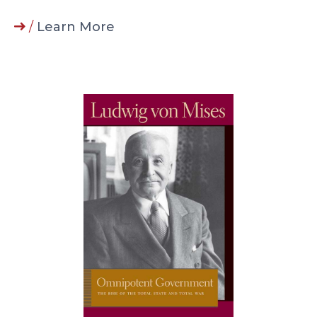
/
Learn More