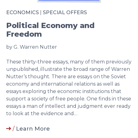
ECONOMICS
|
SPECIAL OFFERS
Political Economy and
Freedom
by G. Warren Nutter
These thirty-three essays, many of them previously
unpublished, illustrate the broad range of Warren
Nutter’s thought. There are essays on the Soviet
economy and international relations as well as
essays exploring the economic institutions that
support a society of free people. One finds in these
essays a man of intellect and judgment ever ready
to look at the evidence and…
/
Learn More