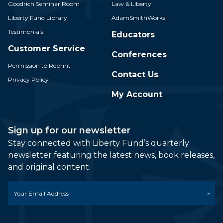
Goodrich Seminar Room
Law & Liberty
Liberty Fund Library
AdamSmithWorks
Testimonials
Educators
Customer Service
Conferences
Permission to Reprint
Contact Us
Privacy Policy
My Account
Sign up for our newsletter
Stay connected with Liberty Fund’s quarterly
newsletter featuring the latest news, book releases,
and original content.
Email
*