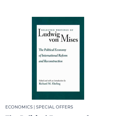
ECONOMICS
|
SPECIAL OFFERS