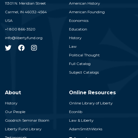
11301 N. Meridian Street
American History
Carmel,
IN
46032-4564
American Founding
USA
Economics
+1 800 866-3520
Education
info@libertyfund.org
History
Law
Political Thought
Full Catalog
Subject Catalogs
About
Online Resources
History
Online Library of Liberty
Our People
Econlib
Goodrich Seminar Room
Law & Liberty
Liberty Fund Library
AdamSmithWorks
Testimonials