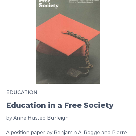
EDUCATION
Education in a Free Society
by Anne Husted Burleigh
A position paper by Benjamin A. Rogge and Pierre