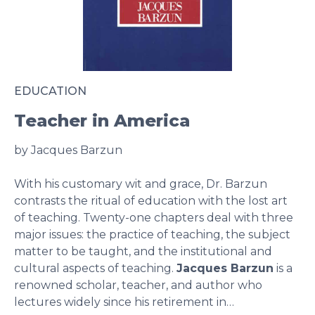
EDUCATION
Teacher in America
by Jacques Barzun
With his customary wit and grace, Dr. Barzun
contrasts the ritual of education with the lost art
of teaching. Twenty-one chapters deal with three
major issues: the practice of teaching, the subject
matter to be taught, and the institutional and
cultural aspects of teaching.
Jacques Barzun
is a
renowned scholar, teacher, and author who
lectures widely since his retirement in…