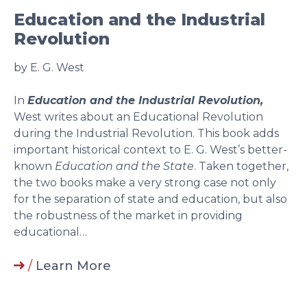
Education and the Industrial
Revolution
by E. G. West
In
Education and the Industrial Revolution,
West writes about an Educational Revolution
during the Industrial Revolution. This book adds
important historical context to E. G. West’s better-
known
Education and the State
. Taken together,
the two books make a very strong case not only
for the separation of state and education, but also
the robustness of the market in providing
educational…
/
Learn More