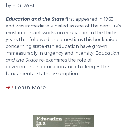
by E. G. West
Education and the State
first appeared in 1965
and was immediately hailed as one of the century’s
most important works on education. In the thirty
years that followed, the questions this book raised
concerning state-run education have grown
immeasurably in urgency and intensity.
Education
and the State
re-examines the role of
government in education and challenges the
fundamental statist assumption…
/
Learn More