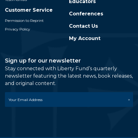
Educators
Customer Service
Conferences
Permission to Reprint
Contact Us
Privacy Policy
My Account
Sign up for our newsletter
Stay connected with Liberty Fund’s quarterly
newsletter featuring the latest news, book releases,
and original content.
Email
*