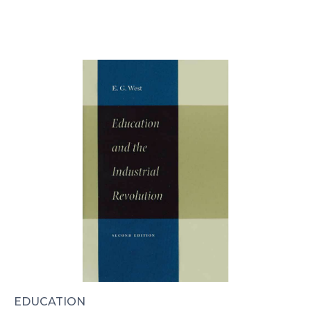
EDUCATION