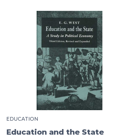
EDUCATION
Education and the State