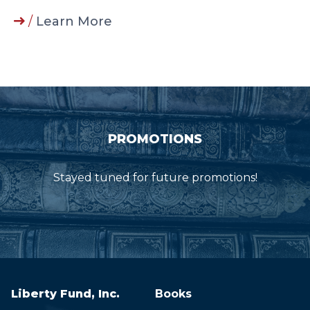
/
Learn More
PROMOTIONS
Stayed tuned for future promotions!
Liberty Fund, Inc.
Books