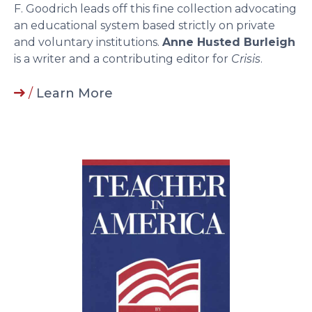
F. Goodrich leads off this fine collection advocating
an educational system based strictly on private
and voluntary institutions.
Anne Husted Burleigh
is a writer and a contributing editor for
Crisis
.
/
Learn More