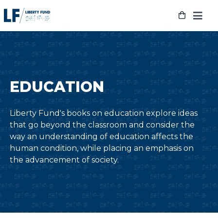
Skip
to
content
EDUCATION
Liberty Fund's books on education explore ideas
that go beyond the classroom and consider the
way an understanding of education affects the
human condition, while placing an emphasis on
the advancement of society.