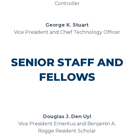
Controller
George K. Stuart
Vice President and Chief Technology Officer
SENIOR STAFF AND
FELLOWS
Douglas J. Den Uyl
Vice President Emeritus and Benjamin A.
Rogge Resident Scholar