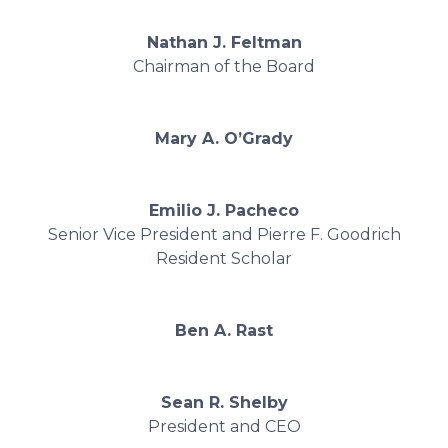
Nathan J. Feltman
Chairman of the Board
Mary A. O’Grady
Emilio J. Pacheco
Senior Vice President and Pierre F. Goodrich
Resident Scholar
Ben A. Rast
Sean R. Shelby
President and CEO