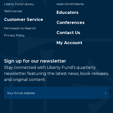
Liberty Fund Library
AdamSmithWorks
Testimonials
Educators
Customer Service
Conferences
Permission to Reprint
Contact Us
Privacy Policy
My Account
Sign up for our newsletter
Stay connected with Liberty Fund’s quarterly
newsletter featuring the latest news, book releases,
and original content.
Email
*