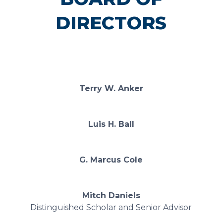
DIRECTORS
Terry W. Anker
Luis H. Ball
G. Marcus Cole
Mitch Daniels
Distinguished Scholar and Senior Advisor