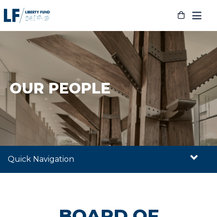
Skip
to
content
OUR PEOPLE
Quick Navigation
BOARD OF