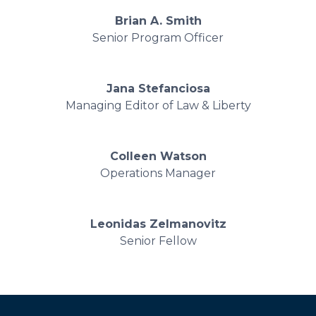
Brian A. Smith
Senior Program Officer
Jana Stefanciosa
Managing Editor of Law & Liberty
Colleen Watson
Operations Manager
Leonidas Zelmanovitz
Senior Fellow