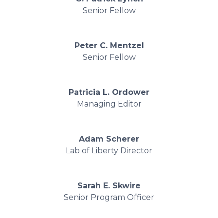
Senior Fellow
Peter C. Mentzel
Senior Fellow
Patricia L. Ordower
Managing Editor
Adam Scherer
Lab of Liberty Director
Sarah E. Skwire
Senior Program Officer