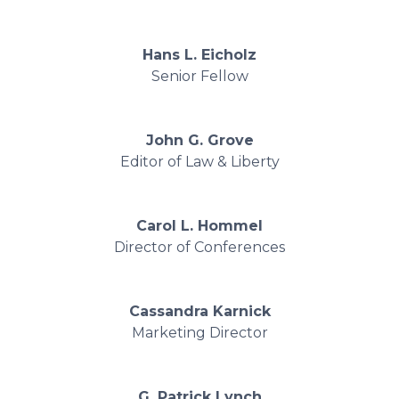
Hans L. Eicholz
Senior Fellow
John G. Grove
Editor of Law & Liberty
Carol L. Hommel
Director of Conferences
Cassandra Karnick
Marketing Director
G. Patrick Lynch