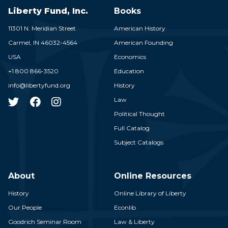
Liberty Fund, Inc.
Books
11301 N. Meridian Street
American History
Carmel,
IN
46032-4564
American Founding
USA
Economics
+1 800 866-3520
Education
info@libertyfund.org
History
Law
Political Thought
Full Catalog
Subject Catalogs
About
Online Resources
History
Online Library of Liberty
Our People
Econlib
Goodrich Seminar Room
Law & Liberty