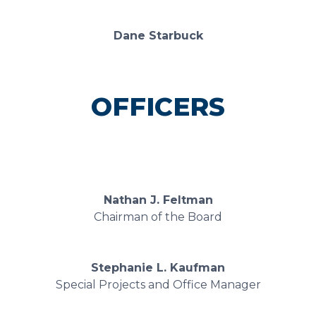
Dane Starbuck
OFFICERS
Nathan J. Feltman
Chairman of the Board
Stephanie L. Kaufman
Special Projects and Office Manager