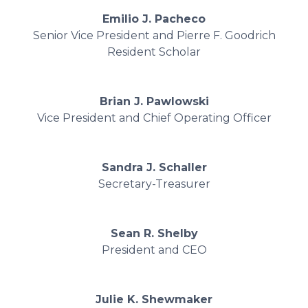
Emilio J. Pacheco
Senior Vice President and Pierre F. Goodrich
Resident Scholar
Brian J. Pawlowski
Vice President and Chief Operating Officer
Sandra J. Schaller
Secretary-Treasurer
Sean R. Shelby
President and CEO
Julie K. Shewmaker