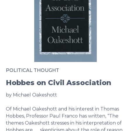
POLITICAL THOUGHT
Hobbes on Civil Association
by Michael Oakeshott
Of Michael Oakeshott and his interest in Thomas
Hobbes, Professor Paul Franco has written, “The
themes Oakeshott stresses in his interpretation of
Hobbes are . . . skepticism about the role of reason