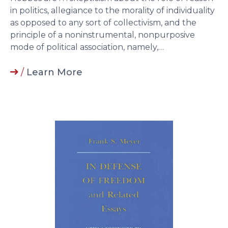
in politics, allegiance to the morality of individuality
as opposed to any sort of collectivism, and the
principle of a noninstrumental, nonpurposive
mode of political association, namely,…
/
Learn More