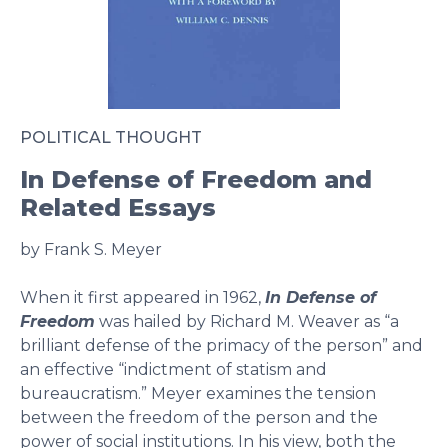
POLITICAL THOUGHT
In Defense of Freedom and
Related Essays
by Frank S. Meyer
When it first appeared in 1962,
In Defense of
Freedom
was hailed by Richard M. Weaver as “a
brilliant defense of the primacy of the person” and
an effective “indictment of statism and
bureaucratism.” Meyer examines the tension
between the freedom of the person and the
power of social institutions. In his view, both the