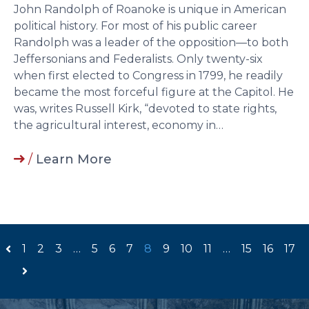
John Randolph of Roanoke is unique in American
political history. For most of his public career
Randolph was a leader of the opposition—to both
Jeffersonians and Federalists. Only twenty-six
when first elected to Congress in 1799, he readily
became the most forceful figure at the Capitol. He
was, writes Russell Kirk, “devoted to state rights,
the agricultural interest, economy in…
/
Learn More
1
2
3
…
5
6
7
8
9
10
11
…
15
16
17