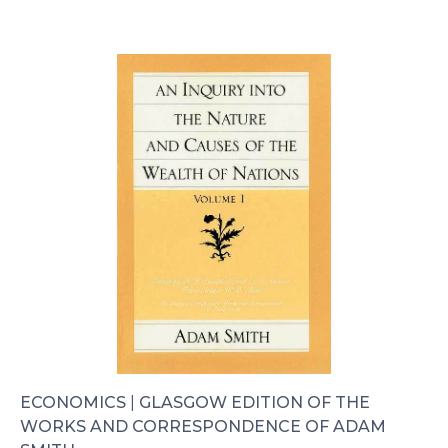
ECONOMICS
|
GLASGOW EDITION OF THE
WORKS AND CORRESPONDENCE OF ADAM