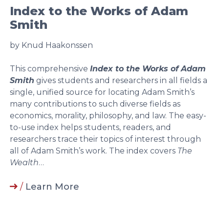
Index to the Works of Adam
Smith
by Knud Haakonssen
This comprehensive
Index to the Works of Adam
Smith
gives students and researchers in all fields a
single, unified source for locating Adam Smith’s
many contributions to such diverse fields as
economics, morality, philosophy, and law. The easy-
to-use index helps students, readers, and
researchers trace their topics of interest through
all of Adam Smith’s work. The index covers
The
Wealth
…
/
Learn More