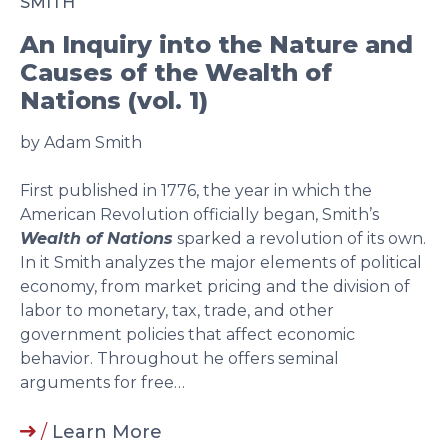
SMITH
An Inquiry into the Nature and
Causes of the Wealth of
Nations (vol. 1)
by Adam Smith
First published in 1776, the year in which the
American Revolution officially began, Smith’s
Wealth of Nations
sparked a revolution of its own.
In it Smith analyzes the major elements of political
economy, from market pricing and the division of
labor to monetary, tax, trade, and other
government policies that affect economic
behavior. Throughout he offers seminal
arguments for free…
/
Learn More