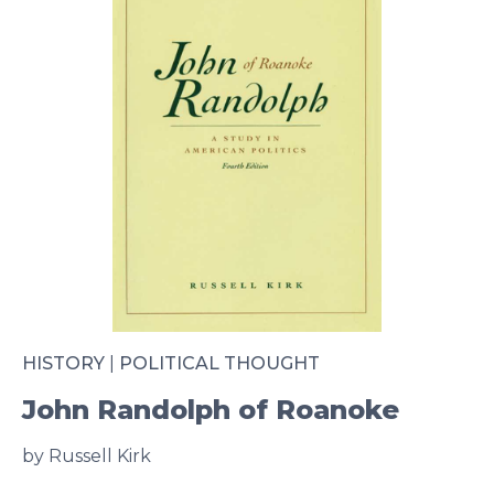
HISTORY
|
POLITICAL THOUGHT
John Randolph of Roanoke
by Russell Kirk