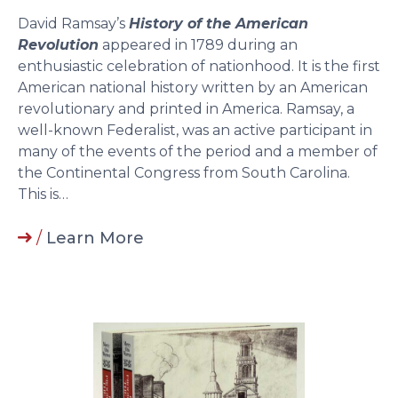
David Ramsay’s
History of the American
Revolution
appeared in 1789 during an
enthusiastic celebration of nationhood. It is the first
American national history written by an American
revolutionary and printed in America. Ramsay, a
well-known Federalist, was an active participant in
many of the events of the period and a member of
the Continental Congress from South Carolina.
This is…
/
Learn More