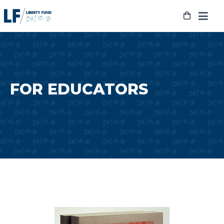
Skip
to
content
FOR EDUCATORS