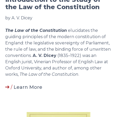
the Law of the Constitution
by A. V. Dicey
The Law of the Constitution
elucidates the
guiding principles of the modern constitution of
England: the legislative sovereignty of Parliament,
the rule of law, and the binding force of unwritten
conventions.
A. V. Dicey
(1835–1922) was an
English jurist, Vinerian Professor of English Law at
Oxford University, and author of, among other
works,
The Law of the Constitution
.
/
Learn More