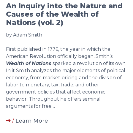
An Inquiry into the Nature and
Causes of the Wealth of
Nations (vol. 2)
by Adam Smith
First published in 1776, the year in which the
American Revolution officially began, Smith’s
Wealth of Nations
sparked a revolution of its own.
In it Smith analyzes the major elements of political
economy, from market pricing and the division of
labor to monetary, tax, trade, and other
government policies that affect economic
behavior. Throughout he offers seminal
arguments for free…
/
Learn More