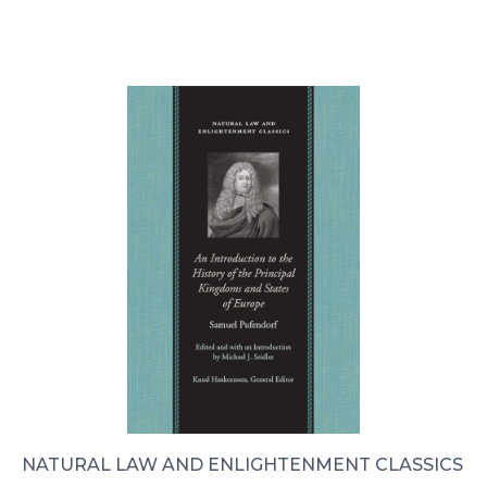
NATURAL LAW AND ENLIGHTENMENT CLASSICS