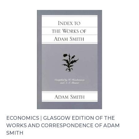
ECONOMICS
|
GLASGOW EDITION OF THE
WORKS AND CORRESPONDENCE OF ADAM
SMITH