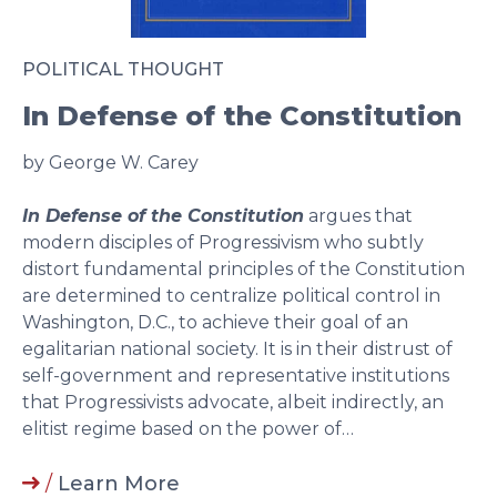
POLITICAL THOUGHT
In Defense of the Constitution
by George W. Carey
In Defense of the Constitution
argues that
modern disciples of Progressivism who subtly
distort fundamental principles of the Constitution
are determined to centralize political control in
Washington, D.C., to achieve their goal of an
egalitarian national society. It is in their distrust of
self-government and representative institutions
that Progressivists advocate, albeit indirectly, an
elitist regime based on the power of…
/
Learn More