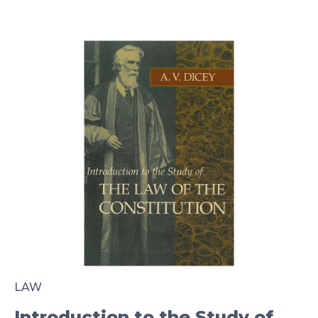
LAW
Introduction to the Study of