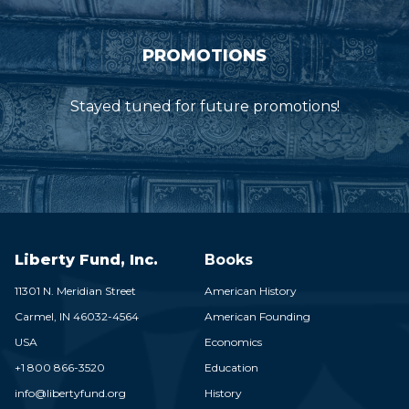
PROMOTIONS
Stayed tuned for future promotions!
Liberty Fund, Inc.
Books
11301 N. Meridian Street
American History
Carmel,
IN
46032-4564
American Founding
USA
Economics
+1 800 866-3520
Education
info@libertyfund.org
History