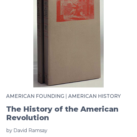
AMERICAN FOUNDING
|
AMERICAN HISTORY
The History of the American
Revolution
by David Ramsay