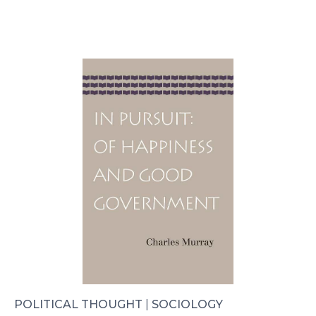
POLITICAL THOUGHT
|
SOCIOLOGY