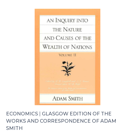
ECONOMICS
|
GLASGOW EDITION OF THE
WORKS AND CORRESPONDENCE OF ADAM
SMITH