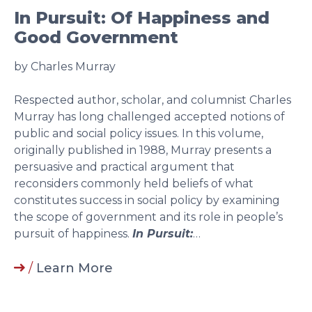
In Pursuit: Of Happiness and
Good Government
by Charles Murray
Respected author, scholar, and columnist Charles
Murray has long challenged accepted notions of
public and social policy issues. In this volume,
originally published in 1988, Murray presents a
persuasive and practical argument that
reconsiders commonly held beliefs of what
constitutes success in social policy by examining
the scope of government and its role in people’s
pursuit of happiness.
In Pursuit:
…
/
Learn More