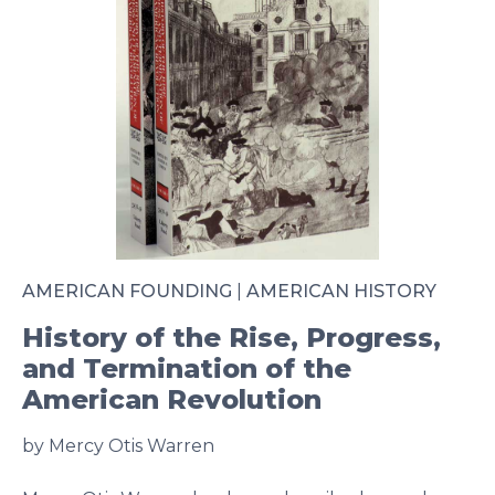
AMERICAN FOUNDING
|
AMERICAN HISTORY
History of the Rise, Progress,
and Termination of the
American Revolution
by Mercy Otis Warren