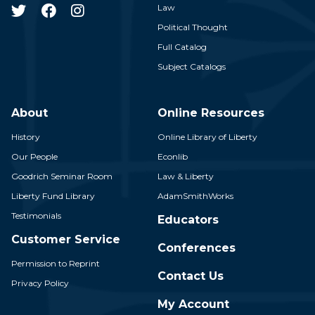
Law
Political Thought
Full Catalog
Subject Catalogs
About
Online Resources
History
Online Library of Liberty
Our People
Econlib
Goodrich Seminar Room
Law & Liberty
Liberty Fund Library
AdamSmithWorks
Testimonials
Educators
Customer Service
Conferences
Permission to Reprint
Contact Us
Privacy Policy
My Account