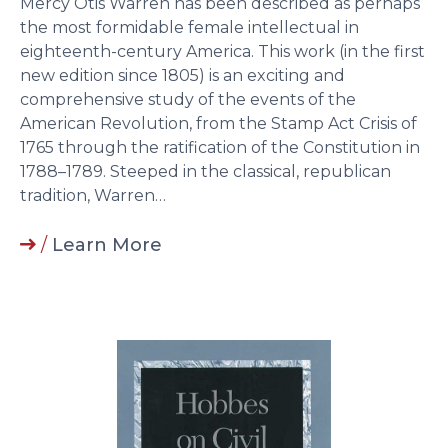
Mercy Otis Warren has been described as perhaps
the most formidable female intellectual in
eighteenth-century America. This work (in the first
new edition since 1805) is an exciting and
comprehensive study of the events of the
American Revolution, from the Stamp Act Crisis of
1765 through the ratification of the Constitution in
1788–1789. Steeped in the classical, republican
tradition, Warren…
/
Learn More