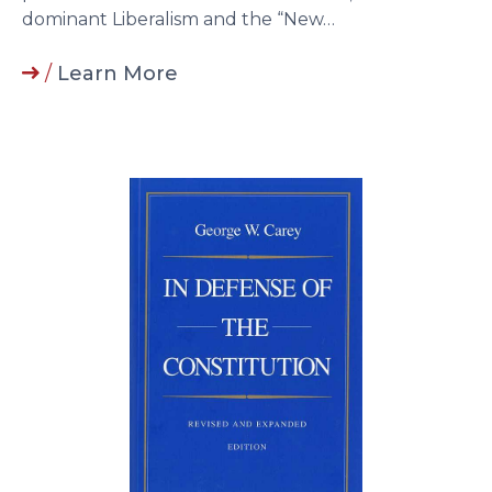
dominant Liberalism and the “New…
/
Learn More