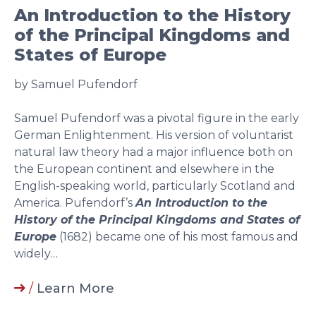
An Introduction to the History
of the Principal Kingdoms and
States of Europe
by Samuel Pufendorf
Samuel Pufendorf was a pivotal figure in the early
German Enlightenment. His version of voluntarist
natural law theory had a major influence both on
the European continent and elsewhere in the
English-speaking world, particularly Scotland and
America. Pufendorf’s
An Introduction to the
History of the Principal Kingdoms and States of
Europe
(1682) became one of his most famous and
widely…
/
Learn More