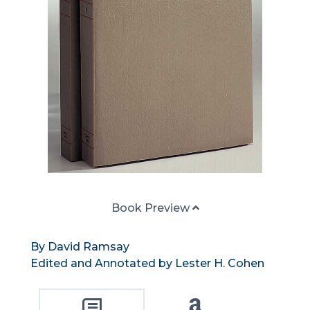
Book Preview
By David Ramsay
Edited and Annotated by Lester H. Cohen