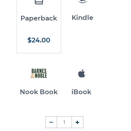
Kindle
Paperback
$24.00
Nook Book
iBook
The
–
+
History