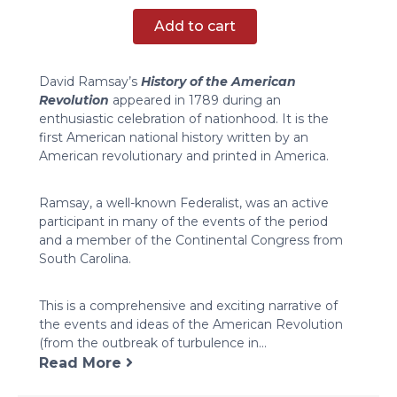
of
Add to cart
the
American
Revolution
David Ramsay’s
History of the American
quantity
Revolution
appeared in 1789 during an
enthusiastic celebration of nationhood. It is the
first American national history written by an
American revolutionary and printed in America.
Ramsay, a well-known Federalist, was an active
participant in many of the events of the period
and a member of the Continental Congress from
South Carolina.
This is a comprehensive and exciting narrative of
the events and ideas of the American Revolution
(from the outbreak of turbulence in...
Read More