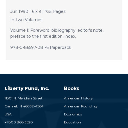
Jun 1990 | 6 x 9 | 755 Pages
In Two Volumes
Volume I: Foreword, bibliography, editor's note,
preface to the first edition, index.
978-0-86597-081-6 Paperback
Liberty Fund, Inc.
Books
11301 N. Meridian Street
American History
Carmel,
IN
46032-4564
American Founding
USA
Economics
+1 800 866-3520
Education