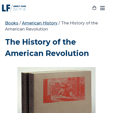
Skip
to
content
Books
/
American History
/ The History of the
American Revolution
The History of the
American Revolution