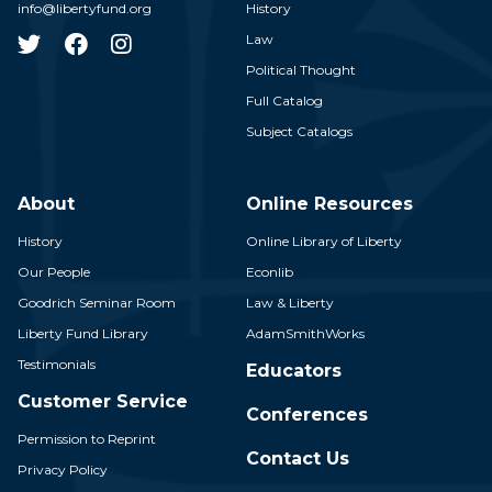
info@libertyfund.org
History
Law
Political Thought
Full Catalog
Subject Catalogs
About
Online Resources
History
Online Library of Liberty
Our People
Econlib
Goodrich Seminar Room
Law & Liberty
Liberty Fund Library
AdamSmithWorks
Testimonials
Educators
Customer Service
Conferences
Permission to Reprint
Contact Us
Privacy Policy