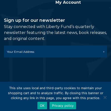
My Account
Sign up for our newsletter
Stay connected with Liberty Fund’s quarterly
newsletter featuring the latest news, book releases,
and original content.
Email
*
This site uses local and third-party cookies to maintain your
shopping cart and to analyze traffic. By closing this banner or
© 2026 Liberty Fund, Inc. All Rights Reserved. Part of the
clicking any link in this page, you agree with this practice.
Liberty Fund Network.
OK
Privacy policy