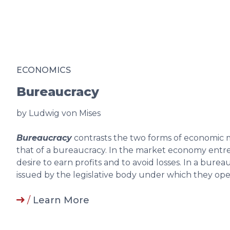
ECONOMICS
Bureaucracy
by Ludwig von Mises
Bureaucracy
contrasts the two forms of economi
that of a bureaucracy. In the market economy entre
desire to earn profits and to avoid losses. In a bur
issued by the legislative body under which they op
/
Learn More