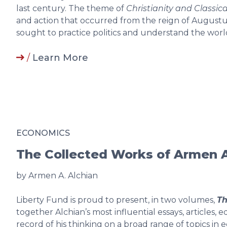
last century. The theme of
Christianity and Classica
and action that occurred from the reign of Augustus
sought to practice politics and understand the world
/
Learn More
ECONOMICS
The Collected Works of Armen A
by Armen A. Alchian
Liberty Fund is proud to present, in two volumes,
Th
together Alchian’s most influential essays, articles, 
record of his thinking on a broad range of topics i