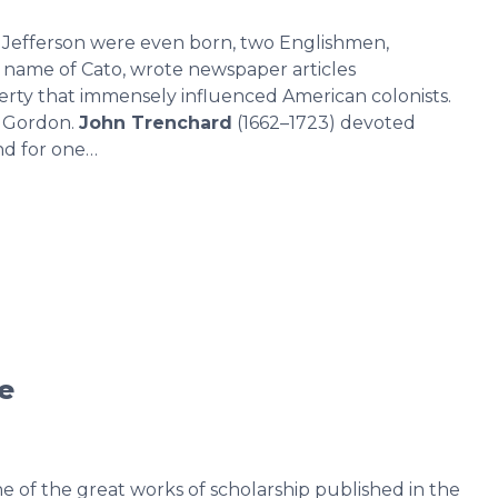
 Jefferson were even born, two Englishmen,
t name of Cato, wrote newspaper articles
erty that immensely influenced American colonists.
 Gordon.
John Trenchard
(1662–1723) devoted
and for one…
re
e of the great works of scholarship published in the