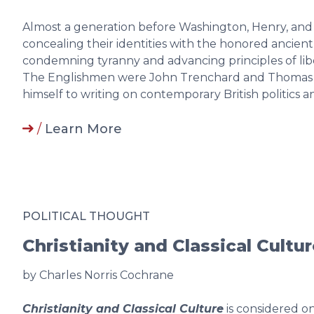
Almost a generation before Washington, Henry, and
concealing their identities with the honored ancien
condemning tyranny and advancing principles of lib
The Englishmen were John Trenchard and Thomas
himself to writing on contemporary British politics 
/
Learn More
POLITICAL THOUGHT
Christianity and Classical Cultu
by Charles Norris Cochrane
Christianity and Classical Culture
is considered on