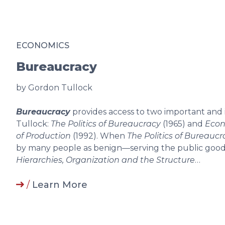
ECONOMICS
Bureaucracy
by Gordon Tullock
Bureaucracy
provides access to two important and
Tullock:
The Politics of Bureaucracy
(1965) and
Econ
of Production
(1992). When
The Politics of Bureaucr
by many people as benign—serving the public good w
Hierarchies, Organization and the Structure
…
/
Learn More