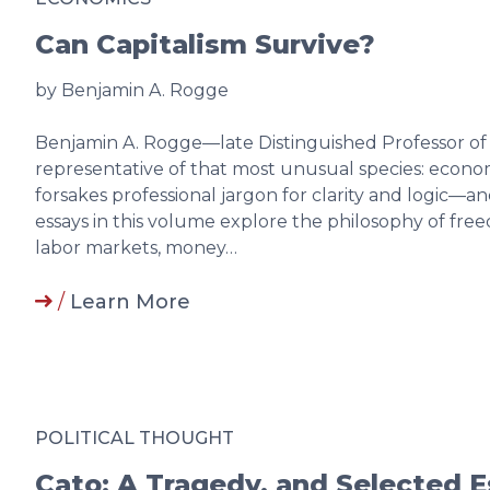
Can Capitalism Survive?
by Benjamin A. Rogge
Benjamin A. Rogge—late Distinguished Professor o
representative of that most unusual species: econom
forsakes professional jargon for clarity and logic
essays in this volume explore the philosophy of fre
labor markets, money…
/
Learn More
POLITICAL THOUGHT
Cato: A Tragedy, and Selected 