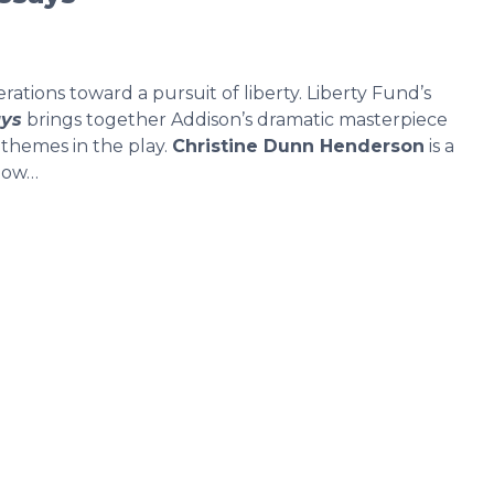
rations toward a pursuit of liberty. Liberty Fund’s
ays
brings together Addison’s dramatic masterpiece
 themes in the play.
Christine Dunn Henderson
is a
llow…