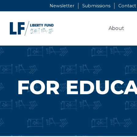
Skip
Newsletter
Submissions
Contact
to
content
About
FOR EDUC