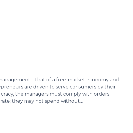
c management—that of a free-market economy and
preneurs are driven to serve consumers by their
eaucracy, the managers must comply with orders
erate; they may not spend without…