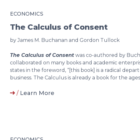
ECONOMICS
The Calculus of Consent
by James M. Buchanan and Gordon Tullock
The Calculus of Consent
was co-authored by Buch
collaborated on many books and academic enterprise
states in the foreword, “[this book] is a radical de
business. The Calculus is already a book for the ages.
/
Learn More
ECONOMICS