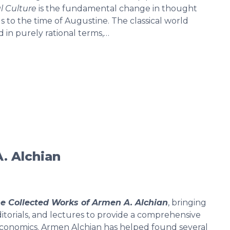
l Culture
is the fundamental change in thought
 to the time of Augustine. The classical world
 in purely rational terms,…
. Alchian
e Collected Works of Armen A. Alchian
, bringing
editorials, and lectures to provide a comprehensive
n economics. Armen Alchian has helped found several