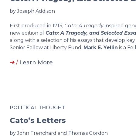
by Joseph Addison
First produced in 1713,
Cato: A Tragedy
inspired gene
new edition of
Cato: A Tragedy, and Selected Ess
along with a selection of his essays that develop key
Senior Fellow at Liberty Fund.
Mark E. Yellin
is a Fe
/
Learn More
POLITICAL THOUGHT
Cato’s Letters
by John Trenchard and Thomas Gordon