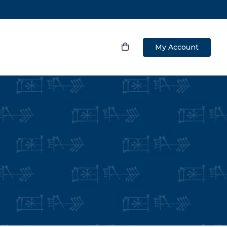
My Account