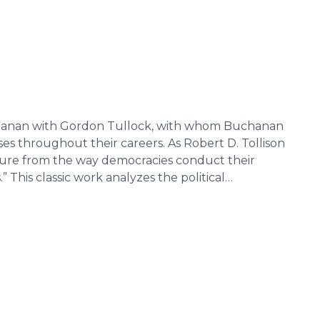
anan with Gordon Tullock, with whom Buchanan
s throughout their careers. As Robert D. Tollison
parture from the way democracies conduct their
” This classic work analyzes the political…