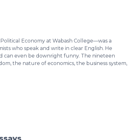
f Political Economy at Wabash College—was a
ists who speak and write in clear English. He
—and can even be downright funny. The nineteen
edom, the nature of economics, the business system,
Essays