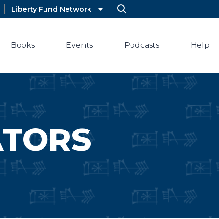
Liberty Fund Network
Books
Events
Podcasts
Help
ATORS