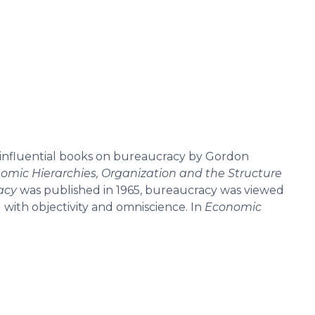
 influential books on bureaucracy by Gordon
omic Hierarchies, Organization and the Structure
acy
was published in 1965, bureaucracy was viewed
ith objectivity and omniscience. In
Economic