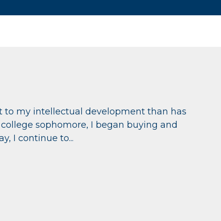
 to my intellectual development than has
ed college sophomore, I began buying and
, I continue to...