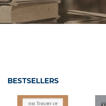
BESTSELLERS