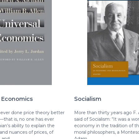
l Economics
Socialism
ever done price theory better
More than thirty years ago F.
—that is, no one has ever
said of Socialism: “It was a wor
ian’s ability to explain the
economy in the tradition of t
 and nuances of prices, of
moral philosophers, a Montes
, and…
Adam…