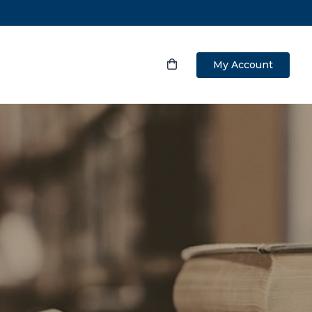
My Account