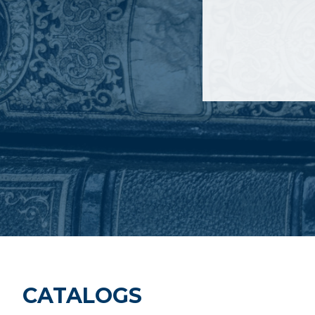
CATALOGS