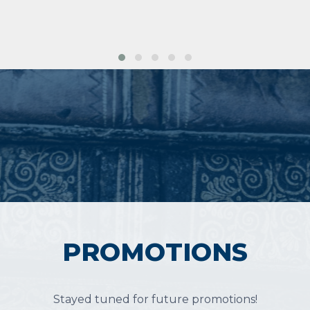
PROMOTIONS
Stayed tuned for future promotions!