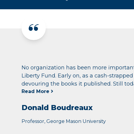
No organization has been more important
Liberty Fund. Early on, as a cash-strapp
devouring the books it published. Still today
Read More
Donald Boudreaux
Professor, George Mason University