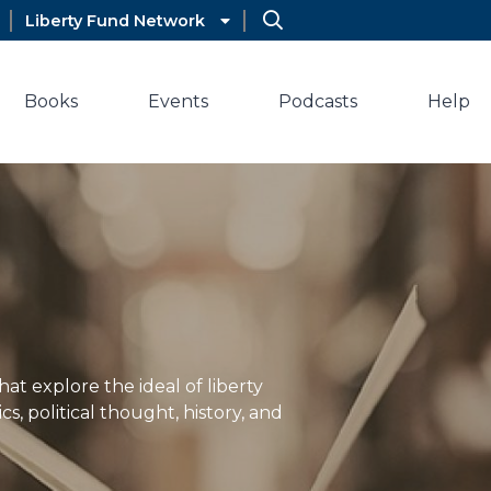
Liberty Fund Network
Books
Events
Podcasts
Help
hat explore the ideal of liberty
s, political thought, history, and