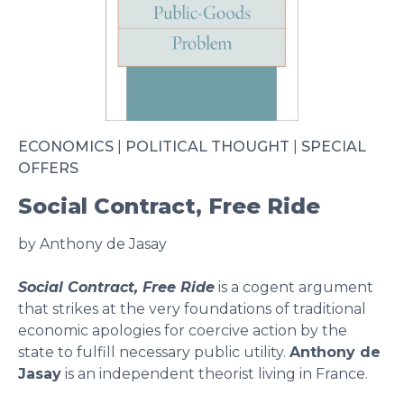
ECONOMICS
|
POLITICAL THOUGHT
|
SPECIAL
OFFERS
Social Contract, Free Ride
by Anthony de Jasay
Social Contract, Free Ride
is a cogent argument
that strikes at the very foundations of traditional
economic apologies for coercive action by the
state to fulfill necessary public utility.
Anthony de
Jasay
is an independent theorist living in France.