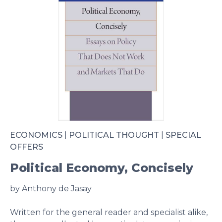
ECONOMICS
|
POLITICAL THOUGHT
|
SPECIAL
OFFERS
Political Economy, Concisely
by Anthony de Jasay
Written for the general reader and specialist alike,