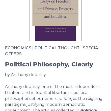
ECONOMICS
|
POLITICAL THOUGHT
|
SPECIAL
OFFERS
Political Philosophy, Clearly
by Anthony de Jasay
Anthony de Jasay, one of the most independent
thinkers and influential libertarian political
philosophers of our time, challenges the reigning
paradigms justifying modern democratic
government. The articles collected in
Political