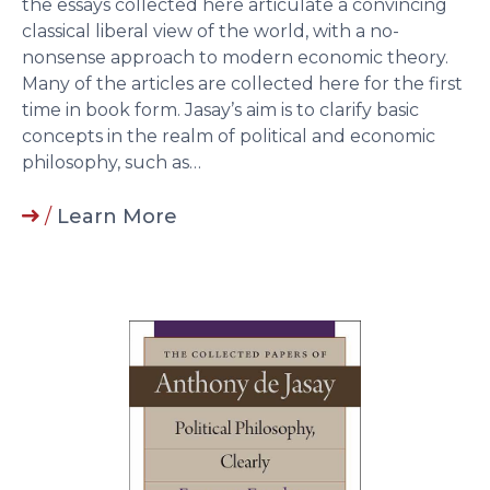
the essays collected here articulate a convincing
classical liberal view of the world, with a no-
nonsense approach to modern economic theory.
Many of the articles are collected here for the first
time in book form. Jasay’s aim is to clarify basic
concepts in the realm of political and economic
philosophy, such as…
/
Learn More