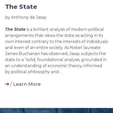
The State
by Anthony de Jasay
The State
is a brilliant analysis of modern political
arrangements that views the state as acting in its
own interest contrary to the interests of individuals
and even of an entire society. As Nobel laureate
James Buchanan has observed, Jasay subjects the
state to a “solid, foundational analysis, grounded in
an understanding of economic theory, informed
by political philosophy and…
/
Learn More