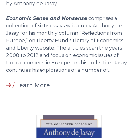
by Anthony de Jasay
Economic Sense and Nonsense
comprises a
collection of sixty essays written by Anthony de
Jasay for his monthly column “Reflections from
Europe,” on Liberty Fund’s Library of Economics
and Liberty website. The articles span the years
2008 to 2012 and focus on economic issues of
topical concern in Europe. In this collection Jasay
continues his explorations of a number of…
/
Learn More