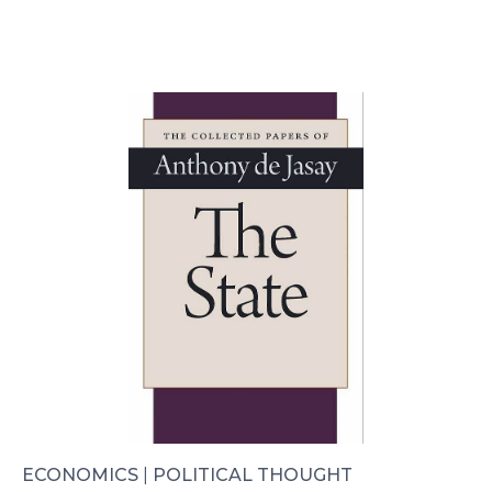
ECONOMICS
|
POLITICAL THOUGHT