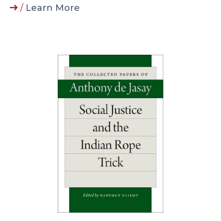
/
Learn More