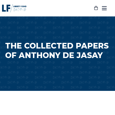
Skip
to
content
THE COLLECTED PAPERS
OF ANTHONY DE JASAY