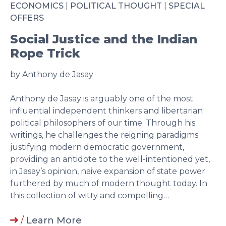
ECONOMICS
|
POLITICAL THOUGHT
|
SPECIAL
OFFERS
Social Justice and the Indian
Rope Trick
by Anthony de Jasay
Anthony de Jasay is arguably one of the most
influential independent thinkers and libertarian
political philosophers of our time. Through his
writings, he challenges the reigning paradigms
justifying modern democratic government,
providing an antidote to the well-intentioned yet,
in Jasay’s opinion, naive expansion of state power
furthered by much of modern thought today. In
this collection of witty and compelling…
/
Learn More