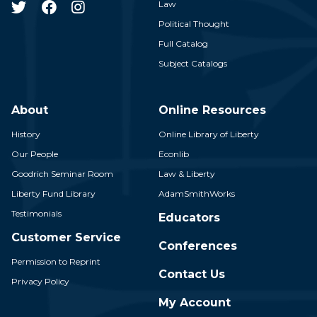
Law
Political Thought
Full Catalog
Subject Catalogs
About
Online Resources
History
Online Library of Liberty
Our People
Econlib
Goodrich Seminar Room
Law & Liberty
Liberty Fund Library
AdamSmithWorks
Testimonials
Educators
Customer Service
Conferences
Permission to Reprint
Contact Us
Privacy Policy
My Account