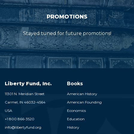
PROMOTIONS
Stayed tuned for future promotions!
Liberty Fund, Inc.
Books
11301 N. Meridian Street
American History
Carmel,
IN
46032-4564
American Founding
USA
Economics
+1 800 866-3520
Education
info@libertyfund.org
History