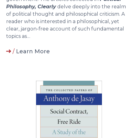
Philosophy, Clearly
delve deeply into the realm
of political thought and philosophical criticism. A
reader who is interested in a philosophical, yet
clear, jargon-free account of such fundamental
topics as…
/
Learn More