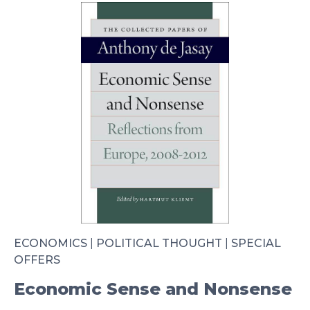
ECONOMICS
|
POLITICAL THOUGHT
|
SPECIAL
OFFERS
Economic Sense and Nonsense