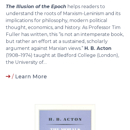
The Illusion of the Epoch
helps readers to
understand the roots of Marxism-Leninism and its
implications for philosophy, modern political
thought, economics, and history. As Professor Tim
Fuller has written, this “is not an intemperate book,
but rather an effort at a sustained, scholarly
argument against Marxian views.”
H. B. Acton
(1908–1974) taught at Bedford College (London),
the University of…
/
Learn More