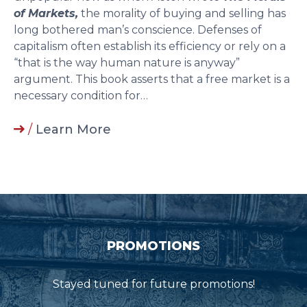
of Markets,
the morality of buying and selling has
long bothered man’s conscience. Defenses of
capitalism often establish its efficiency or rely on a
“that is the way human nature is anyway”
argument. This book asserts that a free market is a
necessary condition for…
/
Learn More
PROMOTIONS
Stayed tuned for future promotions!