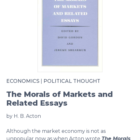
ECONOMICS
|
POLITICAL THOUGHT
The Morals of Markets and
Related Essays
by H. B. Acton
Although the market economy is not as
unpopular now as when Acton wrote
The Morals