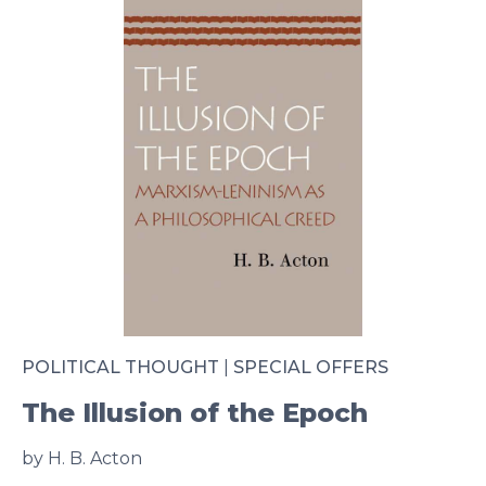
POLITICAL THOUGHT
|
SPECIAL OFFERS
The Illusion of the Epoch
by H. B. Acton