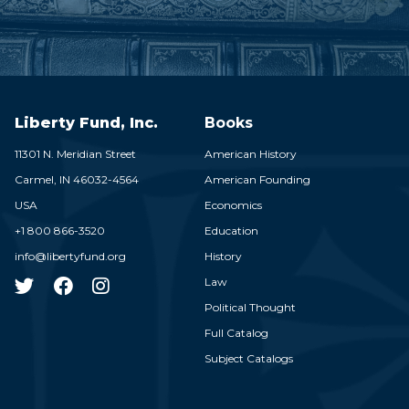
Liberty Fund, Inc.
Books
11301 N. Meridian Street
American History
Carmel,
IN
46032-4564
American Founding
USA
Economics
+1 800 866-3520
Education
info@libertyfund.org
History
Law
Political Thought
Full Catalog
Subject Catalogs