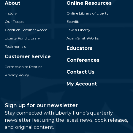
About
Online Resources
History
Online Library of Liberty
Our People
Econlib
Goodrich Seminar Room
Law & Liberty
Liberty Fund Library
AdamSmithWorks
Testimonials
Educators
Customer Service
Conferences
Permission to Reprint
Contact Us
Privacy Policy
My Account
Sign up for our newsletter
Stay connected with Liberty Fund’s quarterly
newsletter featuring the latest news, book releases,
and original content.