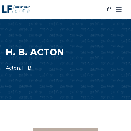
Skip
to
content
H. B. ACTON
Acton, H. B.