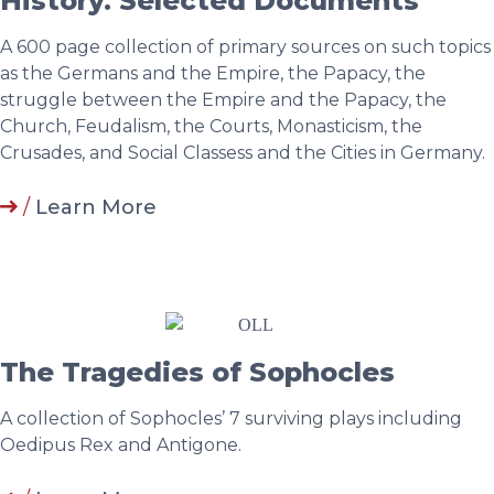
History. Selected Documents
A 600 page collection of primary sources on such topics
as the Germans and the Empire, the Papacy, the
struggle between the Empire and the Papacy, the
Church, Feudalism, the Courts, Monasticism, the
Crusades, and Social Classess and the Cities in Germany.
/
Learn More
The Tragedies of Sophocles
A collection of Sophocles’ 7 surviving plays including
Oedipus Rex and Antigone.