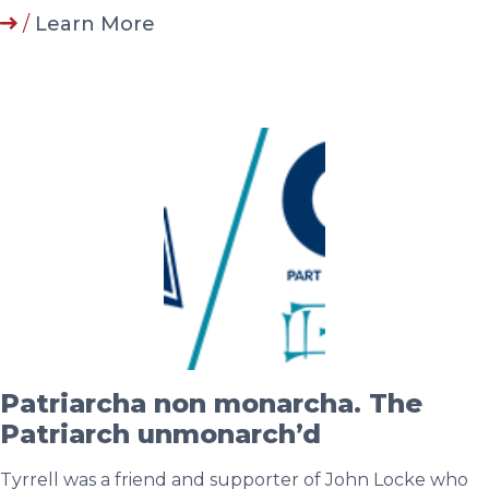
/
Learn More
Patriarcha non monarcha. The
Patriarch unmonarch’d
Tyrrell was a friend and supporter of John Locke who