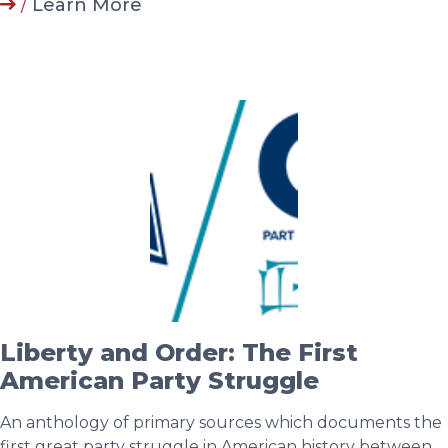
/
Learn More
Liberty and Order: The First
American Party Struggle
An anthology of primary sources which documents the
first great party struggle in American history between