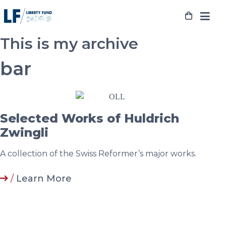
Skip
to
content
This is my archive
bar
Selected Works of Huldrich
Zwingli
A collection of the Swiss Reformer’s major works.
/
Learn More