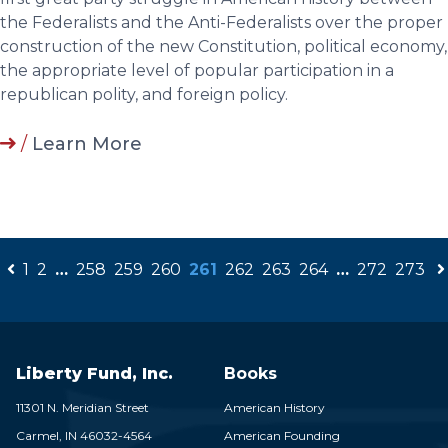
the Federalists and the Anti-Federalists over the proper
construction of the new Constitution, political economy,
the appropriate level of popular participation in a
republican polity, and foreign policy.
/
Learn More
1
2
…
258
259
260
261
262
263
264
…
272
273
Liberty Fund, Inc.
Books
11301 N. Meridian Street
American History
Carmel,
IN
46032-4564
American Founding