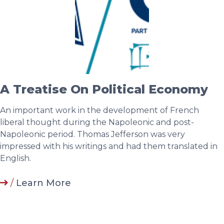
A Treatise On Political Economy
An important work in the development of French
liberal thought during the Napoleonic and post-
Napoleonic period. Thomas Jefferson was very
impressed with his writings and had them translated in
English.
/
Learn More