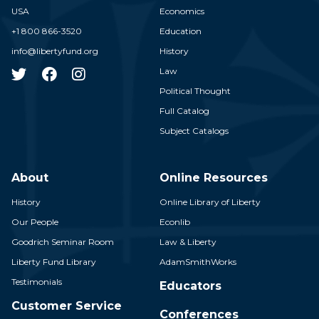
USA
Economics
+1 800 866-3520
Education
info@libertyfund.org
History
Law
Political Thought
Full Catalog
Subject Catalogs
About
Online Resources
History
Online Library of Liberty
Our People
Econlib
Goodrich Seminar Room
Law & Liberty
Liberty Fund Library
AdamSmithWorks
Testimonials
Educators
Customer Service
Conferences