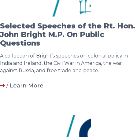
Selected Speeches of the Rt. Hon.
John Bright M.P. On Public
Questions
A collection of Bright’s speeches on colonial policy in
India and Ireland, the Civil War in America, the war
against Russia, and free trade and peace.
/
Learn More