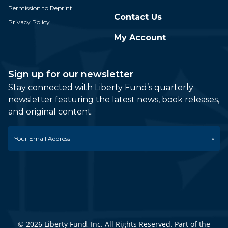
Permission to Reprint
Contact Us
Privacy Policy
My Account
Sign up for our newsletter
Stay connected with Liberty Fund’s quarterly
newsletter featuring the latest news, book releases,
and original content.
Email
*
© 2026 Liberty Fund, Inc. All Rights Reserved. Part of the