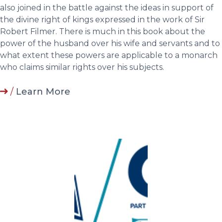
also joined in the battle against the ideas in support of
the divine right of kings expressed in the work of Sir
Robert Filmer. There is much in this book about the
power of the husband over his wife and servants and to
what extent these powers are applicable to a monarch
who claims similar rights over his subjects.
/
Learn More