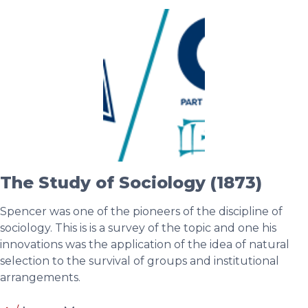
The Study of Sociology (1873)
Spencer was one of the pioneers of the discipline of
sociology. This is is a survey of the topic and one his
innovations was the application of the idea of natural
selection to the survival of groups and institutional
arrangements.