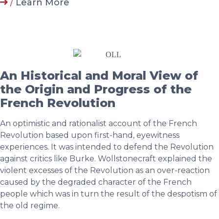
/
Learn More
An Historical and Moral View of
the Origin and Progress of the
French Revolution
An optimistic and rationalist account of the French
Revolution based upon first-hand, eyewitness
experiences. It was intended to defend the Revolution
against critics like Burke. Wollstonecraft explained the
violent excesses of the Revolution as an over-reaction
caused by the degraded character of the French
people which was in turn the result of the despotism of
the old regime.