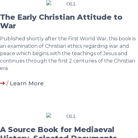
The Early Christian Attitude to
War
Published shortly after the First World War, this book is
an examination of Christian ethics regarding war and
peace which begins with the teachings of Jesus and
continues through the first 2 centuries of the Christian
era.
/
Learn More
A Source Book for Mediaeval