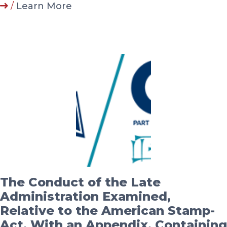
/
Learn More
The Conduct of the Late
Administration Examined,
Relative to the American Stamp-
Act. With an Appendix, Containing