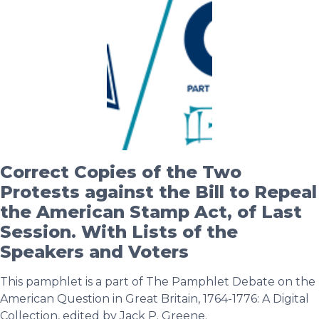
Correct Copies of the Two
Protests against the Bill to Repeal
the American Stamp Act, of Last
Session. With Lists of the
Speakers and Voters
This pamphlet is a part of The Pamphlet Debate on the
American Question in Great Britain, 1764-1776: A Digital
Collection, edited by Jack P. Greene.