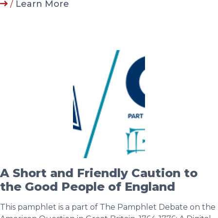
/
Learn More
A Short and Friendly Caution to
the Good People of England
This pamphlet is a part of The Pamphlet Debate on the