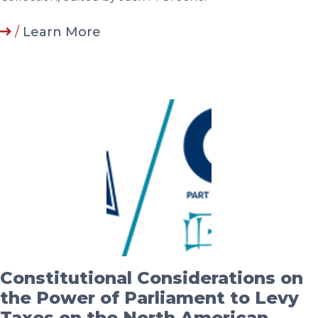
/
Learn More
Constitutional Considerations on
the Power of Parliament to Levy
Taxes on the North American