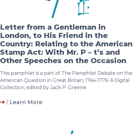
Letter from a Gentleman in
London, to His Friend in the
Country: Relating to the American
Stamp Act: With Mr. P – t’s and
Other Speeches on the Occasion
This pamphlet is a part of The Pamphlet Debate on the
American Question in Great Britain, 1764-1776: A Digital
Collection, edited by Jack P. Greene.
/
Learn More