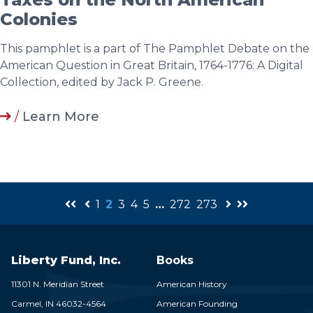
Colonies
This pamphlet is a part of The Pamphlet Debate on the
American Question in Great Britain, 1764-1776: A Digital
Collection, edited by Jack P. Greene.
/
Learn More
1
2
3
4
5
…
272
273
Liberty Fund, Inc.
Books
11301 N. Meridian Street
American History
Carmel,
IN
46032-4564
American Founding