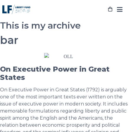
Skip
to
content
This is my archive
bar
On Executive Power in Great
States
On Executive Power in Great States (1792) is arguably
one of the most important texts ever written on the
issue of executive power in modern society. It includes
memorable formulations regarding liberty and public
spirit among the English and the Americans, the
relation between economic prosperity and political