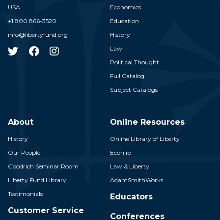
USA
Economics
+1 800 866-3520
Education
info@libertyfund.org
History
Law
Political Thought
Full Catalog
Subject Catalogs
About
Online Resources
History
Online Library of Liberty
Our People
Econlib
Goodrich Seminar Room
Law & Liberty
Liberty Fund Library
AdamSmithWorks
Testimonials
Educators
Customer Service
Conferences