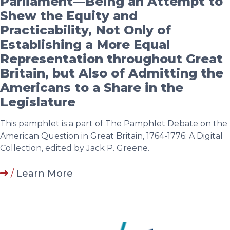
Parliament—Being an Attempt to
Shew the Equity and
Practicability, Not Only of
Establishing a More Equal
Representation throughout Great
Britain, but Also of Admitting the
Americans to a Share in the
Legislature
This pamphlet is a part of The Pamphlet Debate on the
American Question in Great Britain, 1764-1776: A Digital
Collection, edited by Jack P. Greene.
/
Learn More