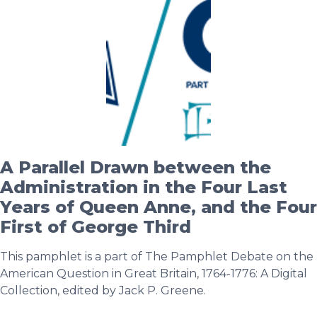
A Parallel Drawn between the
Administration in the Four Last
Years of Queen Anne, and the Four
First of George Third
This pamphlet is a part of The Pamphlet Debate on the
American Question in Great Britain, 1764-1776: A Digital
Collection, edited by Jack P. Greene.