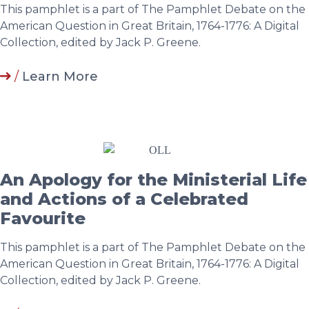
This pamphlet is a part of The Pamphlet Debate on the
American Question in Great Britain, 1764-1776: A Digital
Collection, edited by Jack P. Greene.
/
Learn More
An Apology for the Ministerial Life
and Actions of a Celebrated
Favourite
This pamphlet is a part of The Pamphlet Debate on the
American Question in Great Britain, 1764-1776: A Digital
Collection, edited by Jack P. Greene.