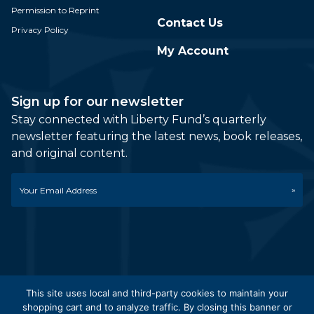
Permission to Reprint
Contact Us
Privacy Policy
My Account
Sign up for our newsletter
Stay connected with Liberty Fund’s quarterly
newsletter featuring the latest news, book releases,
and original content.
Email
*
This site uses local and third-party cookies to maintain your
shopping cart and to analyze traffic. By closing this banner or
© 2026 Liberty Fund, Inc. All Rights Reserved. Part of the