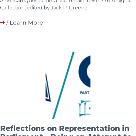
American Question in Great Britain, 1764-1776: A Digital
Collection, edited by Jack P. Greene.
/
Learn More
Reflections on Representation in