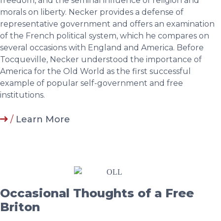
freedom, and the seminal influence of religion and
morals on liberty. Necker provides a defense of
representative government and offers an examination
of the French political system, which he compares on
several occasions with England and America. Before
Tocqueville, Necker understood the importance of
America for the Old World as the first successful
example of popular self-government and free
institutions.
/
Learn More
Occasional Thoughts of a Free
Briton