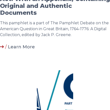
Original and Authentic
Documents
This pamphlet is a part of The Pamphlet Debate on the
American Question in Great Britain, 1764-1776: A Digital
Collection, edited by Jack P. Greene.
/
Learn More