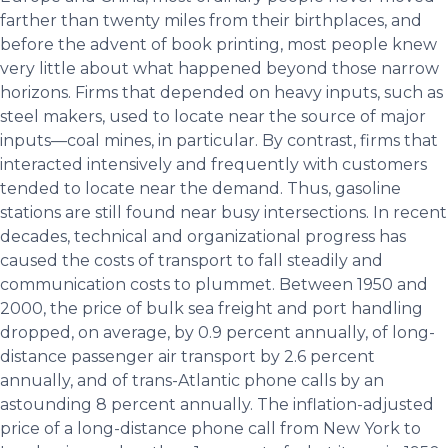
farther than twenty miles from their birthplaces, and
before the advent of book printing, most people knew
very little about what happened beyond those narrow
horizons. Firms that depended on heavy inputs, such as
steel makers, used to locate near the source of major
inputs—coal mines, in particular. By contrast, firms that
interacted intensively and frequently with customers
tended to locate near the demand. Thus, gasoline
stations are still found near busy intersections. In recent
decades, technical and organizational progress has
caused the costs of transport to fall steadily and
communication costs to plummet. Between 1950 and
2000, the price of bulk sea freight and port handling
dropped, on average, by 0.9 percent annually, of long-
distance passenger air transport by 2.6 percent
annually, and of trans-Atlantic phone calls by an
astounding 8 percent annually. The inflation-adjusted
price of a long-distance phone call from New York to