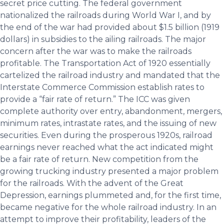
secret price cutting. The federal government
nationalized the railroads during World War I, and by
the end of the war had provided about $1.5 billion (1919
dollars) in subsidies to the ailing railroads. The major
concern after the war was to make the railroads
profitable. The Transportation Act of 1920 essentially
cartelized the railroad industry and mandated that the
Interstate Commerce Commission establish rates to
provide a “fair rate of return.” The ICC was given
complete authority over entry, abandonment, mergers,
minimum rates, intrastate rates, and the issuing of new
securities. Even during the prosperous 1920s, railroad
earnings never reached what the act indicated might
be a fair rate of return. New competition from the
growing trucking industry presented a major problem
for the railroads. With the advent of the Great
Depression, earnings plummeted and, for the first time,
became negative for the whole railroad industry. In an
attempt to improve their profitability, leaders of the