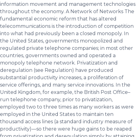
information movement and management technologies
throughout the economy. A Network of Networks The
fundamental economic reform that has altered
telecommunications is the introduction of competition
into what had previously been a closed monopoly. In
the United States, governments monopolized and
regulated private telephone companies; in most other
countries, governments owned and operated a
monopoly telephone network. Privatization and
deregulation (see Regulation) have produced
substantial productivity increases, a proliferation of
service offerings, and many service innovations. In the
United Kingdom, for example, the British Post Office–
run telephone company, prior to privatization,
employed two to three times as many workers as were
employed in the United States to maintain ten
thousand access lines (a standard industry measure of
productivity)—so there were huge gains to be reaped
from privatization and deregulation simply by attaining