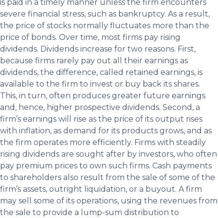
is paid in a timely manner unless the firm encounters
severe financial stress, such as bankruptcy. As a result,
the price of stocks normally fluctuates more than the
price of bonds. Over time, most firms pay rising
dividends. Dividends increase for two reasons. First,
because firms rarely pay out all their earnings as
dividends, the difference, called retained earnings, is
available to the firm to invest or buy back its shares.
This, in turn, often produces greater future earnings
and, hence, higher prospective dividends. Second, a
firm’s earnings will rise as the price of its output rises
with inflation, as demand for its products grows, and as
the firm operates more efficiently. Firms with steadily
rising dividends are sought after by investors, who often
pay premium prices to own such firms. Cash payments
to shareholders also result from the sale of some of the
firm’s assets, outright liquidation, or a buyout. A firm
may sell some of its operations, using the revenues from
the sale to provide a lump-sum distribution to