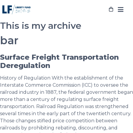
Skip
to
content
This is my archive
bar
Surface Freight Transportation
Deregulation
History of Regulation With the establishment of the
Interstate Commerce Commission (ICC) to oversee the
railroad industry in 1887, the federal government began
more than a century of regulating surface freight
transportation. Railroad Regulation was strengthened
several times in the early part of the twentieth century.
Those changes stifled price competition between
railroads by prohibiting rebating, discounting, and