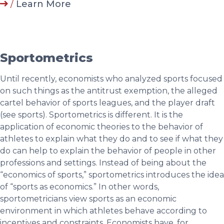
/
Learn More
Sportometrics
Until recently, economists who analyzed sports focused
on such things as the antitrust exemption, the alleged
cartel behavior of sports leagues, and the player draft
(see sports). Sportometrics is different. It is the
application of economic theories to the behavior of
athletes to explain what they do and to see if what they
do can help to explain the behavior of people in other
professions and settings. Instead of being about the
“economics of sports,” sportometrics introduces the idea
of “sports as economics.” In other words,
sportometricians view sports as an economic
environment in which athletes behave according to
incentives and constraints. Economists have, for