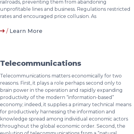
railroads, preventing them from abandoning
unprofitable lines and business. Regulations restricted
rates and encouraged price collusion. As
/
Learn More
Telecommunications
Telecommunications matters economically for two
reasons. First, it plays a role perhaps second only to
brain power in the operation and rapidly expanding
productivity of the modern “information-based”
economy; indeed, it supplies a primary technical means
for productively harnessing the information and
knowledge spread among individual economic actors
throughout the global economic order. Second, the
evolution of telecommunications from a “natural