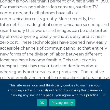
London is now less than 1 percent of what it was in 1950.
Fax machines, portable video cameras, satellite TV,
computers, and cell phones have all cut
communication costs greatly. More recently, the
Internet has made global communication so cheap and
user friendly that words and images can be distributed
by almost anyone globally, without delay and at near-
zero cost. These technologies have opened new, easily
accessible channels of communicating, so that entirely
new forms of the division of labor between different
locations have become feasible. This reduction in
transport costs has revolutionized decisions about
where goods and services are produced. The relative
costs of employing immobile production factors, such as
land and labor, have become relatively more important
This site uses local and third-party cookies to maintain your
in influencing the spatial arrangement of industries,
shopping cart and to analyze traffic. By closing this banner or
irrespective of national borders. Yet, most businesses
clicking any link in this page, you agree with this practice.
still take account of transport and communication costs
OK
Privacy policy
(and the risks of disruptions) between the locations