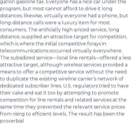
gallon gasoline tax. Everyone has a nice car under this
program, but most cannot afford to drive it long
distances; likewise, virtually everyone had a phone, but
long-distance calls were a luxury item for most
consumers. The artificially high-priced service, long
distance, supplied an attractive target for competition,
which is where the initial competitive forays in
telecommunications occurred virtually everywhere.
The subsidized service—local line rentals—offered a less
attractive target, although wireless services provided a
means to offer a competitive service without the need
to duplicate the existing wireline carrier’s network of
dedicated subscriber lines. U.S. regulators tried to have
their cake and eat it too by attempting to promote
competition for line rentals and related services at the
same time they prevented the relevant service prices
from rising to efficient levels. The result has been the
proverbial