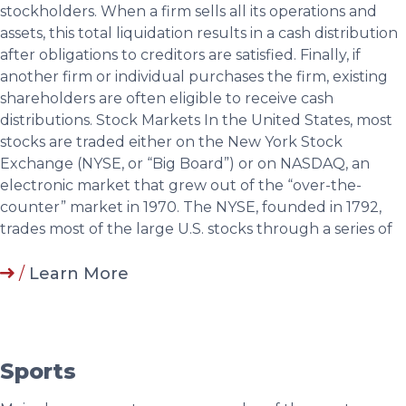
stockholders. When a firm sells all its operations and
assets, this total liquidation results in a cash distribution
after obligations to creditors are satisfied. Finally, if
another firm or individual purchases the firm, existing
shareholders are often eligible to receive cash
distributions. Stock Markets In the United States, most
stocks are traded either on the New York Stock
Exchange (NYSE, or “Big Board”) or on NASDAQ, an
electronic market that grew out of the “over-the-
counter” market in 1970. The NYSE, founded in 1792,
trades most of the large U.S. stocks through a series of
/
Learn More
Sports