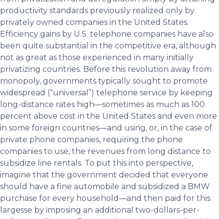
productivity standards previously realized only by
privately owned companies in the United States.
Efficiency gains by U.S. telephone companies have also
been quite substantial in the competitive era, although
not as great as those experienced in many initially
privatizing countries. Before this revolution away from
monopoly, governments typically sought to promote
widespread (“universal”) telephone service by keeping
long-distance rates high—sometimes as much as 100
percent above cost in the United States and even more
in some foreign countries—and using, or, in the case of
private phone companies, requiring the phone
companies to use, the revenues from long distance to
subsidize line rentals. To put this into perspective,
imagine that the government decided that everyone
should have a fine automobile and subsidized a BMW
purchase for every household—and then paid for this
largesse by imposing an additional two-dollars-per-