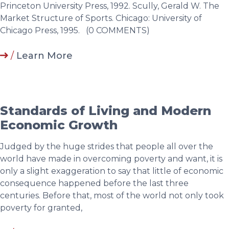
/
Learn More
Standards of Living and Modern
Economic Growth
Judged by the huge strides that people all over the
world have made in overcoming poverty and want, it is
only a slight exaggeration to say that little of economic
consequence happened before the last three
centuries. Before that, most of the world not only took
poverty for granted,