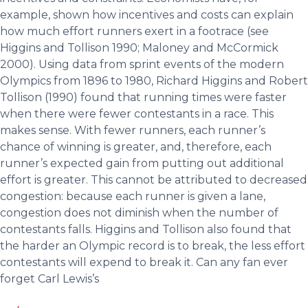
example, shown how incentives and costs can explain
how much effort runners exert in a footrace (see
Higgins and Tollison 1990; Maloney and McCormick
2000). Using data from sprint events of the modern
Olympics from 1896 to 1980, Richard Higgins and Robert
Tollison (1990) found that running times were faster
when there were fewer contestants in a race. This
makes sense. With fewer runners, each runner’s
chance of winning is greater, and, therefore, each
runner’s expected gain from putting out additional
effort is greater. This cannot be attributed to decreased
congestion: because each runner is given a lane,
congestion does not diminish when the number of
contestants falls. Higgins and Tollison also found that
the harder an Olympic record is to break, the less effort
contestants will expend to break it. Can any fan ever
forget Carl Lewis’s