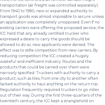
transportation (air freight was controlled separately).
From 1940 to 1980, new or expanded authority to
transport goods was almost impossible to secure unless
an application was completely unopposed. Even if no
existing carriers were offering the proposed service, the
ICC held that any already certified trucker who
expressed a desire to carry the goods should be
allowed to do so; new applicants were denied. The
effect was to stifle competition from new carriers. By
reducing competition the ICC created a hugely
wasteful and inefficient industry. Routes and the
products that could be carried over them were
narrowly specified. Truckers with authority to carry a
product, such as tiles, from one city to another often
lacked authority to haul anything on the return trip.
Regulation frequently required truckers to go miles
out of their way. During the first three-quarters of the
twentieth century, the ICC kept a stranglehold on