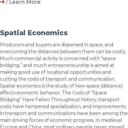
/
Learn More
Spatial Economics
Producers and buyers are dispersed in space, and
overcoming the distances between them can be costly.
Much commercial activity is concerned with “space
bridging,” and much entrepreneurship is aimed at
making good use of locational opportunities and
cutting the costs of transport and communication.
Spatial economics is the study of how space (distance)
affects economic behavior. The Costs of “Space
Bridging” Have Fallen Throughout history, transport
costs have hampered specialization, and improvements
in transport and communications have been among the
main driving forces of economic progress. In medieval
Europe and China, most ordinary people never moved