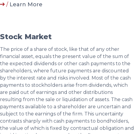
/
Learn More
Stock Market
The price of a share of stock, like that of any other
financial asset, equals the present value of the sum of
the expected dividends or other cash payments to the
shareholders, where future payments are discounted
by the interest rate and risks involved. Most of the cash
payments to stockholders arise from dividends, which
are paid out of earnings and other distributions
resulting from the sale or liquidation of assets. The cash
payments available to a shareholder are uncertain and
subject to the earnings of the firm. This uncertainty
contrasts sharply with cash payments to bondholders,
the value of which is fixed by contractual obligation and