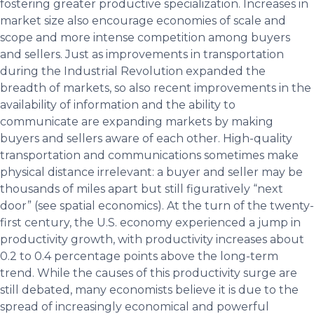
fostering greater productive specialization. Increases in
market size also encourage economies of scale and
scope and more intense competition among buyers
and sellers. Just as improvements in transportation
during the Industrial Revolution expanded the
breadth of markets, so also recent improvements in the
availability of information and the ability to
communicate are expanding markets by making
buyers and sellers aware of each other. High-quality
transportation and communications sometimes make
physical distance irrelevant: a buyer and seller may be
thousands of miles apart but still figuratively “next
door” (see spatial economics). At the turn of the twenty-
first century, the U.S. economy experienced a jump in
productivity growth, with productivity increases about
0.2 to 0.4 percentage points above the long-term
trend. While the causes of this productivity surge are
still debated, many economists believe it is due to the
spread of increasingly economical and powerful