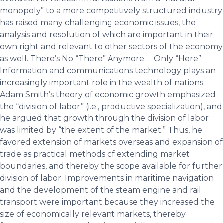
monopoly” to a more competitively structured industry
has raised many challenging economic issues, the
analysis and resolution of which are important in their
own right and relevant to other sectors of the economy
as well. There’s No “There” Anymore … Only “Here”
Information and communications technology plays an
increasingly important role in the wealth of nations.
Adam Smith’s theory of economic growth emphasized
the “division of labor” (i.e., productive specialization), and
he argued that growth through the division of labor
was limited by “the extent of the market.” Thus, he
favored extension of markets overseas and expansion of
trade as practical methods of extending market
boundaries, and thereby the scope available for further
division of labor. Improvements in maritime navigation
and the development of the steam engine and rail
transport were important because they increased the
size of economically relevant markets, thereby