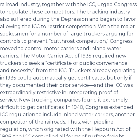
railroad industry, together with the ICC, urged Congress
to regulate these competitors. The trucking industry
also suffered during the Depression and began to favor
allowing the ICC to restrict competition. With the major
spokesmen for a number of large truckers arguing for
controls to prevent “cutthroat competition,” Congress
moved to control motor carriers and inland water
carriers. The Motor Carrier Act of 1935 required new
truckers to seek a “certificate of public convenience
and necessity” from the ICC. Truckers already operating
in 1935 could automatically get certificates, but only if
they documented their prior service—and the ICC was
extraordinarily restrictive in interpreting proof of
service. New trucking companies found it extremely
difficult to get certificates. In 1940, Congress extended
ICC regulation to include inland water carriers, another
competitor of the railroads. Thus, with pipeline
regulation, which originated with the Hepburn Act of
1906, the ICC controlled all forms of surface freight