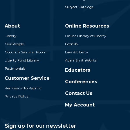
Subject Catalogs
About
Online Resources
History
Online Library of Liberty
Our People
Econlib
Goodrich Seminar Room
Law & Liberty
Liberty Fund Library
AdamSmithWorks
Testimonials
Educators
Customer Service
Conferences
Permission to Reprint
Contact Us
Privacy Policy
My Account
Sign up for our newsletter