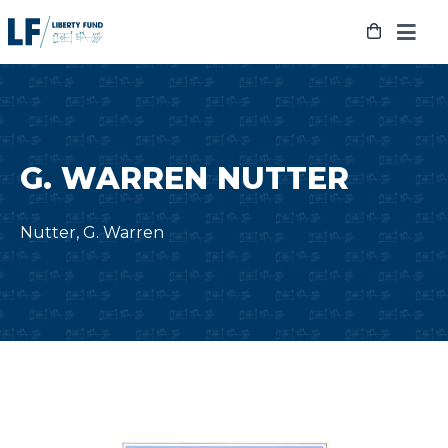
Skip
to
content
G. WARREN NUTTER
Nutter, G. Warren