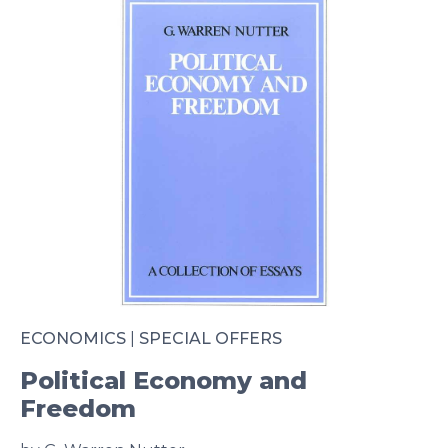
ECONOMICS
|
SPECIAL OFFERS
Political Economy and
Freedom