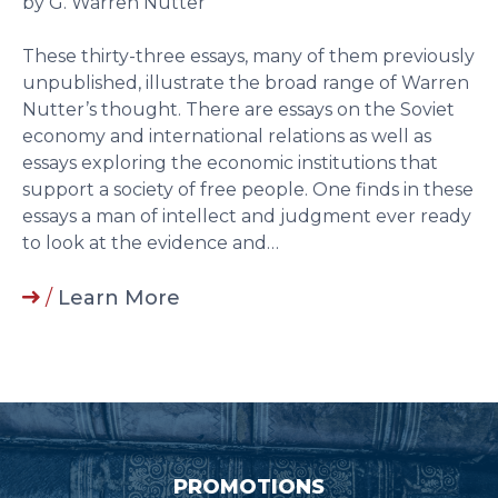
by G. Warren Nutter
These thirty-three essays, many of them previously
unpublished, illustrate the broad range of Warren
Nutter’s thought. There are essays on the Soviet
economy and international relations as well as
essays exploring the economic institutions that
support a society of free people. One finds in these
essays a man of intellect and judgment ever ready
to look at the evidence and…
/
Learn More
PROMOTIONS