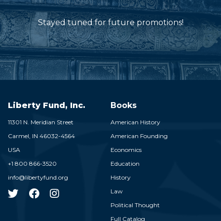
Stayed tuned for future promotions!
Liberty Fund, Inc.
Books
11301 N. Meridian Street
American History
Carmel,
IN
46032-4564
American Founding
USA
Economics
+1 800 866-3520
Education
info@libertyfund.org
History
Law
Political Thought
Full Catalog