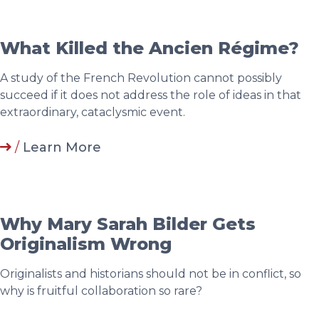
What Killed the Ancien Régime?
A study of the French Revolution cannot possibly
succeed if it does not address the role of ideas in that
extraordinary, cataclysmic event.
/
Learn More
Why Mary Sarah Bilder Gets
Originalism Wrong
Originalists and historians should not be in conflict, so
why is fruitful collaboration so rare?