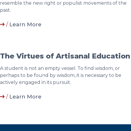
resemble the new right or populist movements of the
past.
/
Learn More
The Virtues of Artisanal Education
A student is not an empty vessel. To find wisdom, or
perhaps to be found by wisdom, it is necessary to be
actively engaged in its pursuit.
/
Learn More