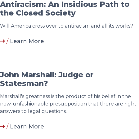
Antiracism: An Insidious Path to
the Closed Society
Will America cross over to antiracism and all its works?
/
Learn More
John Marshall: Judge or
Statesman?
Marshall's greatness is the product of his belief in the
now-unfashionable presupposition that there are right
answers to legal questions.
/
Learn More