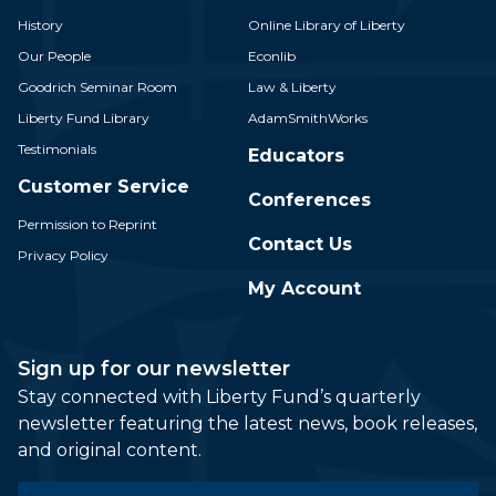
History
Online Library of Liberty
Our People
Econlib
Goodrich Seminar Room
Law & Liberty
Liberty Fund Library
AdamSmithWorks
Testimonials
Educators
Customer Service
Conferences
Permission to Reprint
Contact Us
Privacy Policy
My Account
Sign up for our newsletter
Stay connected with Liberty Fund’s quarterly
newsletter featuring the latest news, book releases,
and original content.
Email