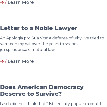
/
Learn More
Letter to a Noble Lawyer
An Apologia pro Sua Vita: A defense of why I've tried to
summon my wit over the years to shape a
jurisprudence of natural law.
/
Learn More
Does American Democracy
Deserve to Survive?
Lasch did not think that 21st century populism could