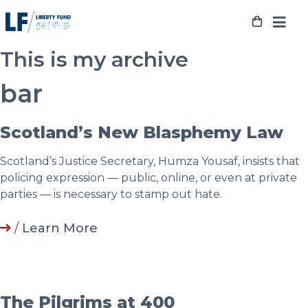
Skip
to
content
This is my archive
bar
Scotland’s New Blasphemy Law
Scotland’s Justice Secretary, Humza Yousaf, insists that
policing expression — public, online, or even at private
parties — is necessary to stamp out hate.
/
Learn More
The Pilgrims at 400