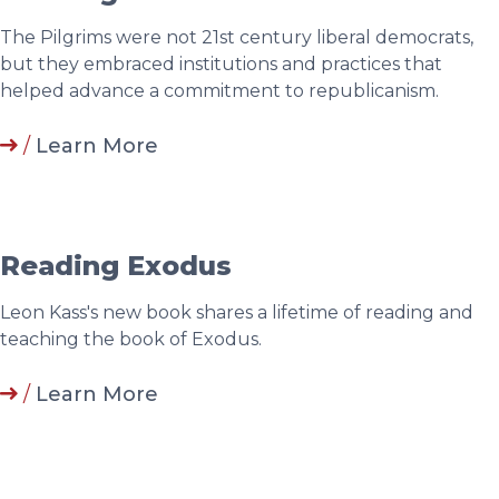
The Pilgrims were not 21st century liberal democrats,
but they embraced institutions and practices that
helped advance a commitment to republicanism.
/
Learn More
Reading Exodus
Leon Kass's new book shares a lifetime of reading and
teaching the book of Exodus.
/
Learn More