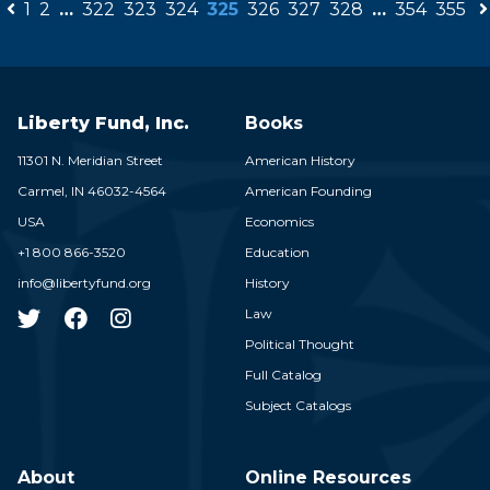
1
2
…
322
323
324
325
326
327
328
…
354
355
Liberty Fund, Inc.
Books
11301 N. Meridian Street
American History
Carmel,
IN
46032-4564
American Founding
USA
Economics
+1 800 866-3520
Education
info@libertyfund.org
History
Law
Political Thought
Full Catalog
Subject Catalogs
About
Online Resources