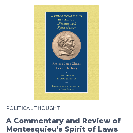
POLITICAL THOUGHT
A Commentary and Review of
Montesquieu’s Spirit of Laws