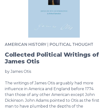
AMERICAN HISTORY
|
POLITICAL THOUGHT
Collected Political Writings of
James Otis
by James Otis
The writings of James Otis arguably had more
influence in America and England before 1774
than those of any other American except John
Dickinson. John Adams pointed to Otis as the first
man to have plumbed the depths of the