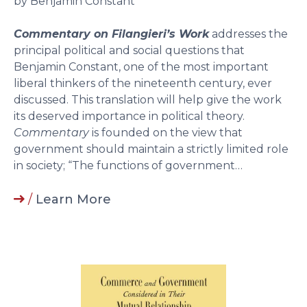
by Benjamin Constant
Commentary on Filangieri’s Work
addresses the
principal political and social questions that
Benjamin Constant, one of the most important
liberal thinkers of the nineteenth century, ever
discussed. This translation will help give the work
its deserved importance in political theory.
Commentary
is founded on the view that
government should maintain a strictly limited role
in society; “The functions of government…
/
Learn More