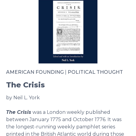
AMERICAN FOUNDING
|
POLITICAL THOUGHT
The Crisis
by Neil L. York
The Crisis
was a London weekly published
between January 1775 and October 1776. It was
the longest-running weekly pamphlet series
printed in the British Atlantic world during those