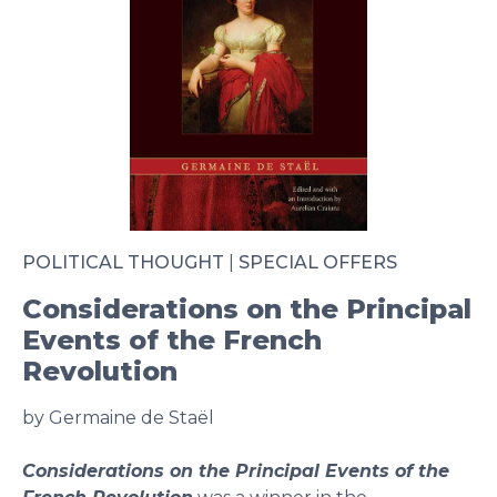
POLITICAL THOUGHT
|
SPECIAL OFFERS
Considerations on the Principal
Events of the French
Revolution
by Germaine de Staël
Considerations on the Principal Events of the