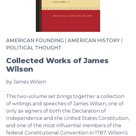
AMERICAN FOUNDING
|
AMERICAN HISTORY
|
POLITICAL THOUGHT
Collected Works of James
Wilson
by James Wilson
This two-volume set brings together a collection
of writings and speeches of James Wilson, one of
only six signers of both the Declaration of
Independence and the United States Constitution,
and one of the most influential members of the
federal Constitutional Convention in 1787. Wilson’s