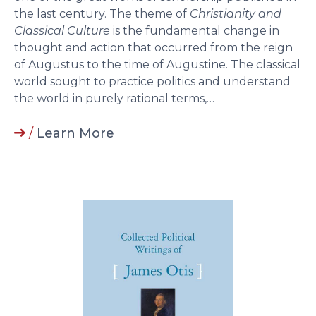
the last century. The theme of
Christianity and
Classical Culture
is the fundamental change in
thought and action that occurred from the reign
of Augustus to the time of Augustine. The classical
world sought to practice politics and understand
the world in purely rational terms,…
/
Learn More