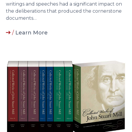
writings and speeches had a significant impact on
the deliberations that produced the cornerstone
documents…
/
Learn More