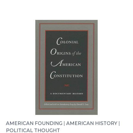
AMERICAN FOUNDING
|
AMERICAN HISTORY
|
POLITICAL THOUGHT