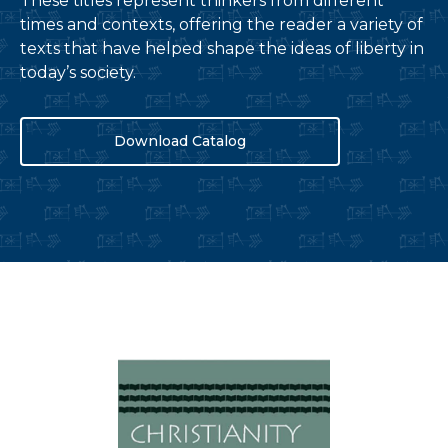
These titles represent thinkers from different
times and contexts, offering the reader a variety of
texts that have helped shape the ideas of liberty in
today’s society.
Download Catalog