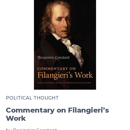
POLITICAL THOUGHT
Commentary on Filangieri’s
Work