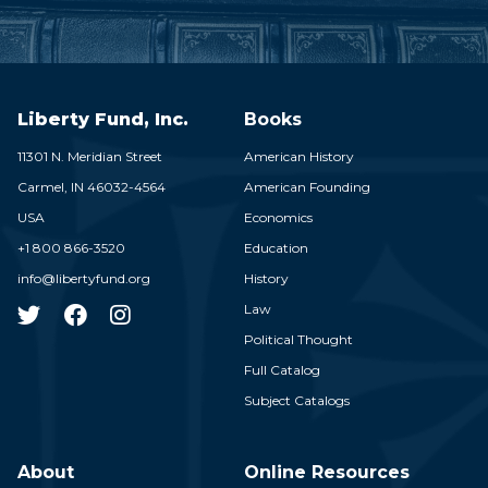
Liberty Fund, Inc.
Books
11301 N. Meridian Street
American History
Carmel,
IN
46032-4564
American Founding
USA
Economics
+1 800 866-3520
Education
info@libertyfund.org
History
Law
Political Thought
Full Catalog
Subject Catalogs
About
Online Resources