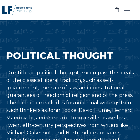
Skip
to
content
POLITICAL THOUGHT
Our titles in political thought encompass the ideals
of the classical liberal tradition, such as self-
government, the rule of law, and constitutional
guarantees of freedom of religion and of the press.
The collection includes foundational writings from
such thinkers as John Locke, David Hume, Bernard
Mandeville, and Alexis de Tocqueville, as well as
twentieth-century perspectives from writers like
Michael Oakeshott and Bertrand de Jouvenel.