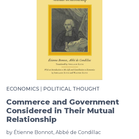
ECONOMICS
|
POLITICAL THOUGHT
Commerce and Government
Considered in Their Mutual
Relationship
by Étienne Bonnot, Abbé de Condillac