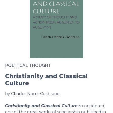
POLITICAL THOUGHT
Christianity and Classical
Culture
by Charles Norris Cochrane
Christianity and Classical Culture
is considered
one of the great works of scholarship published in