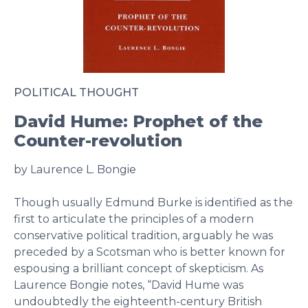
POLITICAL THOUGHT
David Hume: Prophet of the
Counter-revolution
by Laurence L. Bongie
Though usually Edmund Burke is identified as the
first to articulate the principles of a modern
conservative political tradition, arguably he was
preceded by a Scotsman who is better known for
espousing a brilliant concept of skepticism. As
Laurence Bongie notes, “David Hume was
undoubtedly the eighteenth-century British