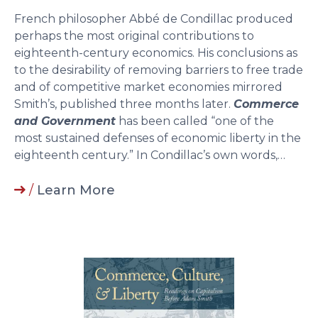
French philosopher Abbé de Condillac produced
perhaps the most original contributions to
eighteenth-century economics. His conclusions as
to the desirability of removing barriers to free trade
and of competitive market economies mirrored
Smith’s, published three months later.
Commerce
and Government
has been called “one of the
most sustained defenses of economic liberty in the
eighteenth century.” In Condillac’s own words,…
/
Learn More