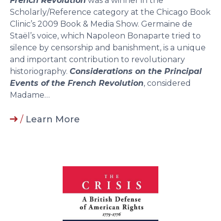
French Revolution
was a winner in the
Scholarly/Reference category at the Chicago Book
Clinic’s 2009 Book & Media Show. Germaine de
Staël’s voice, which Napoleon Bonaparte tried to
silence by censorship and banishment, is a unique
and important contribution to revolutionary
historiography.
Considerations on the Principal
Events of the French Revolution
, considered
Madame…
/
Learn More