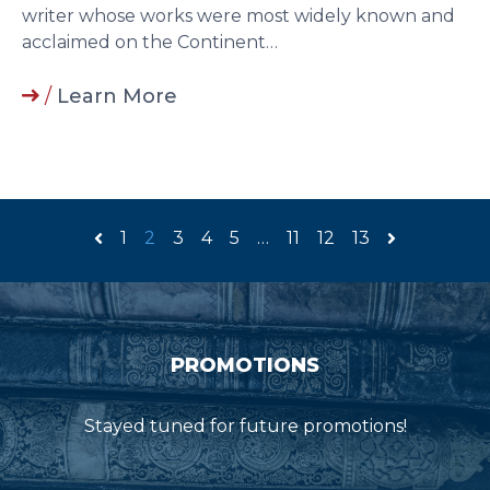
writer whose works were most widely known and
acclaimed on the Continent…
/
Learn More
1
2
3
4
5
…
11
12
13
PROMOTIONS
Stayed tuned for future promotions!