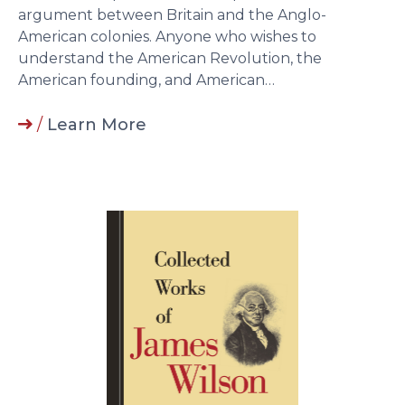
argument between Britain and the Anglo-
American colonies. Anyone who wishes to
understand the American Revolution, the
American founding, and American…
/
Learn More