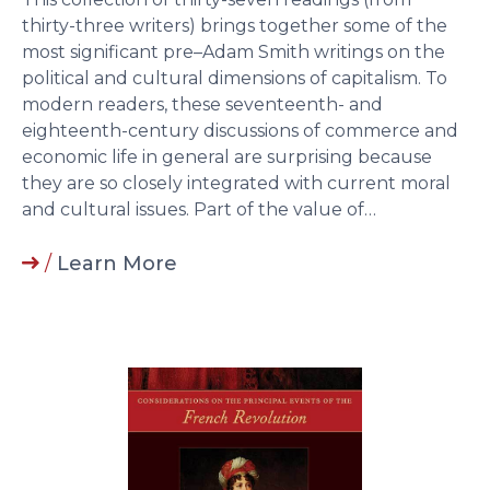
thirty-three writers) brings together some of the
most significant pre–Adam Smith writings on the
political and cultural dimensions of capitalism. To
modern readers, these seventeenth- and
eighteenth-century discussions of commerce and
economic life in general are surprising because
they are so closely integrated with current moral
and cultural issues. Part of the value of…
/
Learn More