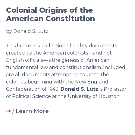
Colonial Origins of the
American Constitution
by Donald S. Lutz
This landmark collection of eighty documents
created by the American colonists—and not
English officials—is the genesis of American
fundamental law and constitutionalism. Included
are all documents attempting to unite the
colonies, beginning with the New England
Confederation of 1643.
Donald S. Lutz
is Professor
of Political Science at the University of Houston.
/
Learn More