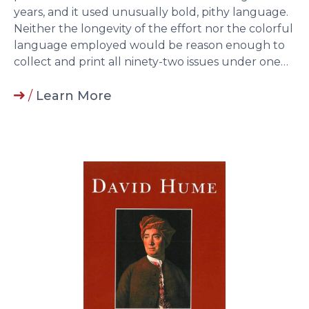
years, and it used unusually bold, pithy language.
Neither the longevity of the effort nor the colorful
language employed would be reason enough to
collect and print all ninety-two issues under one…
/
Learn More