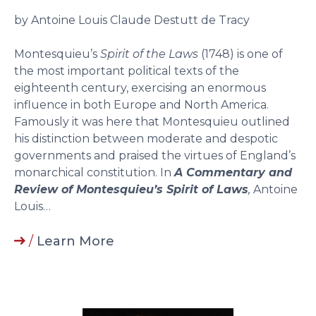
by Antoine Louis Claude Destutt de Tracy
Montesquieu’s
Spirit of the Laws
(1748) is one of
the most important political texts of the
eighteenth century, exercising an enormous
influence in both Europe and North America.
Famously it was here that Montesquieu outlined
his distinction between moderate and despotic
governments and praised the virtues of England’s
monarchical constitution. In
A Commentary and
Review of Montesquieu’s Spirit of Laws
,
Antoine
Louis…
/
Learn More