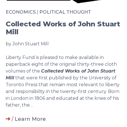
ECONOMICS
|
POLITICAL THOUGHT
Collected Works of John Stuart
Mill
by John Stuart Mill
Liberty Fund is pleased to make available in
paperback eight of the original thirty-three cloth
volumes of the
Collected Works of John Stuart
Mill
that were first published by the University of
Toronto Press that remain most relevant to liberty
and responsibility in the twenty-first century. Born
in London in 1806 and educated at the knee of his
father, the…
/
Learn More