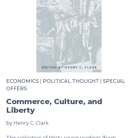
ECONOMICS
|
POLITICAL THOUGHT
|
SPECIAL
OFFERS
Commerce, Culture, and
Liberty
by Henry C. Clark
This collection of thirty-seven readings (from