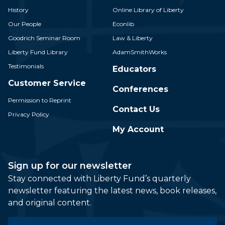
History
Online Library of Liberty
Our People
Econlib
Goodrich Seminar Room
Law & Liberty
Liberty Fund Library
AdamSmithWorks
Testimonials
Educators
Customer Service
Conferences
Permission to Reprint
Contact Us
Privacy Policy
My Account
Sign up for our newsletter
Stay connected with Liberty Fund’s quarterly
newsletter featuring the latest news, book releases,
and original content.
Email