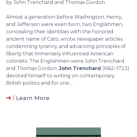
by John Trenchard and Thomas Gordon
Almost a generation before Washington, Henry,
and Jefferson were even born, two Englishmen,
concealing their identities with the honored
ancient name of Cato, wrote newspaper articles
condemning tyranny and advancing principles of
liberty that immensely influenced American
colonists. The Englishmen were John Trenchard
and Thomas Gordon.
John Trenchard
(1662–1723)
devoted himself to writing on contemporary
British politics and for one…
/
Learn More