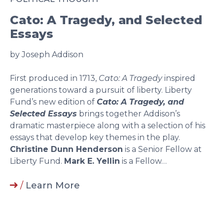
Cato: A Tragedy, and Selected
Essays
by Joseph Addison
First produced in 1713,
Cato: A Tragedy
inspired
generations toward a pursuit of liberty. Liberty
Fund’s new edition of
Cato: A Tragedy, and
Selected Essays
brings together Addison’s
dramatic masterpiece along with a selection of his
essays that develop key themes in the play.
Christine Dunn Henderson
is a Senior Fellow at
Liberty Fund.
Mark E. Yellin
is a Fellow…
/
Learn More