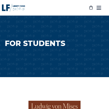
Skip
to
content
FOR STUDENTS