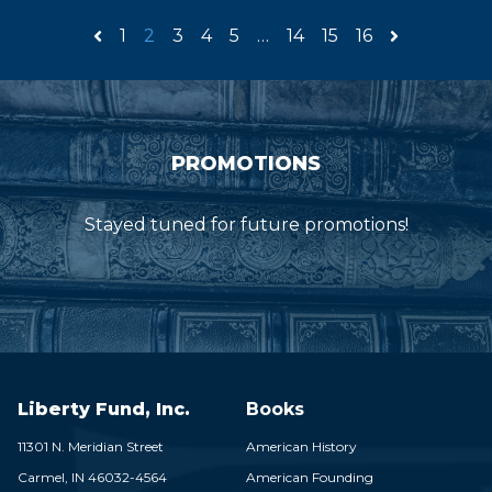
1
2
3
4
5
…
14
15
16
PROMOTIONS
Stayed tuned for future promotions!
Liberty Fund, Inc.
Books
11301 N. Meridian Street
American History
Carmel,
IN
46032-4564
American Founding