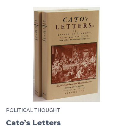
POLITICAL THOUGHT
Cato’s Letters