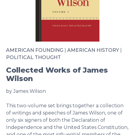
AMERICAN FOUNDING
|
AMERICAN HISTORY
|
POLITICAL THOUGHT
Collected Works of James
Wilson
by James Wilson
This two-volume set brings together a collection
of writings and speeches of James Wilson, one of
only six signers of both the Declaration of
Independence and the United States Constitution,
and one of the most influential members of the