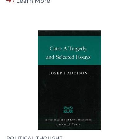
/
Learn More
POLITICAL THOUGHT