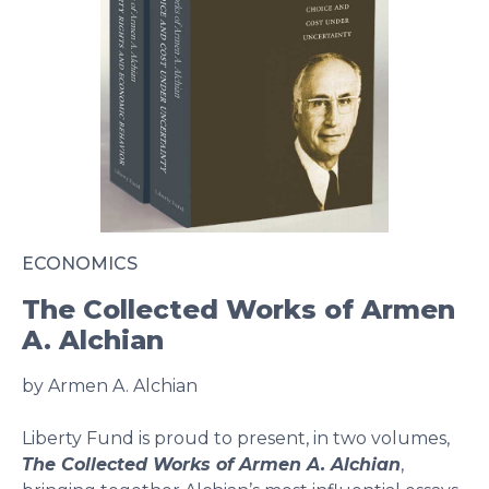
ECONOMICS
The Collected Works of Armen
A. Alchian
by Armen A. Alchian
Liberty Fund is proud to present, in two volumes,
The Collected Works of Armen A. Alchian
,