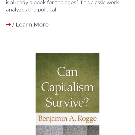
is already a book for the ages.” This classic work
analyzes the political…
/
Learn More