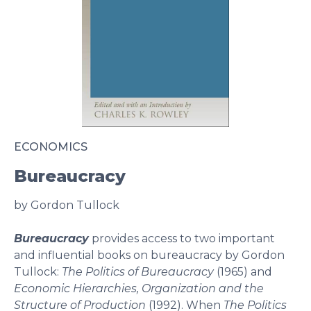
ECONOMICS
Bureaucracy
by Gordon Tullock
Bureaucracy
provides access to two important
and influential books on bureaucracy by Gordon
Tullock:
The Politics of Bureaucracy
(1965) and
Economic Hierarchies, Organization and the
Structure of Production
(1992). When
The Politics