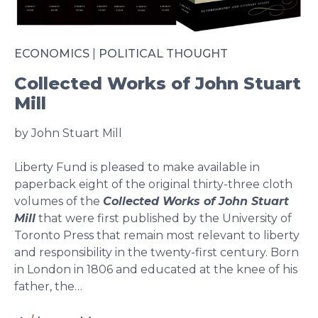
ECONOMICS
|
POLITICAL THOUGHT
Collected Works of John Stuart
Mill
by John Stuart Mill
Liberty Fund is pleased to make available in
paperback eight of the original thirty-three cloth
volumes of the
Collected Works of John Stuart
Mill
that were first published by the University of
Toronto Press that remain most relevant to liberty
and responsibility in the twenty-first century. Born
in London in 1806 and educated at the knee of his
father, the…