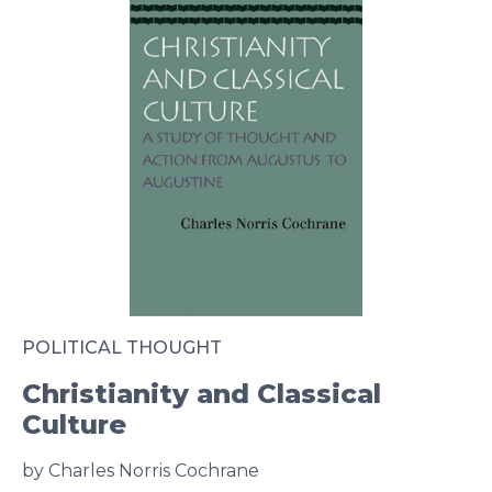
POLITICAL THOUGHT
Christianity and Classical
Culture
by Charles Norris Cochrane