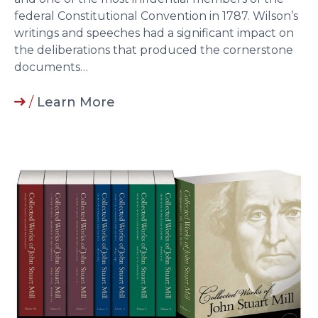
federal Constitutional Convention in 1787. Wilson’s
writings and speeches had a significant impact on
the deliberations that produced the cornerstone
documents…
/
Learn More