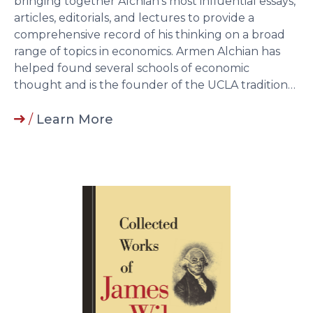
bringing together Alchian’s most influential essays,
articles, editorials, and lectures to provide a
comprehensive record of his thinking on a broad
range of topics in economics. Armen Alchian has
helped found several schools of economic
thought and is the founder of the UCLA tradition…
/
Learn More