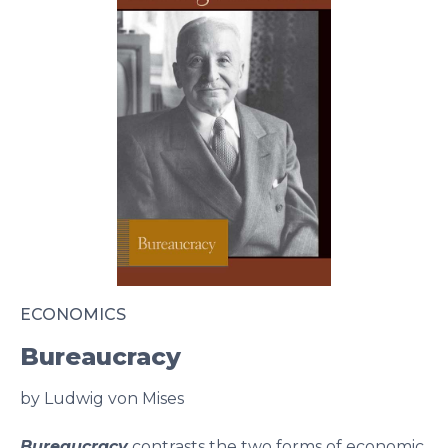
ECONOMICS
Bureaucracy
by Ludwig von Mises
Bureaucracy
contrasts the two forms of economic