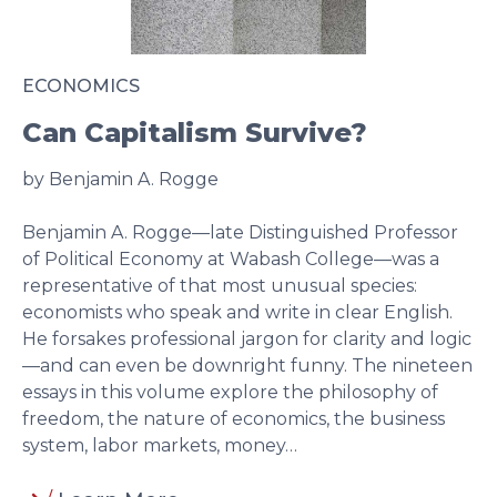
ECONOMICS
Can Capitalism Survive?
by Benjamin A. Rogge
Benjamin A. Rogge—late Distinguished Professor
of Political Economy at Wabash College—was a
representative of that most unusual species:
economists who speak and write in clear English.
He forsakes professional jargon for clarity and logic
—and can even be downright funny. The nineteen
essays in this volume explore the philosophy of
freedom, the nature of economics, the business
system, labor markets, money…