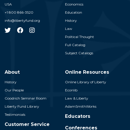
USA
Economics
+1 800 866-3520
Education
info@libertyfund.org
History
Law
Political Thought
Full Catalog
Subject Catalogs
About
Online Resources
History
Online Library of Liberty
Our People
Econlib
Goodrich Seminar Room
Law & Liberty
Liberty Fund Library
AdamSmithWorks
Testimonials
Educators
Customer Service
Conferences