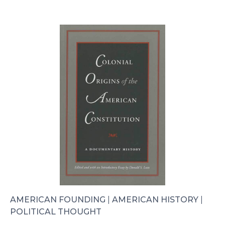
AMERICAN FOUNDING
|
AMERICAN HISTORY
|
POLITICAL THOUGHT