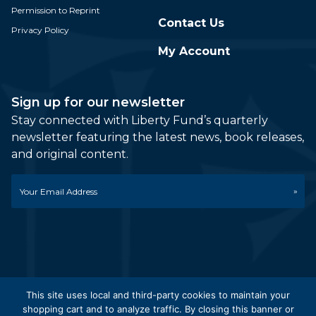
Permission to Reprint
Contact Us
Privacy Policy
My Account
Sign up for our newsletter
Stay connected with Liberty Fund’s quarterly
newsletter featuring the latest news, book releases,
and original content.
Email
*
This site uses local and third-party cookies to maintain your
shopping cart and to analyze traffic. By closing this banner or
© 2026 Liberty Fund, Inc. All Rights Reserved. Part of the