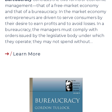
management—that of a free-market economy
and that of a bureaucracy. In the market economy
entrepreneurs are driven to serve consumers by
their desire to earn profits and to avoid losses. In a
bureaucracy, the managers must comply with
orders issued by the legislative body under which
they operate; they may not spend without…
/
Learn More