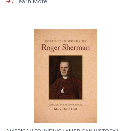
/
Learn More