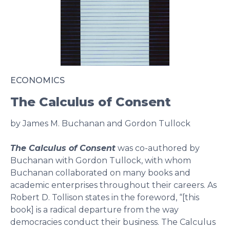
ECONOMICS
The Calculus of Consent
by James M. Buchanan and Gordon Tullock
The Calculus of Consent
was co-authored by
Buchanan with Gordon Tullock, with whom
Buchanan collaborated on many books and
academic enterprises throughout their careers. As
Robert D. Tollison states in the foreword, “[this
book] is a radical departure from the way
democracies conduct their business. The Calculus