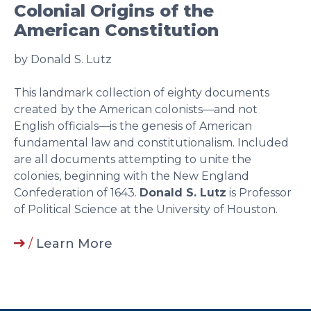
Colonial Origins of the
American Constitution
by Donald S. Lutz
This landmark collection of eighty documents
created by the American colonists—and not
English officials—is the genesis of American
fundamental law and constitutionalism. Included
are all documents attempting to unite the
colonies, beginning with the New England
Confederation of 1643.
Donald S. Lutz
is Professor
of Political Science at the University of Houston.
/
Learn More