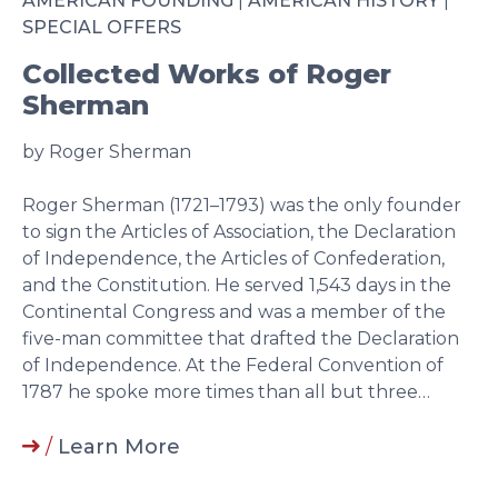
AMERICAN FOUNDING
|
AMERICAN HISTORY
|
SPECIAL OFFERS
Collected Works of Roger
Sherman
by Roger Sherman
Roger Sherman (1721–1793) was the only founder
to sign the Articles of Association, the Declaration
of Independence, the Articles of Confederation,
and the Constitution. He served 1,543 days in the
Continental Congress and was a member of the
five-man committee that drafted the Declaration
of Independence. At the Federal Convention of
1787 he spoke more times than all but three…
/
Learn More