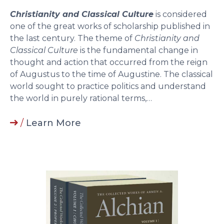
Christianity and Classical Culture
is considered
one of the great works of scholarship published in
the last century. The theme of
Christianity and
Classical Culture
is the fundamental change in
thought and action that occurred from the reign
of Augustus to the time of Augustine. The classical
world sought to practice politics and understand
the world in purely rational terms,…
/
Learn More