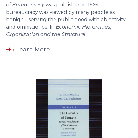
of Bureaucracy
was published in 1965,
bureaucracy was viewed by many people as
benign—serving the public good with objectivity
and omniscience. In
Economic Hierarchies,
Organization and the Structure
…
/
Learn More