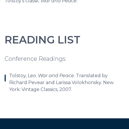
Tolstoy's classic
War and Peace
.
READING LIST
Conference Readings
Tolstoy, Leo.
War and Peace
. Translated by
Richard Pevear and Larissa Volokhonsky. New
York: Vintage Classics, 2007.