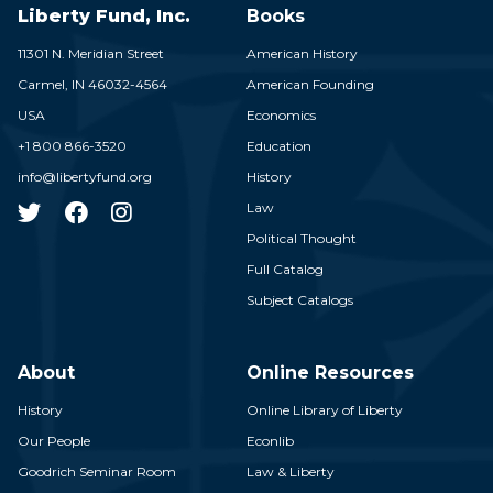
Liberty Fund, Inc.
Books
11301 N. Meridian Street
American History
Carmel,
IN
46032-4564
American Founding
USA
Economics
+1 800 866-3520
Education
info@libertyfund.org
History
Law
Political Thought
Full Catalog
Subject Catalogs
About
Online Resources
History
Online Library of Liberty
Our People
Econlib
Goodrich Seminar Room
Law & Liberty