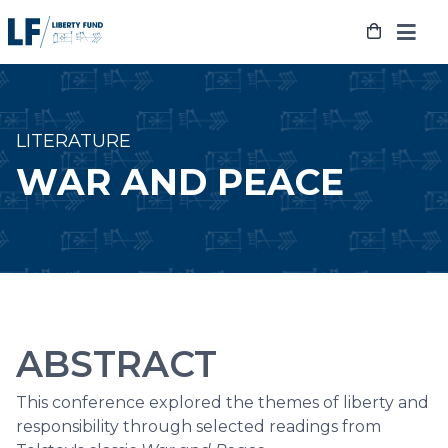
Skip
to
content
LITERATURE
WAR AND PEACE
ABSTRACT
This conference explored the themes of liberty and
responsibility through selected readings from