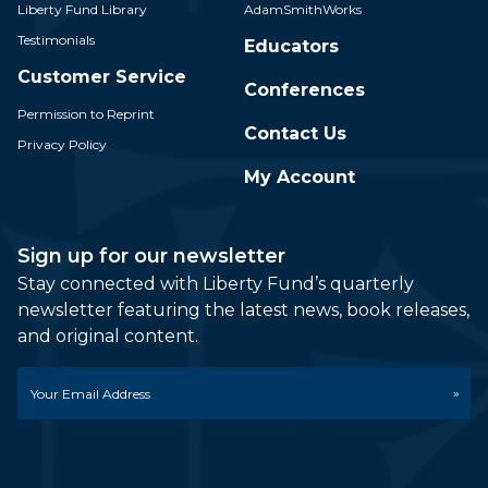
Liberty Fund Library
AdamSmithWorks
Testimonials
Educators
Customer Service
Conferences
Permission to Reprint
Contact Us
Privacy Policy
My Account
Sign up for our newsletter
Stay connected with Liberty Fund’s quarterly
newsletter featuring the latest news, book releases,
and original content.
Email
*