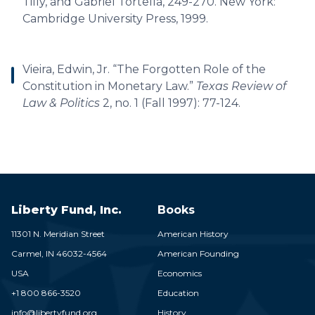
Tilly, and Gabriel Tortella, 249-270. New York:
Cambridge University Press, 1999.
Vieira, Edwin, Jr. “The Forgotten Role of the
Constitution in Monetary Law.”
Texas Review of
Law & Politics
2, no. 1 (Fall 1997): 77-124.
Liberty Fund, Inc.
Books
11301 N. Meridian Street
American History
Carmel,
IN
46032-4564
American Founding
USA
Economics
+1 800 866-3520
Education
info@libertyfund.org
History