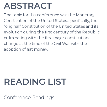
ABSTRACT
The topic for this conference was the Monetary
Constitution of the United States, specifically, the
“original” Constitution of the United States and its
evolution during the first century of the Republic,
culminating with the first major constitutional
change at the time of the Civil War with the
adoption of fiat money.
READING LIST
Conference Readings