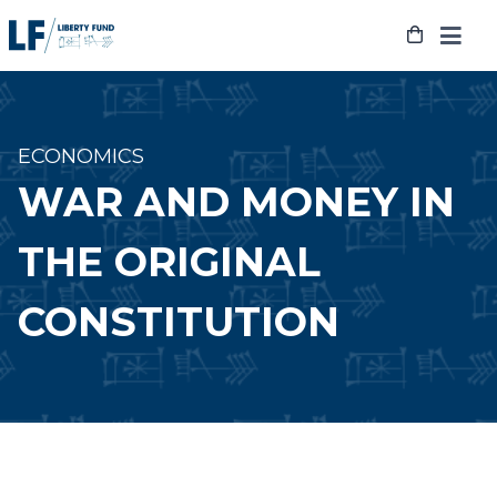
Skip
to
content
ECONOMICS
WAR AND MONEY IN
THE ORIGINAL
CONSTITUTION