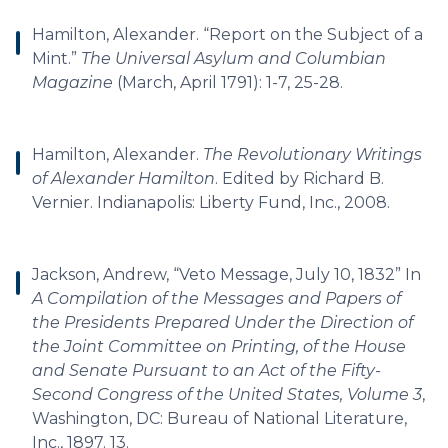
Hamilton, Alexander. “Report on the Subject of a
Mint.”
The Universal Asylum and Columbian
Magazine
(March, April 1791): 1-7, 25-28.
Hamilton, Alexander.
The Revolutionary Writings
of Alexander Hamilton
. Edited by Richard B.
Vernier. Indianapolis: Liberty Fund, Inc., 2008.
Jackson, Andrew, “Veto Message, July 10, 1832” In
A Compilation of the Messages and Papers of
the Presidents Prepared Under the Direction of
the Joint Committee on Printing, of the House
and Senate Pursuant to an Act of the Fifty-
Second Congress of the United States, Volume 3
,
Washington, DC: Bureau of National Literature,
Inc., 1897. 13.