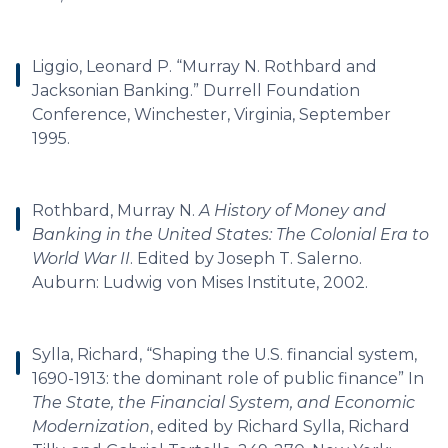
Liggio, Leonard P. “Murray N. Rothbard and
Jacksonian Banking.” Durrell Foundation
Conference, Winchester, Virginia, September
1995.
Rothbard, Murray N.
A History of Money and
Banking in the United States: The Colonial Era to
World War II
. Edited by Joseph T. Salerno.
Auburn: Ludwig von Mises Institute, 2002.
Sylla, Richard, “Shaping the U.S. financial system,
1690-1913: the dominant role of public finance” In
The State, the Financial System, and Economic
Modernization
, edited by Richard Sylla, Richard