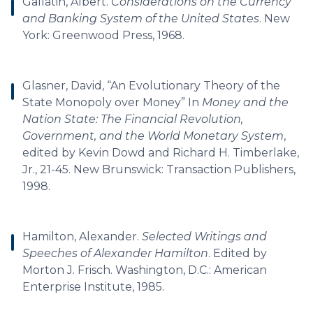
Gallatin, Albert.
Considerations on the Currency
and Banking System of the United States
. New
York: Greenwood Press, 1968.
Glasner, David, “An Evolutionary Theory of the
State Monopoly over Money” In
Money and the
Nation State: The Financial Revolution,
Government, and the World Monetary System
,
edited by Kevin Dowd and Richard H. Timberlake,
Jr., 21-45. New Brunswick: Transaction Publishers,
1998.
Hamilton, Alexander.
Selected Writings and
Speeches of Alexander Hamilton
. Edited by
Morton J. Frisch. Washington, D.C.: American
Enterprise Institute, 1985.