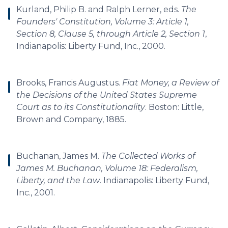
Kurland, Philip B. and Ralph Lerner, eds.
The
Founders' Constitution, Volume 3: Article 1,
Section 8, Clause 5, through Article 2, Section 1
,
Indianapolis: Liberty Fund, Inc., 2000.
Brooks, Francis Augustus.
Fiat Money, a Review of
the Decisions of the United States Supreme
Court as to its Constitutionality
. Boston: Little,
Brown and Company, 1885.
Buchanan, James M.
The Collected Works of
James M. Buchanan, Volume 18: Federalism,
Liberty, and the Law
. Indianapolis: Liberty Fund,
Inc., 2001.