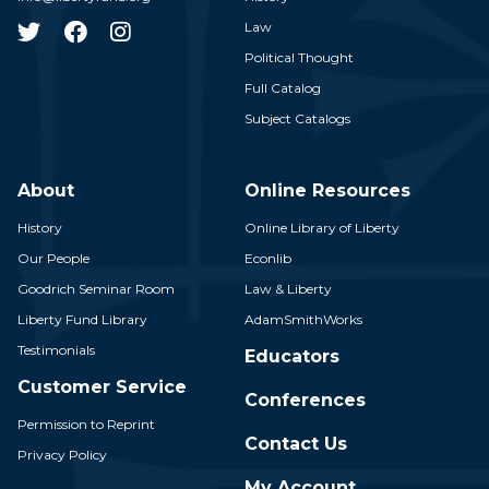
Law
Political Thought
Full Catalog
Subject Catalogs
About
Online Resources
History
Online Library of Liberty
Our People
Econlib
Goodrich Seminar Room
Law & Liberty
Liberty Fund Library
AdamSmithWorks
Testimonials
Educators
Customer Service
Conferences
Permission to Reprint
Contact Us
Privacy Policy
My Account