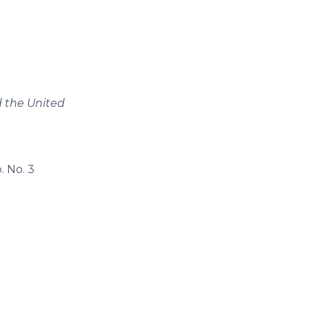
 the United
. No. 3