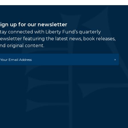
ign up for our newsletter
tay connected with Liberty Fund’s quarterly
ewsletter featuring the latest news, book releases,
nd original content.
mail