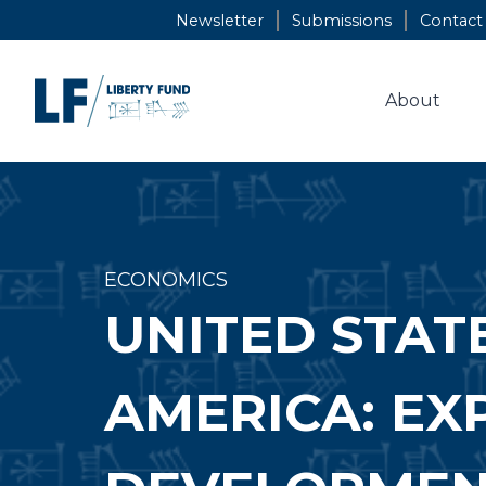
Skip
Newsletter
Submissions
Contact
to
content
About
ECONOMICS
UNITED STAT
AMERICA: EX