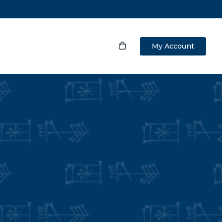
My Account