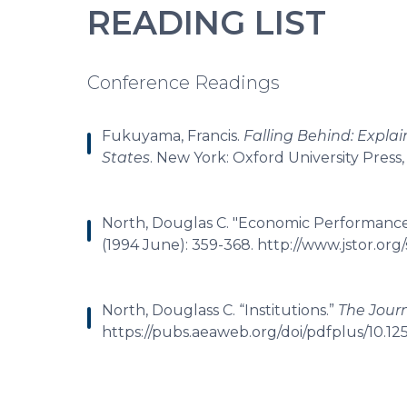
READING LIST
Conference Readings
Fukuyama, Francis.
Falling Behind: Expl
States
. New York: Oxford University Press,
North, Douglas C. "Economic Performanc
(1994 June): 359-368. http://www.jstor.or
North, Douglass C. “Institutions.”
The Jour
https://pubs.aeaweb.org/doi/pdfplus/10.125