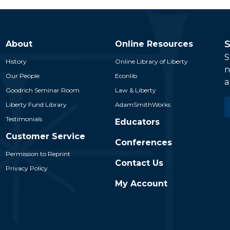
S
About
Online Resources
S
History
Online Library of Liberty
n
Our People
Econlib
a
Goodrich Seminar Room
Law & Liberty
E
Liberty Fund Library
AdamSmithWorks
*
Testimonials
Educators
Customer Service
Conferences
Permission to Reprint
Contact Us
Privacy Policy
My Account