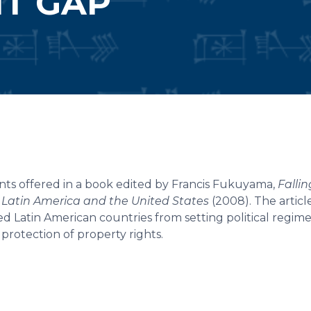
T GAP
ts offered in a book edited by Francis Fukuyama,
Falli
Latin America and the United States
(2008). The articl
ed Latin American countries from setting political regim
 protection of property rights.