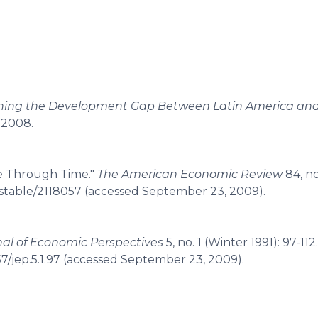
aining the Development Gap Between Latin America and
 2008.
e Through Time."
The American Economic Review
84, no
g/stable/2118057 (accessed September 23, 2009).
nal of Economic Perspectives
5, no. 1 (Winter 1991): 97-112.
7/jep.5.1.97 (accessed September 23, 2009).