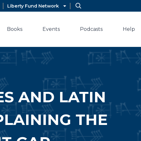
Liberty Fund Network
Books
Events
Podcasts
Help
ES AND LATIN
PLAINING THE