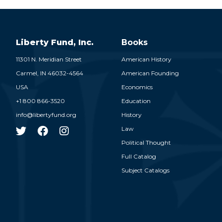
Liberty Fund, Inc.
Books
11301 N. Meridian Street
American History
Carmel,
IN
46032-4564
American Founding
USA
Economics
+1 800 866-3520
Education
info@libertyfund.org
History
Law
Political Thought
Full Catalog
Subject Catalogs