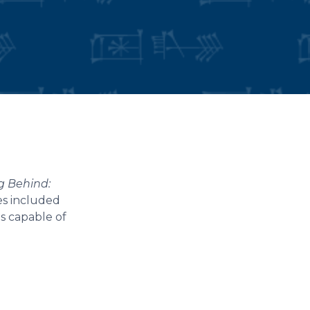
ng Behind:
es included
es capable of