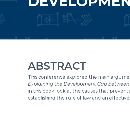
DEVELOPMEN
ABSTRACT
This conference explored the main argumen
Explaining the Development Gap between 
in this book look at the causes that prevent
establishing the rule of law and an effective