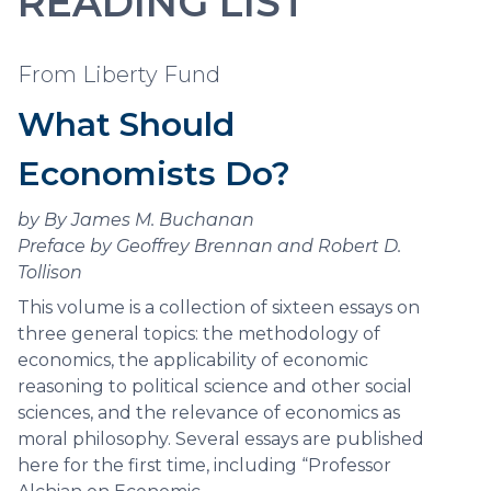
READING LIST
From Liberty Fund
What Should
Economists Do?
by By James M. Buchanan
Preface by Geoffrey Brennan and Robert D.
Tollison
This volume is a collection of sixteen essays on
three general topics: the methodology of
economics, the applicability of economic
reasoning to political science and other social
sciences, and the relevance of economics as
moral philosophy. Several essays are published
here for the first time, including “Professor