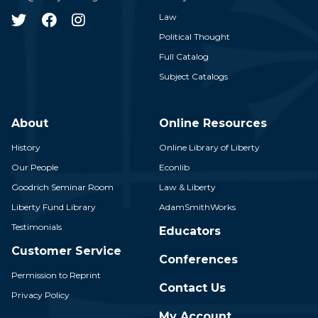
Law
Political Thought
Full Catalog
Subject Catalogs
About
Online Resources
History
Online Library of Liberty
Our People
Econlib
Goodrich Seminar Room
Law & Liberty
Liberty Fund Library
AdamSmithWorks
Testimonials
Educators
Customer Service
Conferences
Permission to Reprint
Contact Us
Privacy Policy
My Account