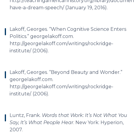
http://teachingamericanhistory.org/library/document
have-a-dream-speech/ (January 19, 2016).
Lakoff, Georges. “When Cognitive Science Enters
Politics.” georgelakoff.com.
http://georgelakoff.com/writings/rockridge-
institute/ (2006).
Lakoff, Georges. “Beyond Beauty and Wonder.”
georgelakoff.com.
http://georgelakoff.com/writings/rockridge-
institute/. (2006).
Luntz, Frank.
Words that Work: It’s Not What You
Say, It’s What People Hear
. New York: Hyperion,
2007.