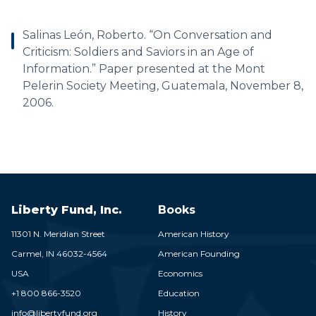
Salinas León, Roberto. “On Conversation and
Criticism: Soldiers and Saviors in an Age of
Information.” Paper presented at the Mont
Pelerin Society Meeting, Guatemala, November 8,
2006.
Liberty Fund, Inc.
Books
11301 N. Meridian Street
American History
Carmel,
IN
46032-4564
American Founding
USA
Economics
+1 800 866-3520
Education
info@libertyfund.org
History