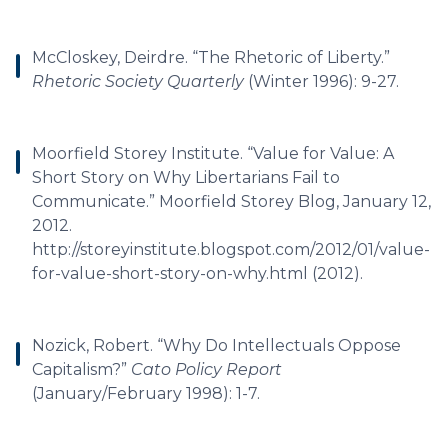
McCloskey, Deirdre. “The Rhetoric of Liberty.”
Rhetoric Society Quarterly
(Winter 1996): 9-27.
Moorfield Storey Institute. “Value for Value: A
Short Story on Why Libertarians Fail to
Communicate.” Moorfield Storey Blog, January 12,
2012.
http://storeyinstitute.blogspot.com/2012/01/value-
for-value-short-story-on-why.html (2012).
Nozick, Robert. “Why Do Intellectuals Oppose
Capitalism?”
Cato Policy Report
(January/February 1998): 1-7.