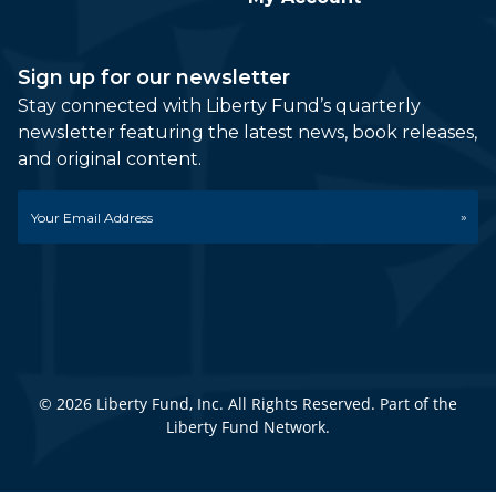
Sign up for our newsletter
Stay connected with Liberty Fund’s quarterly
newsletter featuring the latest news, book releases,
and original content.
Email
*
© 2026 Liberty Fund, Inc. All Rights Reserved. Part of the
Liberty Fund Network.