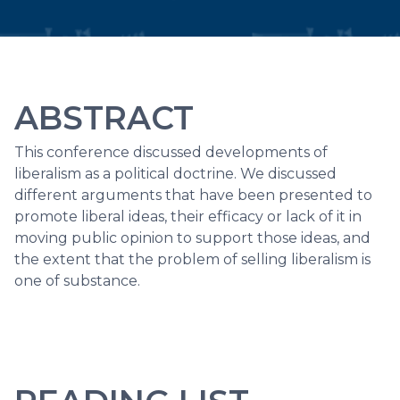
ABSTRACT
This conference discussed developments of
liberalism as a political doctrine. We discussed
different arguments that have been presented to
promote liberal ideas, their efficacy or lack of it in
moving public opinion to support those ideas, and
the extent that the problem of selling liberalism is
one of substance.