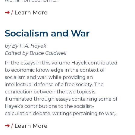
Alchian on Economic…
/
Learn More
Socialism and War
by By F. A. Hayek
Edited by Bruce Caldwell
In the essays in this volume Hayek contributed
to economic knowledge in the context of
socialism and war, while providing an
intellectual defense of a free society. The
connection between the two topics is
illuminated through essays containing some of
Hayek’s contributions to the socialist-
calculation debate, writings pertaining to war,…
/
Learn More