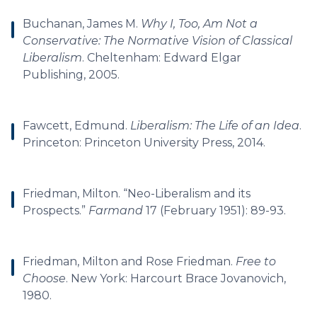
Buchanan, James M.
Why I, Too, Am Not a
Conservative: The Normative Vision of Classical
Liberalism
. Cheltenham: Edward Elgar
Publishing, 2005.
Fawcett, Edmund.
Liberalism: The Life of an Idea
.
Princeton: Princeton University Press, 2014.
Friedman, Milton. “Neo-Liberalism and its
Prospects.”
Farmand
17 (February 1951): 89-93.
Friedman, Milton and Rose Friedman.
Free to
Choose
. New York: Harcourt Brace Jovanovich,
1980.