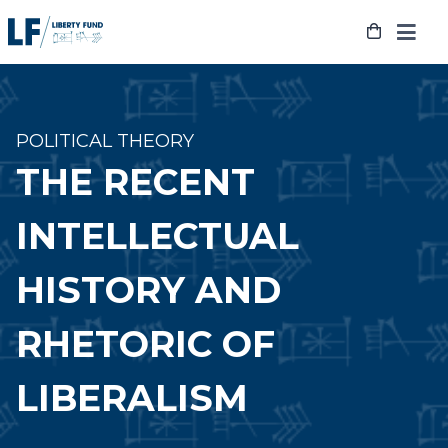
Skip
to
content
POLITICAL THEORY
THE RECENT
INTELLECTUAL
HISTORY AND
RHETORIC OF
LIBERALISM