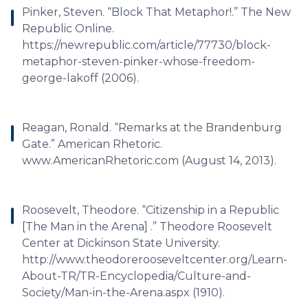
Pinker, Steven. “Block That Metaphor!.” The New
Republic Online.
https://newrepublic.com/article/77730/block-
metaphor-steven-pinker-whose-freedom-
george-lakoff (2006).
Reagan, Ronald. “Remarks at the Brandenburg
Gate.” American Rhetoric.
www.AmericanRhetoric.com (August 14, 2013).
Roosevelt, Theodore. “Citizenship in a Republic
[The Man in the Arena] .” Theodore Roosevelt
Center at Dickinson State University.
http://www.theodorerooseveltcenter.org/Learn-
About-TR/TR-Encyclopedia/Culture-and-
Society/Man-in-the-Arena.aspx (1910).