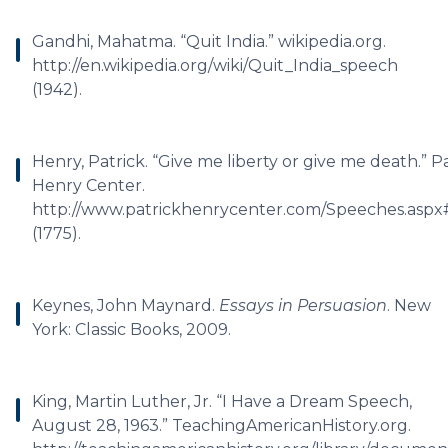
Gandhi, Mahatma. “Quit India.” wikipedia.org.
http://en.wikipedia.org/wiki/Quit_India_speech
(1942).
Henry, Patrick. “Give me liberty or give me death.” P
Henry Center.
http://www.patrickhenrycenter.com/Speeches.asp
(1775).
Keynes, John Maynard.
Essays in Persuasion
. New
York: Classic Books, 2009.
King, Martin Luther, Jr. “I Have a Dream Speech,
August 28, 1963.” TeachingAmericanHistory.org.