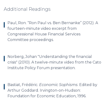
Additional Readings
Paul, Ron. “Ron Paul vs. Ben Bernanke” (2012). A
fourteen-minute video excerpt from
Congressional House Financial Services
Committee proceedings.
Norberg, Johan "Understanding the financial
crisis" (2010). A twelve-minute video from the Cato
Institute Policy Forum presentation.
Bastiat, Frédéric.
Economic Sophisms
. Edited by
Arthur Goddard. Irvington-on-Hudson:
Foundation for Economic Education, 1996.