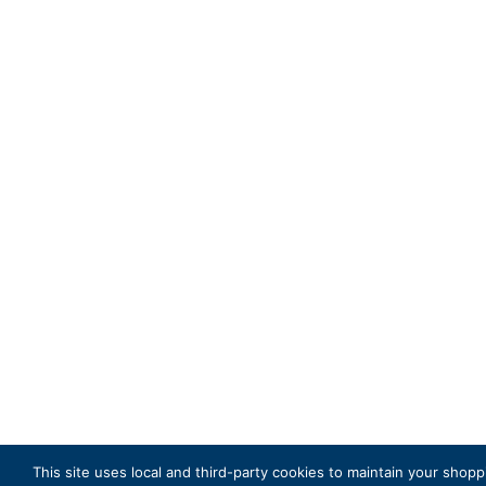
This site uses local and third-party cookies to maintain your shopp