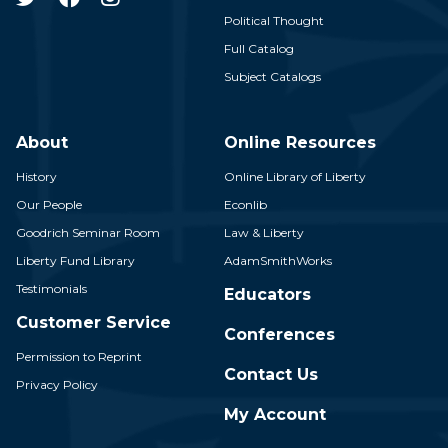
Political Thought
Full Catalog
Subject Catalogs
About
Online Resources
History
Online Library of Liberty
Our People
Econlib
Goodrich Seminar Room
Law & Liberty
Liberty Fund Library
AdamSmithWorks
Testimonials
Educators
Customer Service
Conferences
Permission to Reprint
Contact Us
Privacy Policy
My Account