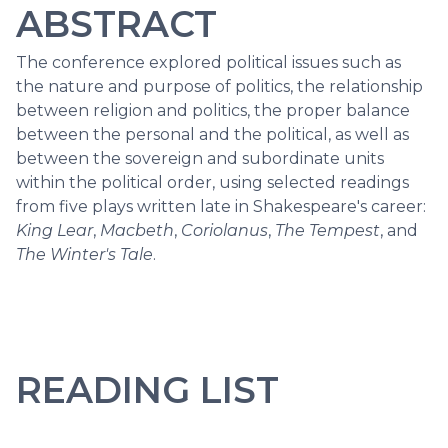
ABSTRACT
The conference explored political issues such as
the nature and purpose of politics, the relationship
between religion and politics, the proper balance
between the personal and the political, as well as
between the sovereign and subordinate units
within the political order, using selected readings
from five plays written late in Shakespeare's career:
King Lear
,
Macbeth
,
Coriolanus
,
The Tempest
, and
The Winter's Tale
.
READING LIST