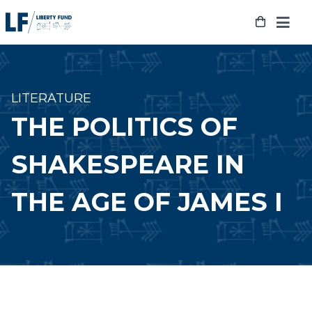
Skip
to
content
LITERATURE
THE POLITICS OF
SHAKESPEARE IN
THE AGE OF JAMES I