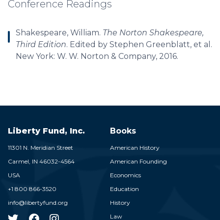
Conference Readings
Shakespeare, William.
The Norton Shakespeare,
Third Edition
. Edited by Stephen Greenblatt, et al.
New York: W. W. Norton & Company, 2016.
Liberty Fund, Inc.
Books
11301 N. Meridian Street
American History
Carmel,
IN
46032-4564
American Founding
USA
Economics
+1 800 866-3520
Education
info@libertyfund.org
History
Law