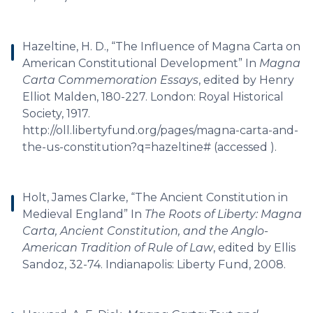
Hazeltine, H. D., “The Influence of Magna Carta on
American Constitutional Development” In
Magna
Carta Commemoration Essays
, edited by Henry
Elliot Malden, 180-227. London: Royal Historical
Society, 1917.
http://oll.libertyfund.org/pages/magna-carta-and-
the-us-constitution?q=hazeltine# (accessed ).
Holt, James Clarke, “The Ancient Constitution in
Medieval England” In
The Roots of Liberty: Magna
Carta, Ancient Constitution, and the Anglo-
American Tradition of Rule of Law
, edited by Ellis
Sandoz, 32-74. Indianapolis: Liberty Fund, 2008.