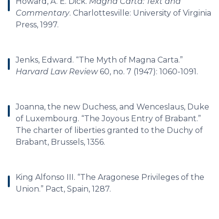
Howard, A. E. Dick.
Magna Carta: Text and
Commentary
. Charlottesville: University of Virginia
Press, 1997.
Jenks, Edward. “The Myth of Magna Carta.”
Harvard Law Review
60, no. 7 (1947): 1060-1091.
Joanna, the new Duchess, and Wenceslaus, Duke
of Luxembourg. “The Joyous Entry of Brabant.”
The charter of liberties granted to the Duchy of
Brabant, Brussels, 1356.
King Alfonso III. “The Aragonese Privileges of the
Union.” Pact, Spain, 1287.