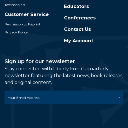
Testimonials
Educators
Customer Service
Conferences
Permission to Reprint
Contact Us
Privacy Policy
My Account
Sign up for our newsletter
Stay connected with Liberty Fund’s quarterly
newsletter featuring the latest news, book releases,
and original content.
Email
*