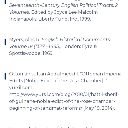
Seventeenth-Century English Political Tracts, 2
Volumes
. Edited by Joyce Lee Malcolm.
Indianapolis: Liberty Fund, Inc., 1999.
Myers, Alec R.
English Historical Documents
Volume IV (1327 - 1485)
. London: Eyre &
Spottiswoode, 1969.
Ottoman sultan Abdülmecid I. “Ottoman Imperial
Edicts [Noble Edict of the Rose Chamber] .”
yursil.com.
http://www.yursil.com/blog/2010/01/hatt-i-sherif-
of-gulhane-noble-edict-of-the-rose-chamber-
beginning-of-tanzimat-reforms/ (May 19, 2014).