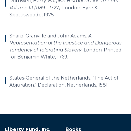
Rothwell, Harry.
English Historical Documents
Volume III (1189 - 1327)
. London: Eyre &
Spottiswoode, 1975.
Sharp, Granville and John Adams.
A
Representation of the Injustice and Dangerous
Tendency of Tolerating Slavery
. London: Printed
for Benjamin White, 1769.
States-General of the Netherlands. “The Act of
Abjuration.” Declaration, Netherlands, 1581.
Liberty Fund, Inc.
Books