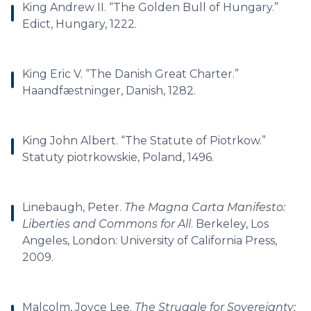
King Andrew II. “The Golden Bull of Hungary.”
Edict, Hungary, 1222.
King Eric V. “The Danish Great Charter.”
Haandfæstninger, Danish, 1282.
King John Albert. “The Statute of Piotrkow.”
Statuty piotrkowskie, Poland, 1496.
Linebaugh, Peter.
The Magna Carta Manifesto:
Liberties and Commons for All
. Berkeley, Los
Angeles, London: University of California Press,
2009.
Malcolm, Joyce Lee.
The Struggle for Sovereignty: