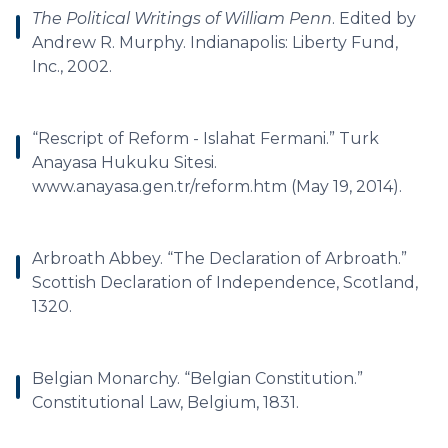
The Political Writings of William Penn
. Edited by
Andrew R. Murphy. Indianapolis: Liberty Fund,
Inc., 2002.
“Rescript of Reform - Islahat Fermani.” Turk
Anayasa Hukuku Sitesi.
www.anayasa.gen.tr/reform.htm (May 19, 2014).
Arbroath Abbey. “The Declaration of Arbroath.”
Scottish Declaration of Independence, Scotland,
1320.
Belgian Monarchy. “Belgian Constitution.”
Constitutional Law, Belgium, 1831.