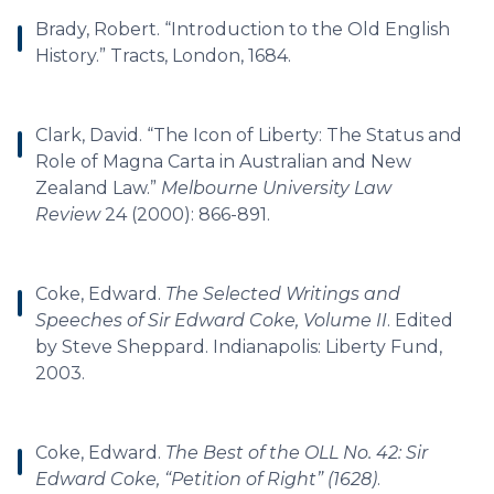
Brady, Robert. “Introduction to the Old English
History.” Tracts, London, 1684.
Clark, David. “The Icon of Liberty: The Status and
Role of Magna Carta in Australian and New
Zealand Law.”
Melbourne University Law
Review
24 (2000): 866-891.
Coke, Edward.
The Selected Writings and
Speeches of Sir Edward Coke, Volume II
. Edited
by Steve Sheppard. Indianapolis: Liberty Fund,
2003.
Coke, Edward.
The Best of the OLL No. 42: Sir
Edward Coke, “Petition of Right” (1628)
.