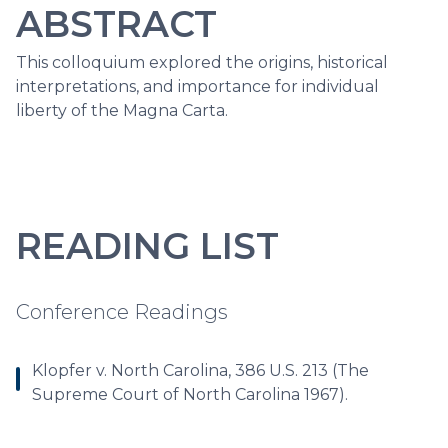
ABSTRACT
This colloquium explored the origins, historical
interpretations, and importance for individual
liberty of the Magna Carta.
READING LIST
Conference Readings
Klopfer v. North Carolina, 386 U.S. 213 (The
Supreme Court of North Carolina 1967).