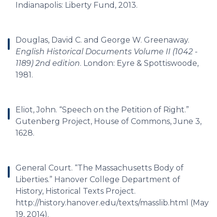
Indianapolis: Liberty Fund, 2013.
Douglas, David C. and George W. Greenaway.
English Historical Documents Volume II (1042 -
1189) 2nd edition
. London: Eyre & Spottiswoode,
1981.
Eliot, John. “Speech on the Petition of Right.”
Gutenberg Project, House of Commons, June 3,
1628.
General Court. “The Massachusetts Body of
Liberties.” Hanover College Department of
History, Historical Texts Project.
http://history.hanover.edu/texts/masslib.html (May
19, 2014).