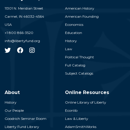
11301 N. Meridian Street
American History
Carmel,
IN
46032-4564
American Founding
USA
Economics
+1 800 866-3520
Education
info@libertyfund.org
History
Law
Political Thought
Full Catalog
Subject Catalogs
About
Online Resources
History
Online Library of Liberty
Our People
Econlib
Goodrich Seminar Room
Law & Liberty
Liberty Fund Library
AdamSmithWorks