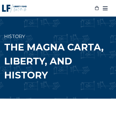
Skip
to
content
HISTORY
THE MAGNA CARTA,
LIBERTY, AND
HISTORY