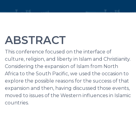
ABSTRACT
This conference focused on the interface of
culture, religion, and liberty in Islam and Christianity.
Considering the expansion of Islam from North
Africa to the South Pacific, we used the occasion to
explore the possible reasons for the success of that
expansion and then, having discussed those events,
moved to issues of the Western influences in Islamic
countries.