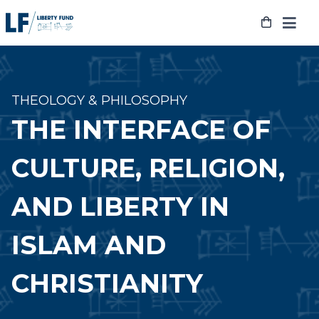
Skip
to
content
THEOLOGY & PHILOSOPHY
THE INTERFACE OF
CULTURE, RELIGION,
AND LIBERTY IN
ISLAM AND
CHRISTIANITY