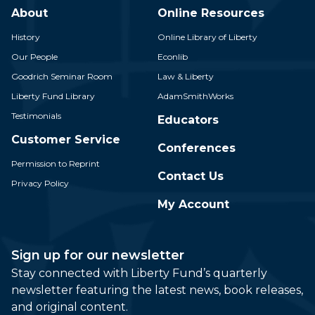
About
Online Resources
History
Online Library of Liberty
Our People
Econlib
Goodrich Seminar Room
Law & Liberty
Liberty Fund Library
AdamSmithWorks
Testimonials
Educators
Customer Service
Conferences
Permission to Reprint
Contact Us
Privacy Policy
My Account
Sign up for our newsletter
Stay connected with Liberty Fund’s quarterly
newsletter featuring the latest news, book releases,
and original content.