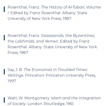
Rosenthal, Franz.
The History of Al-Tabari, Volume
I
. Edited by Franz Rosenthal. Albany: State
University of New York Press, 1987.
Rosenthal, Franz.
Saasaanids, the Byzantines,
the Lakhmids, and Yemen
. Edited by Franz
Rosenthal. Albany: State University of New York
Press, 1987.
Say, J. B.
The Economist in Troubled Times:
Writings
. Princeton: Princeton University Press,
1997.
Watt, W. Montgomery.
Islam and the Integration
of Society
. London: Routledge, 1961.