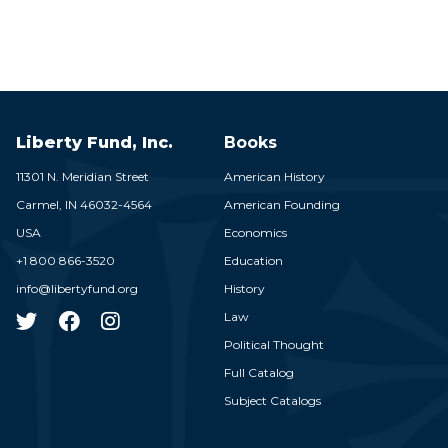
Liberty Fund, Inc.
Books
11301 N. Meridian Street
American History
Carmel,
IN
46032-4564
American Founding
USA
Economics
+1 800 866-3520
Education
info@libertyfund.org
History
Law
Political Thought
Full Catalog
Subject Catalogs