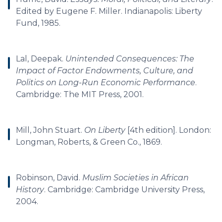
Edited by Eugene F. Miller. Indianapolis: Liberty
Fund, 1985.
Lal, Deepak.
Unintended Consequences: The
Impact of Factor Endowments, Culture, and
Politics on Long-Run Economic Performance
.
Cambridge: The MIT Press, 2001.
Mill, John Stuart.
On Liberty
[4th edition]. London:
Longman, Roberts, & Green Co., 1869.
Robinson, David.
Muslim Societies in African
History
. Cambridge: Cambridge University Press,
2004.