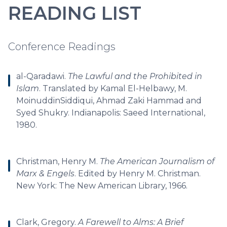
READING LIST
Conference Readings
al-Qaradawi.
The Lawful and the Prohibited in
Islam
. Translated by Kamal El-Helbawy, M.
MoinuddinSiddiqui, Ahmad Zaki Hammad and
Syed Shukry. Indianapolis: Saeed International,
1980.
Christman, Henry M.
The American Journalism of
Marx & Engels
. Edited by Henry M. Christman.
New York: The New American Library, 1966.
Clark, Gregory.
A Farewell to Alms: A Brief