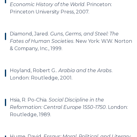
Economic History of the World
. Princeton:
Princeton University Press, 2007.
Diamond, Jared.
Guns, Germs, and Steel: The
Fates of Human Societies
. New York: W.W. Norton
& Company, Inc., 1999.
Hoyland, Robert G..
Arabia and the Arabs
.
London: Routledge, 2001.
Hsia, R. Po-Chia.
Social Discipline in the
Reformation: Central Europe 1550-1750
. London:
Routledge, 1989.
Hume, David.
Essays: Moral, Political, and Literary
.