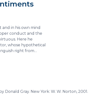
entiments
t and in his own mind
proper conduct and the
virtuous. Here he
ator, whose hypothetical
inguish right from…
 by Donald Gray. New York: W. W. Norton, 2001.