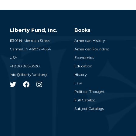
Liberty Fund, Inc.
Books
11301 N. Meridian Street
American History
Carmel,
IN
46032-4564
American Founding
USA
Economics
+1 800 866-3520
Education
info@libertyfund.org
History
Law
Political Thought
Full Catalog
Subject Catalogs