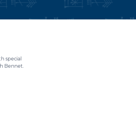
h special
th Bennet.