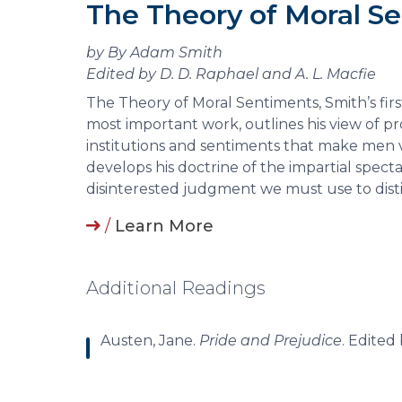
The Theory of Moral S
by By Adam Smith
Edited by D. D. Raphael and A. L. Macfie
The Theory of Moral Sentiments, Smith’s firs
most important work, outlines his view of 
institutions and sentiments that make men 
develops his doctrine of the impartial spect
disinterested judgment we must use to dist
/
Learn More
Additional Readings
Austen, Jane.
Pride and Prejudice
. Edited