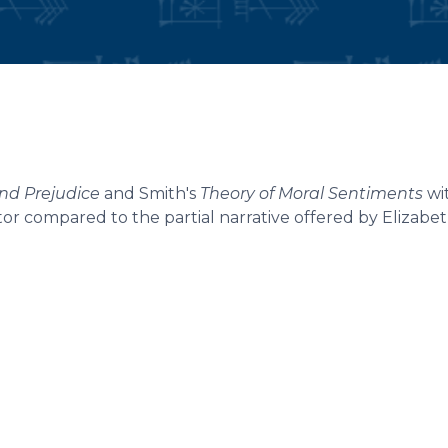
and Prejudice
and Smith's
Theory of Moral Sentiments
wit
ator compared to the partial narrative offered by Elizabe