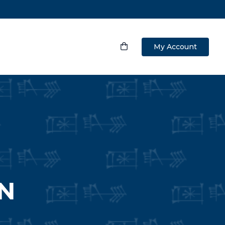
My Account
N