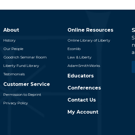
S
About
Online Resources
S
History
Online Library of Liberty
n
Our People
Econlib
a
Goodrich Seminar Room
Law & Liberty
E
Liberty Fund Library
AdamSmithWorks
*
Testimonials
Educators
Customer Service
Conferences
Permission to Reprint
Contact Us
Privacy Policy
My Account