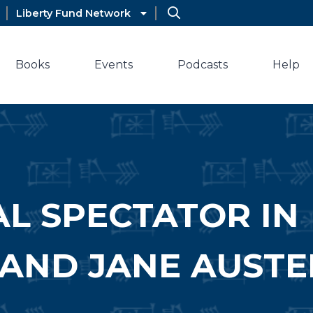
Liberty Fund Network
Books
Events
Podcasts
Help
AL SPECTATOR IN
AND JANE AUSTE