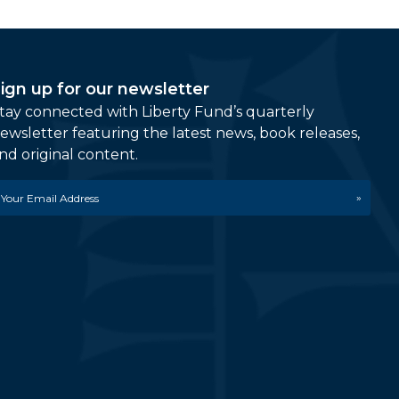
ign up for our newsletter
tay connected with Liberty Fund’s quarterly
ewsletter featuring the latest news, book releases,
nd original content.
mail