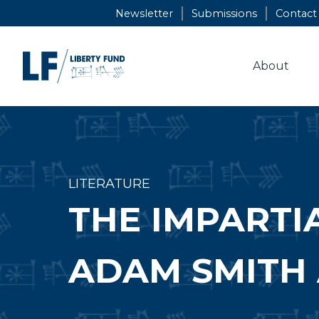
Skip
Newsletter
Submissions
Contact
to
content
About
LITERATURE
THE IMPARTI
ADAM SMITH 