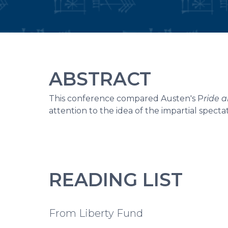
ABSTRACT
This conference compared Austen's P
ride 
attention to the idea of the impartial spect
READING LIST
From Liberty Fund