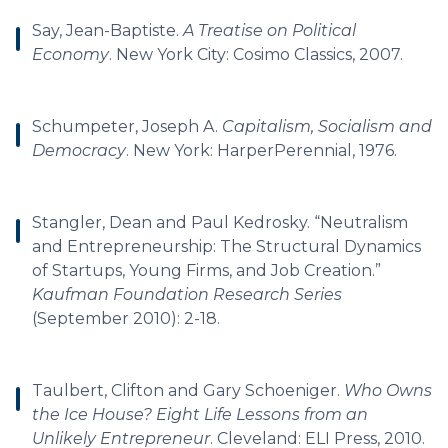
Say, Jean-Baptiste.
A Treatise on Political
Economy
. New York City: Cosimo Classics, 2007.
Schumpeter, Joseph A.
Capitalism, Socialism and
Democracy
. New York: HarperPerennial, 1976.
Stangler, Dean and Paul Kedrosky. “Neutralism
and Entrepreneurship: The Structural Dynamics
of Startups, Young Firms, and Job Creation.”
Kaufman Foundation Research Series
(September 2010): 2-18.
Taulbert, Clifton and Gary Schoeniger.
Who Owns
the Ice House? Eight Life Lessons from an
Unlikely Entrepreneur
. Cleveland: ELI Press, 2010.