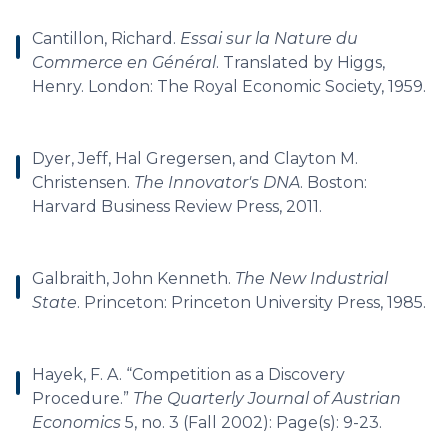
Cantillon, Richard.
Essai sur la Nature du
Commerce en Général
. Translated by Higgs,
Henry. London: The Royal Economic Society, 1959.
Dyer, Jeff, Hal Gregersen, and Clayton M.
Christensen.
The Innovator's DNA
. Boston:
Harvard Business Review Press, 2011.
Galbraith, John Kenneth.
The New Industrial
State
. Princeton: Princeton University Press, 1985.
Hayek, F. A. “Competition as a Discovery
Procedure.”
The Quarterly Journal of Austrian
Economics
5, no. 3 (Fall 2002): Page(s): 9-23.