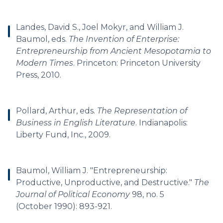
Landes, David S., Joel Mokyr, and William J.
Baumol, eds.
The Invention of Enterprise:
Entrepreneurship from Ancient Mesopotamia to
Modern Times
. Princeton: Princeton University
Press, 2010.
Pollard, Arthur, eds.
The Representation of
Business in English Literature
. Indianapolis:
Liberty Fund, Inc., 2009.
Baumol, William J. "Entrepreneurship:
Productive, Unproductive, and Destructive."
The
Journal of Political Economy
98, no. 5
(October 1990): 893-921.