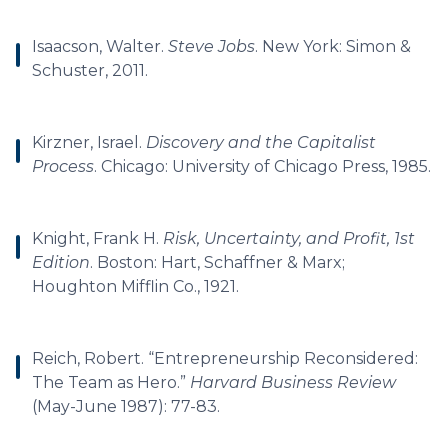
Isaacson, Walter.
Steve Jobs
. New York: Simon &
Schuster, 2011.
Kirzner, Israel.
Discovery and the Capitalist
Process
. Chicago: University of Chicago Press, 1985.
Knight, Frank H.
Risk, Uncertainty, and Profit, 1st
Edition
. Boston: Hart, Schaffner & Marx;
Houghton Mifflin Co., 1921.
Reich, Robert. “Entrepreneurship Reconsidered:
The Team as Hero.”
Harvard Business Review
(May-June 1987): 77-83.