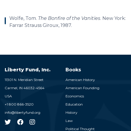
Wolfe, Tom.
The Bonfire of the Vanities
. New York:
Farrar Strauss Giroux, 1987.
Liberty Fund, Inc.
Books
11301 N. Meridian Street
American History
Carmel,
IN
46032-4564
American Founding
USA
Economics
+1 800 866-3520
Education
info@libertyfund.org
History
Law
Political Thought