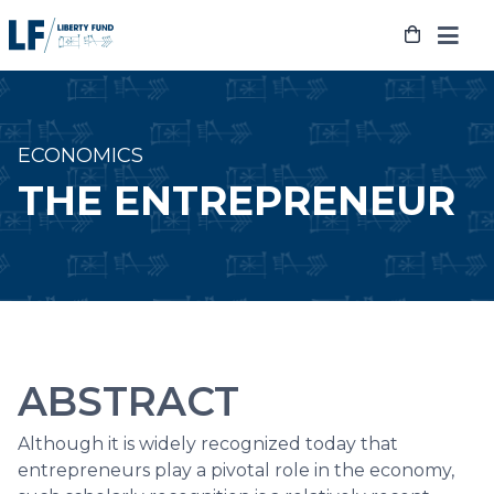
Skip
to
content
ECONOMICS
THE ENTREPRENEUR
ABSTRACT
Although it is widely recognized today that
entrepreneurs play a pivotal role in the economy,