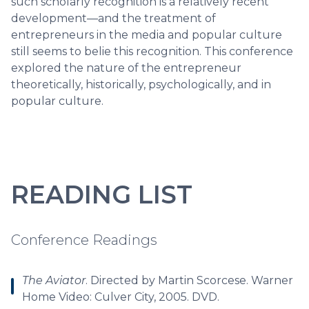
such scholarly recognition is a relatively recent
development—and the treatment of
entrepreneurs in the media and popular culture
still seems to belie this recognition. This conference
explored the nature of the entrepreneur
theoretically, historically, psychologically, and in
popular culture.
READING LIST
Conference Readings
The Aviator
. Directed by Martin Scorcese. Warner
Home Video: Culver City, 2005. DVD.