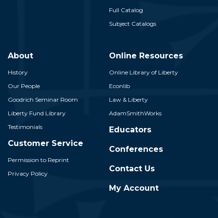
Full Catalog
Subject Catalogs
About
Online Resources
History
Online Library of Liberty
Our People
Econlib
Goodrich Seminar Room
Law & Liberty
Liberty Fund Library
AdamSmithWorks
Testimonials
Educators
Customer Service
Conferences
Permission to Reprint
Contact Us
Privacy Policy
My Account