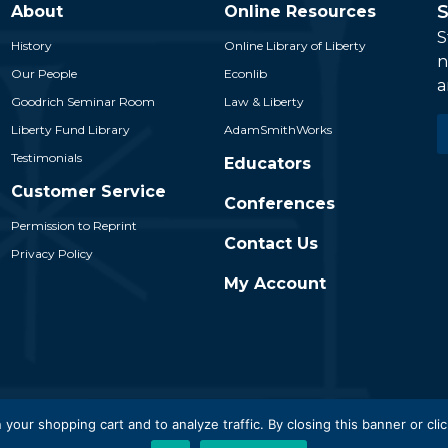
S
About
Online Resources
S
History
Online Library of Liberty
n
Our People
Econlib
a
Goodrich Seminar Room
Law & Liberty
E
Liberty Fund Library
AdamSmithWorks
*
Testimonials
Educators
Customer Service
Conferences
Permission to Reprint
Contact Us
Privacy Policy
My Account
 Liberty Fund, Inc. All Rights Reserved. Part of the Liberty Fund N
 your shopping cart and to analyze traffic. By closing this banner or clic