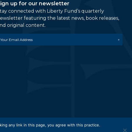
ign up for our newsletter
tay connected with Liberty Fund’s quarterly
ewsletter featuring the latest news, book releases,
nd original content.
mail
etwork.
king any link in this page, you agree with this practice.