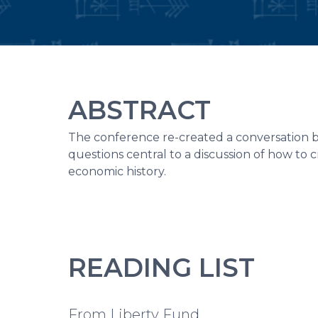
ABSTRACT
The conference re-created a conversation
questions central to a discussion of how to c
economic history.
READING LIST
From Liberty Fund