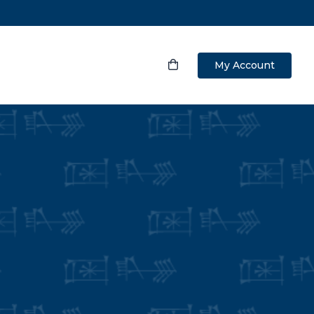
My Account