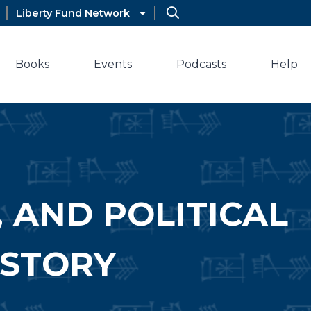
Liberty Fund Network
Books
Events
Podcasts
Help
, AND POLITICAL
ISTORY