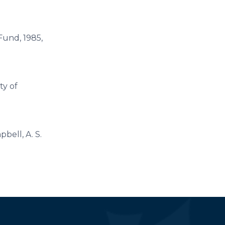
 Fund, 1985,
ty of
pbell, A. S.