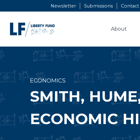
Skip
Newsletter
Submissions
Contact
to
content
About
ECONOMICS
SMITH, HUME
ECONOMIC H