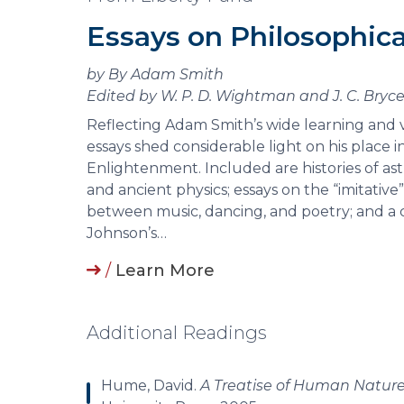
Essays on Philosophica
by By Adam Smith
Edited by W. P. D. Wightman and J. C. Bryc
Reflecting Adam Smith’s wide learning and v
essays shed considerable light on his place i
Enlightenment. Included are histories of ast
and ancient physics; essays on the “imitative”
between music, dancing, and poetry; and a c
Johnson’s…
/
Learn More
Additional Readings
Hume, David.
A Treatise of Human Natur