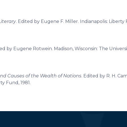
Literary
. Edited by Eugene F. Miller. Indianapolis: Liberty
ted by Eugene Rotwein. Madison, Wisconsin: The Universi
and Causes of the Wealth of Nations
. Edited by R. H. Cam
rty Fund, 1981.