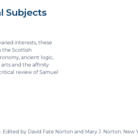
l Subjects
e
aried interests, these
n the Scottish
ronomy, ancient logic,
 arts and the affinity
ritical review of Samuel
e
. Edited by David Fate Norton and Mary J. Norton. New 