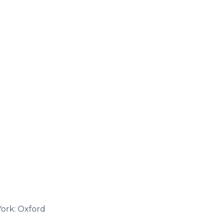
York: Oxford