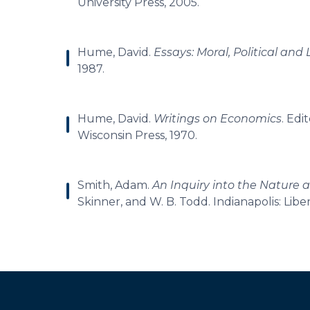
University Press, 2005.
Hume, David.
Essays: Moral, Political and 
1987.
Hume, David.
Writings on Economics
. Edi
Wisconsin Press, 1970.
Smith, Adam.
An Inquiry into the Nature 
Skinner, and W. B. Todd. Indianapolis: Libe