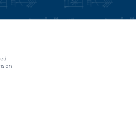
ked
ons on