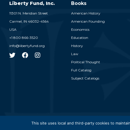
Liberty Fund, Inc.
Books
11301 N. Meridian Street
American History
Carmel,
IN
46032-4564
American Founding
USA
Economics
+1 800 866-3520
Education
info@libertyfund.org
History
Law
Political Thought
Full Catalog
Subject Catalogs
© 2026
This site uses local and third-party cookies to maintain