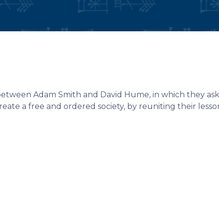
 between Adam Smith and David Hume, in which they as
reate a free and ordered society, by reuniting their less