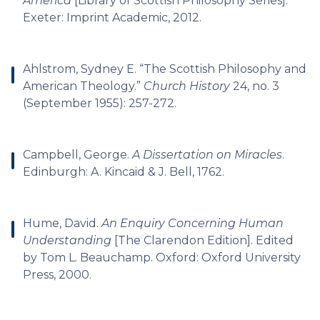
America
[Library of Scottish Philosophy Series].
Exeter: Imprint Academic, 2012.
Ahlstrom, Sydney E. “The Scottish Philosophy and
American Theology.”
Church History
24, no. 3
(September 1955): 257-272.
Campbell, George.
A Dissertation on Miracles
.
Edinburgh: A. Kincaid & J. Bell, 1762.
Hume, David.
An Enquiry Concerning Human
Understanding
[The Clarendon Edition]. Edited
by Tom L. Beauchamp. Oxford: Oxford University
Press, 2000.