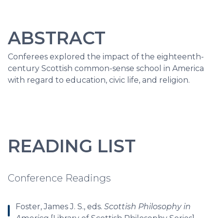
ABSTRACT
Conferees explored the impact of the eighteenth-
century Scottish common-sense school in America
with regard to education, civic life, and religion.
READING LIST
Conference Readings
Foster, James J. S., eds.
Scottish Philosophy in