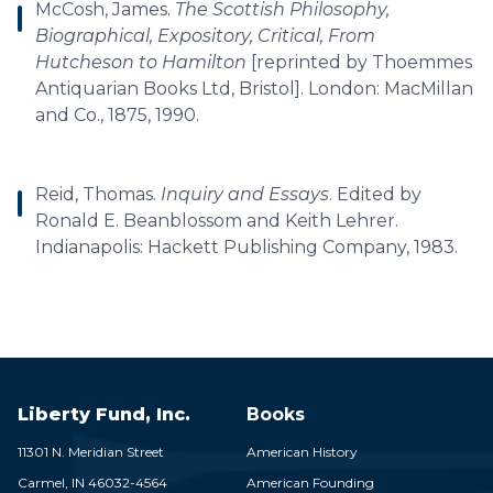
McCosh, James.
The Scottish Philosophy,
Biographical, Expository, Critical, From
Hutcheson to Hamilton
[reprinted by Thoemmes
Antiquarian Books Ltd, Bristol]. London: MacMillan
and Co., 1875, 1990.
Reid, Thomas.
Inquiry and Essays
. Edited by
Ronald E. Beanblossom and Keith Lehrer.
Indianapolis: Hackett Publishing Company, 1983.
Liberty Fund, Inc.
Books
11301 N. Meridian Street
American History
Carmel,
IN
46032-4564
American Founding