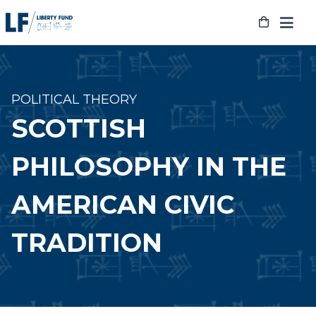
Skip
to
content
POLITICAL THEORY
SCOTTISH
PHILOSOPHY IN THE
AMERICAN CIVIC
TRADITION