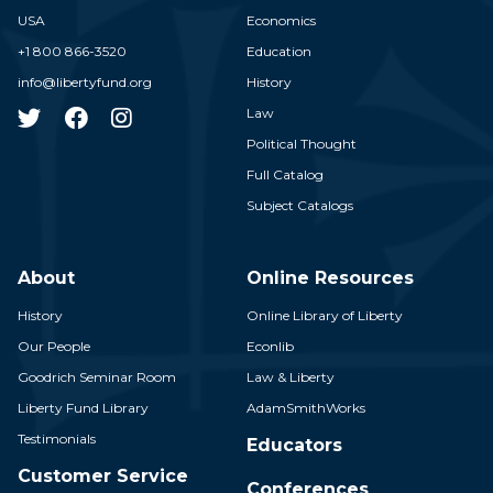
USA
Economics
+1 800 866-3520
Education
info@libertyfund.org
History
Law
Political Thought
Full Catalog
Subject Catalogs
About
Online Resources
History
Online Library of Liberty
Our People
Econlib
Goodrich Seminar Room
Law & Liberty
Liberty Fund Library
AdamSmithWorks
Testimonials
Educators
Customer Service
Conferences