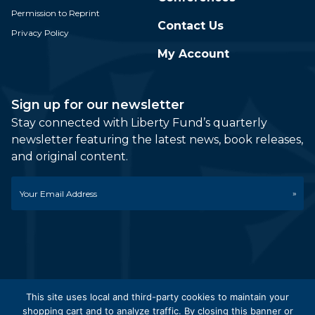
Permission to Reprint
Contact Us
Privacy Policy
My Account
Sign up for our newsletter
Stay connected with Liberty Fund’s quarterly
newsletter featuring the latest news, book releases,
and original content.
Email
*
This site uses local and third-party cookies to maintain your
shopping cart and to analyze traffic. By closing this banner or
© 2026 Liberty Fund, Inc. All Rights Reserved. Part of the