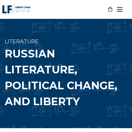
Skip
to
content
LITERATURE
RUSSIAN
LITERATURE,
POLITICAL CHANGE,
AND LIBERTY