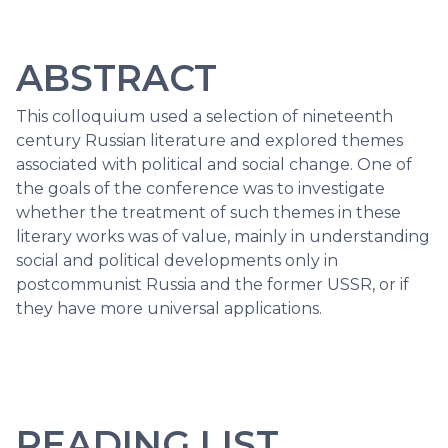
ABSTRACT
This colloquium used a selection of nineteenth
century Russian literature and explored themes
associated with political and social change. One of
the goals of the conference was to investigate
whether the treatment of such themes in these
literary works was of value, mainly in understanding
social and political developments only in
postcommunist Russia and the former USSR, or if
they have more universal applications.
READING LIST