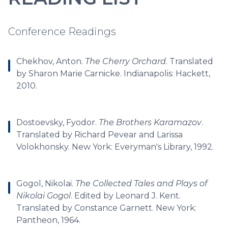
Conference Readings
Chekhov, Anton.
The Cherry Orchard
. Translated
by Sharon Marie Carnicke. Indianapolis: Hackett,
2010.
Dostoevsky, Fyodor.
The Brothers Karamazov
.
Translated by Richard Pevear and Larissa
Volokhonsky. New York: Everyman's Library, 1992.
Gogol, Nikolai.
The Collected Tales and Plays of
Nikolai Gogol
. Edited by Leonard J. Kent.
Translated by Constance Garnett. New York:
Pantheon, 1964.