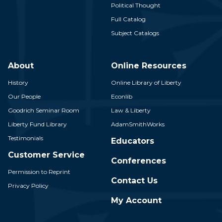
Political Thought
Full Catalog
Subject Catalogs
About
Online Resources
History
Online Library of Liberty
Our People
Econlib
Goodrich Seminar Room
Law & Liberty
Liberty Fund Library
AdamSmithWorks
Testimonials
Educators
Customer Service
Conferences
Permission to Reprint
Contact Us
Privacy Policy
My Account