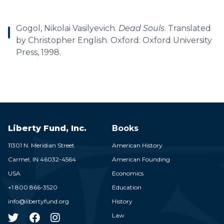
Gogol, Nikolai Vasilyevich.
Dead Souls
. Translated
by Christopher English. Oxford: Oxford University
Press, 1998.
Liberty Fund, Inc.
Books
11301 N. Meridian Street
American History
Carmel,
IN
46032-4564
American Founding
USA
Economics
+1 800 866-3520
Education
info@libertyfund.org
History
Law