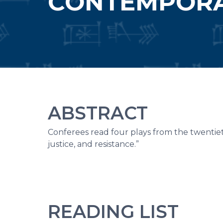
CONTEMPOR
ABSTRACT
Conferees read four plays from the twentiet
justice, and resistance.”
READING LIST