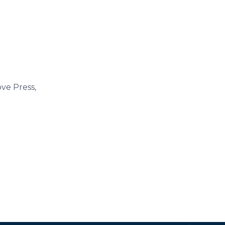
ove Press,