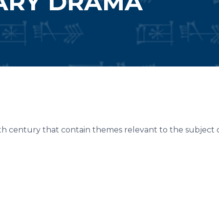
ARY DRAMA
h century that contain themes relevant to the subject of