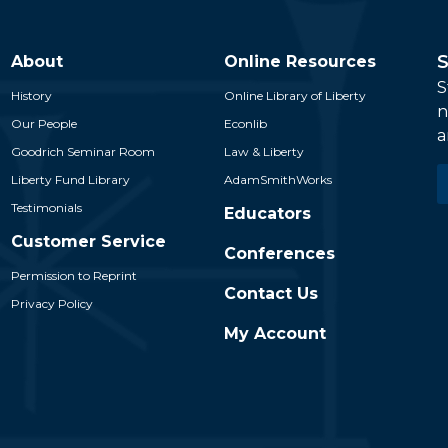
S
About
Online Resources
S
History
Online Library of Liberty
n
Our People
Econlib
a
Goodrich Seminar Room
Law & Liberty
E
Liberty Fund Library
AdamSmithWorks
*
Testimonials
Educators
Customer Service
Conferences
Permission to Reprint
Contact Us
Privacy Policy
My Account