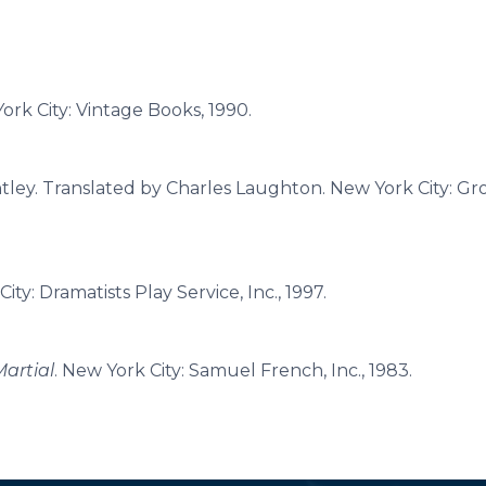
York City: Vintage Books, 1990.
ntley. Translated by Charles Laughton. New York City: Gr
City: Dramatists Play Service, Inc., 1997.
artial
. New York City: Samuel French, Inc., 1983.