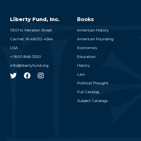
Liberty Fund, Inc.
Books
11301 N. Meridian Street
American History
Carmel,
IN
46032-4564
American Founding
USA
Economics
+1 800 866-3520
Education
info@libertyfund.org
History
Law
Political Thought
Full Catalog
Subject Catalogs