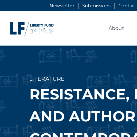
Skip
Newsletter
Submissions
Contact
to
content
About
LITERATURE
RESISTANCE, 
AND AUTHORI