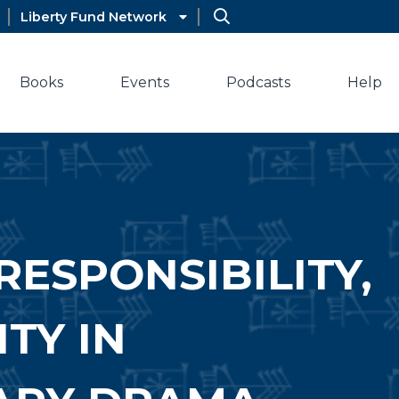
Liberty Fund Network
Books
Events
Podcasts
Help
RESPONSIBILITY,
TY IN