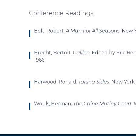
Conference Readings
Bolt, Robert.
A Man For All Seasons
. New 
Brecht, Bertolt.
Galileo
. Edited by Eric Be
1966.
Harwood, Ronald.
Taking Sides
. New York 
Wouk, Herman.
The Caine Mutiny Court-M