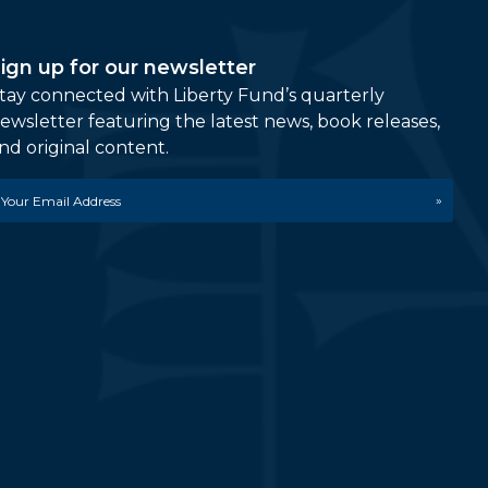
ign up for our newsletter
tay connected with Liberty Fund’s quarterly
ewsletter featuring the latest news, book releases,
nd original content.
mail