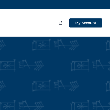
My Account