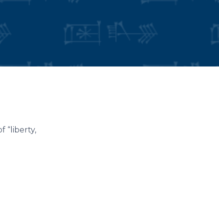
 “liberty,