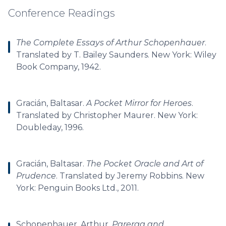
Conference Readings
The Complete Essays of Arthur Schopenhauer
.
Translated by T. Bailey Saunders. New York: Wiley
Book Company, 1942.
Gracián, Baltasar.
A Pocket Mirror for Heroes
.
Translated by Christopher Maurer. New York:
Doubleday, 1996.
Gracián, Baltasar.
The Pocket Oracle and Art of
Prudence
. Translated by Jeremy Robbins. New
York: Penguin Books Ltd., 2011.
Schopenhauer, Arthur.
Parerga and