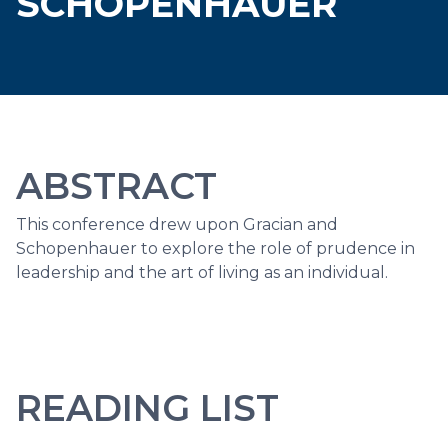
SCHOPENHAUER
ABSTRACT
This conference drew upon Gracian and
Schopenhauer to explore the role of prudence in
leadership and the art of living as an individual.
READING LIST