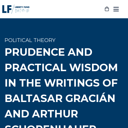
Skip
to
content
POLITICAL THEORY
PRUDENCE AND
PRACTICAL WISDOM
IN THE WRITINGS OF
BALTASAR GRACIÁN
AND ARTHUR