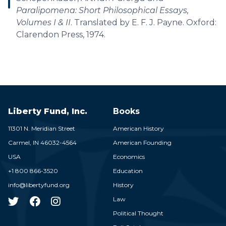
Paralipomena: Short Philosophical Essays,
Volumes I & II
. Translated by E. F. J. Payne. Oxford:
Clarendon Press, 1974.
Liberty Fund, Inc.
Books
11301 N. Meridian Street
American History
Carmel,
IN
46032-4564
American Founding
USA
Economics
+1 800 866-3520
Education
info@libertyfund.org
History
Law
Political Thought