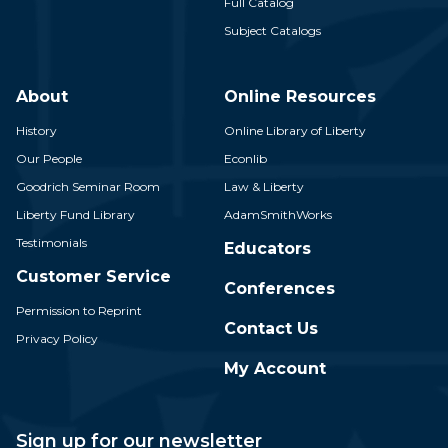
Full Catalog
Subject Catalogs
About
Online Resources
History
Online Library of Liberty
Our People
Econlib
Goodrich Seminar Room
Law & Liberty
Liberty Fund Library
AdamSmithWorks
Testimonials
Educators
Customer Service
Conferences
Permission to Reprint
Contact Us
Privacy Policy
My Account
Sign up for our newsletter