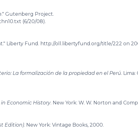
." Gutenberg Project.
hn10.txt (6/20/08).
" Liberty Fund. http://oll.libertyfund.org/title/222 on 2
erio: La formalización de la propiedad en el Perú
. Lima:
in Economic History
. New York: W. W. Norton and Compa
t Edition)
. New York: Vintage Books, 2000.