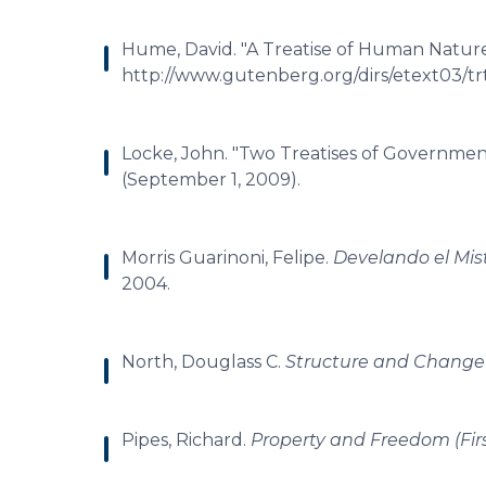
Hume, David. "A Treatise of Human Nature
http://www.gutenberg.org/dirs/etext03/trt
Locke, John. "Two Treatises of Government.
(September 1, 2009).
Morris Guarinoni, Felipe.
Develando el Mist
2004.
North, Douglass C.
Structure and Change 
Pipes, Richard.
Property and Freedom (Firs