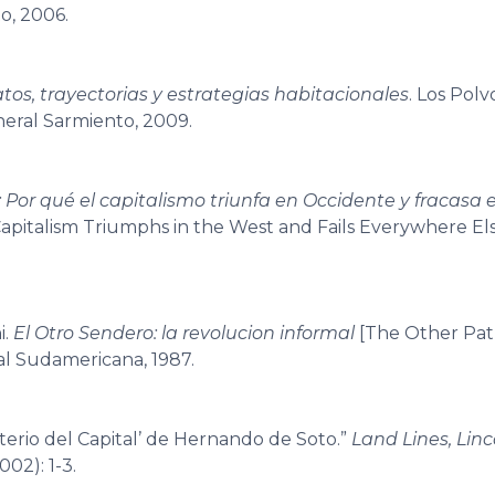
o, 2006.
elatos, trayectorias y estrategias habitacionales
. Los Polv
neral Sarmiento, 2009.
l: Por qué el capitalismo triunfa en Occidente y fracasa e
apitalism Triumphs in the West and Fails Everywhere El
i.
El Otro Sendero: la revolucion informal
[The Other Pat
ial Sudamericana, 1987.
sterio del Capital’ de Hernando de Soto.”
Land Lines, Linc
002): 1-3.