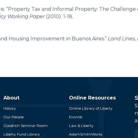
e. “Property Tax and Informal Property: The Challenge 
licy Working Paper
(2010): 1-18.
 and Housing Improvement in Buenos Aires.”
Land Lines, 
S
About
Online Resources
S
History
Online Library of Liberty
n
Our People
Econlib
a
Goodrich Seminar Room
Law & Liberty
E
Liberty Fund Library
AdamSmithWorks