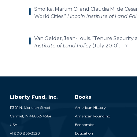
Smolka, Martim O. and Claudia M. de Cesar
World Cities.”
Lincoln Institute of Land Po
Van Gelder, Jean-Louis. “Tenure Security
Institute of Land Policy
(July 2010): 1-7.
Liberty Fund, Inc.
Books
11301 N. Meridian Street
American History
Carmel,
IN
46032-4564
American Founding
USA
Economics
+1 800 866-3520
Education