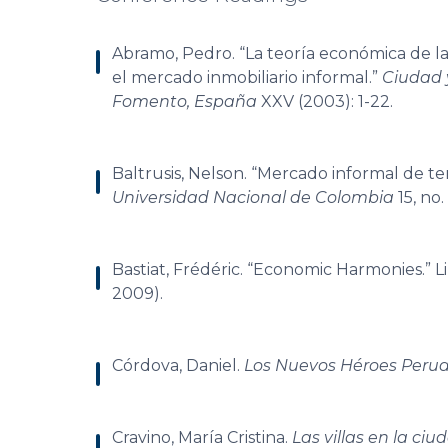
Abramo, Pedro. “La teoría económica de la f
el mercado inmobiliario informal.”
Ciudad y
Fomento, España
XXV (2003): 1-22.
Baltrusis, Nelson. “Mercado informal de te
Universidad Nacional de Colombia
15, no.
Bastiat, Frédéric. “Economic Harmonies.” Lib
2009).
Córdova, Daniel.
Los Nuevos Héroes Peru
Cravino, María Cristina.
Las villas en la c