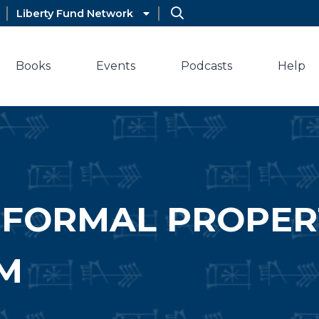
Liberty Fund Network
Books
Events
Podcasts
Help
NFORMAL PROPER
M