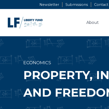
Skip
Newsletter
Submissions
Contact
to
content
About
ECONOMICS
PROPERTY, I
AND FREEDO