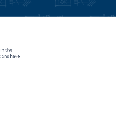
in the
tions have