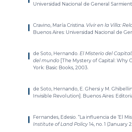
Universidad Nacional de General Sarmient
Cravino, María Cristina.
Vivir en la Villa: R
Buenos Aires: Universidad Nacional de Ge
de Soto, Hernando.
El Misterio del Capita
del mundo
[The Mystery of Capital: Why C
York: Basic Books, 2003.
de Soto, Hernando, E. Ghersi y M. Ghibellin
Invisible Revolution]. Buenos Aires: Editor
Fernandes, Edesio. “La influencia de ‘El Mi
Institute of Land Policy
14, no. 1 (January 2