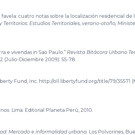
avela: cuatro notas sobre la localización residencial de 
 Territorios: Estudios Territoriales, verano-otoño, Ministe
rra e vivendas in Sao Paulo.”
Revista Bitácora Urbano Terr
 2 (Julio-Diciembre 2009): 55-78.
erty Fund, Inc. http://oll.libertyfund.org/title/79/35571 
anos
. Lima: Editorial Planeta Perú, 2010.
iudad: Mercado e informalidad urbana
. Los Polvorines, Bue