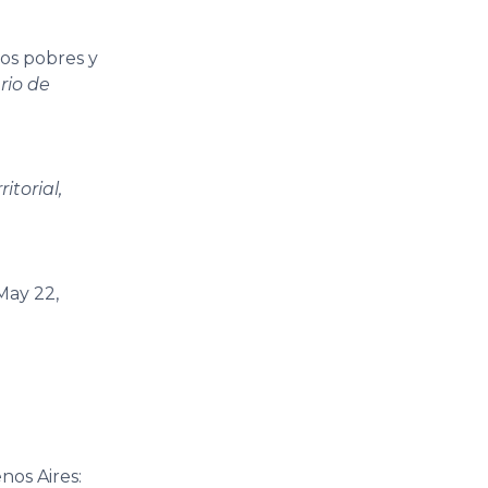
los pobres y
rio de
itorial,
(May 22,
nos Aires: