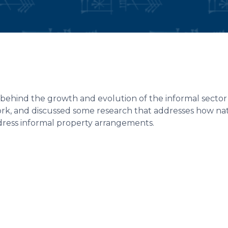
behind the growth and evolution of the informal sector 
rk, and discussed some research that addresses how na
ddress informal property arrangements.