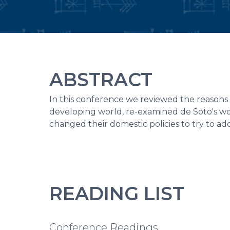
ABSTRACT
In this conference we reviewed the reasons 
developing world, re-examined de Soto's wo
changed their domestic policies to try to a
READING LIST
Conference Readings