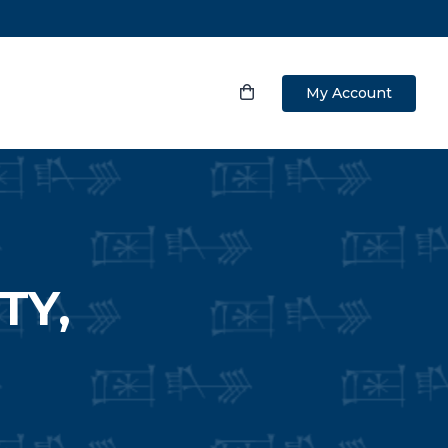
My Account
TY,