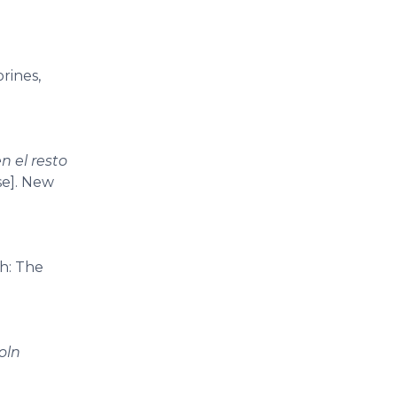
orines,
n el resto
se]. New
h: The
oln