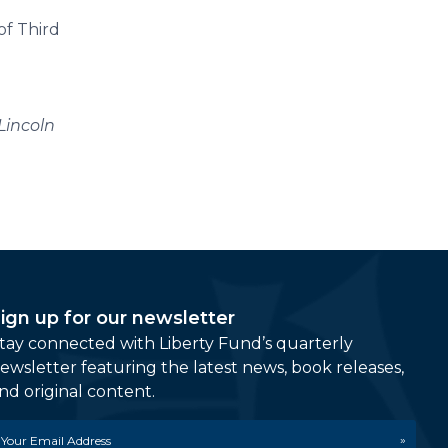
of Third
Lincoln
ign up for our newsletter
tay connected with Liberty Fund’s quarterly
ewsletter featuring the latest news, book releases,
nd original content.
mail