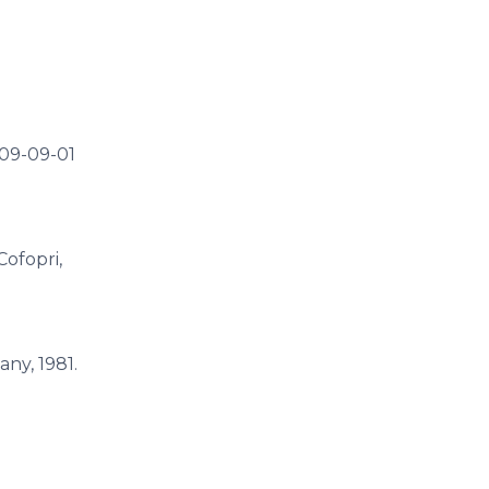
009-09-01
 Cofopri,
ny, 1981.