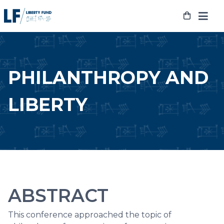
Skip
to
content
PHILANTHROPY AND
LIBERTY
ABSTRACT
This conference approached the topic of