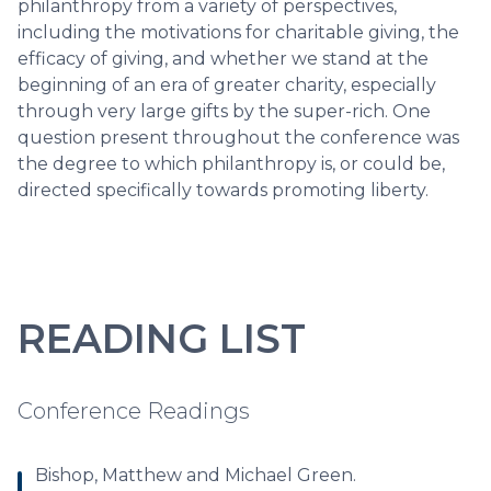
philanthropy from a variety of perspectives,
including the motivations for charitable giving, the
efficacy of giving, and whether we stand at the
beginning of an era of greater charity, especially
through very large gifts by the super-rich. One
question present throughout the conference was
the degree to which philanthropy is, or could be,
directed specifically towards promoting liberty.
READING LIST
Conference Readings
Bishop, Matthew and Michael Green.