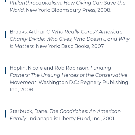
Philanthrocapitalism: How Giving Can Save the
World
. New York: Bloomsbury Press, 2008.
Brooks, Arthur C.
Who Really Cares? America's
Charity Divide: Who Gives, Who Doesn't, and Why
It Matters
. New York: Basic Books, 2007.
Hoplin, Nicole and Rob Robinson.
Funding
Fathers: The Unsung Heroes of the Conservative
Movement
. Washington D.C.: Regnery Publishing,
Inc., 2008.
Starbuck, Dane.
The Goodriches: An American
Family
. Indianapolis: Liberty Fund, Inc., 2001.