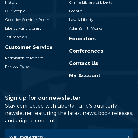
History
Online Library of Liberty
Our People
Econlib
Goodrich Seminar Room
Law & Liberty
Liberty Fund Library
AdamSmithWorks
Testimonials
Educators
Customer Service
Conferences
Permission to Reprint
Contact Us
Privacy Policy
My Account
Sign up for our newsletter
Stay connected with Liberty Fund’s quarterly
newsletter featuring the latest news, book releases,
and original content.
Email