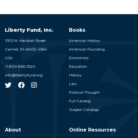
Liberty Fund, Inc.
Books
11301 N. Meridian Street
American History
Carmel,
IN
46032-4564
American Founding
USA
Economics
+1 800 866-3520
Education
info@libertyfund.org
History
Law
Political Thought
Full Catalog
Subject Catalogs
About
Online Resources