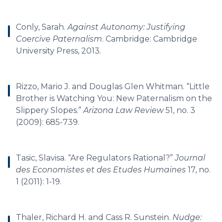
Conly, Sarah.
Against Autonomy: Justifying
Coercive Paternalism
. Cambridge: Cambridge
University Press, 2013.
Rizzo, Mario J. and Douglas Glen Whitman. “Little
Brother is Watching You: New Paternalism on the
Slippery Slopes.”
Arizona Law Review
51, no. 3
(2009): 685-739.
Tasic, Slavisa. “Are Regulators Rational?”
Journal
des Economistes et des Etudes Humaines
17, no.
1 (2011): 1-19.
Thaler, Richard H. and Cass R. Sunstein.
Nudge: