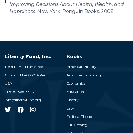
Improving Decisions About Health, Wealth, and
Happiness
. New York: Penguin Books, 2008.
Liberty Fund, Inc.
Books
11301 N. Meridian Street
American History
Carmel,
IN
46032-4564
American Founding
USA
Economics
+1 800 866-3520
Education
info@libertyfund.org
History
Law
Political Thought
Full Catalog