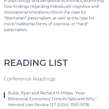
in psychology and behavioral economics, examining
how findings regarding individuals' cognitive and
motivational limitations inform the case for
"libertarian" paternalism, as well as the case for
more traditional forms of coercive, or "hard"
paternalism.
READING LIST
Conference Readings
Bubb, Ryan and Richard H. Pildes. “How
Behavioral Economics Trims its Sails and Why.”
Harvard Law Review
127 (2014): 1593-1678.