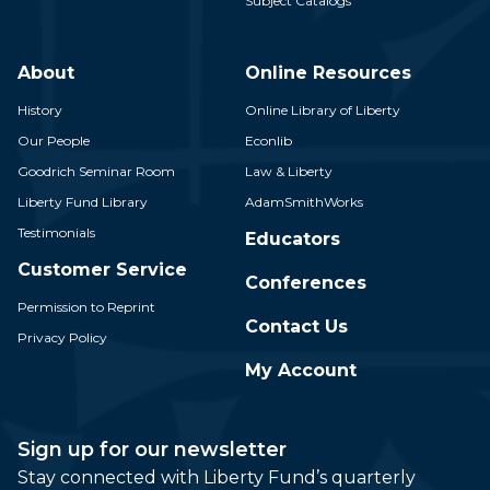
Subject Catalogs
About
Online Resources
History
Online Library of Liberty
Our People
Econlib
Goodrich Seminar Room
Law & Liberty
Liberty Fund Library
AdamSmithWorks
Testimonials
Educators
Customer Service
Conferences
Permission to Reprint
Contact Us
Privacy Policy
My Account
Sign up for our newsletter
Stay connected with Liberty Fund’s quarterly