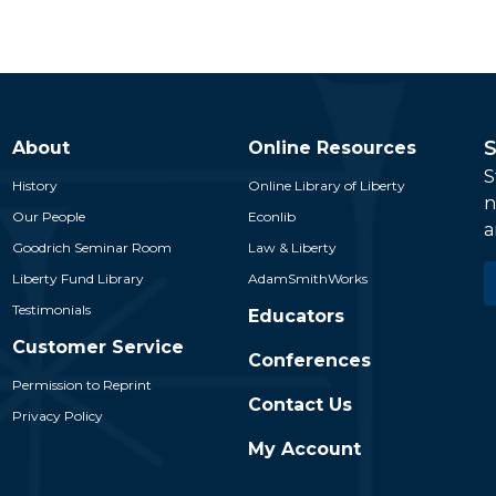
S
About
Online Resources
S
History
Online Library of Liberty
n
Our People
Econlib
a
Goodrich Seminar Room
Law & Liberty
E
Liberty Fund Library
AdamSmithWorks
*
Testimonials
Educators
Customer Service
Conferences
Permission to Reprint
Contact Us
Privacy Policy
My Account