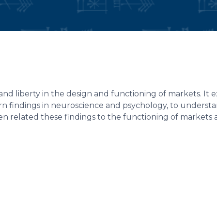
and liberty in the design and functioning of markets. It
ern findings in neuroscience and psychology, to underst
n related these findings to the functioning of markets 