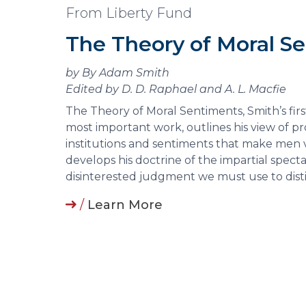
From Liberty Fund
The Theory of Moral S
by By Adam Smith
Edited by D. D. Raphael and A. L. Macfie
The Theory of Moral Sentiments, Smith’s firs
most important work, outlines his view of 
institutions and sentiments that make men 
develops his doctrine of the impartial spect
disinterested judgment we must use to dist
/
Learn More