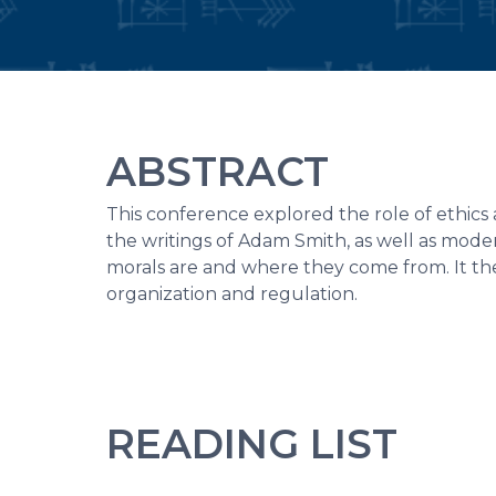
ABSTRACT
This conference explored the role of ethics 
the writings of Adam Smith, as well as mod
morals are and where they come from. It the
organization and regulation.
READING LIST