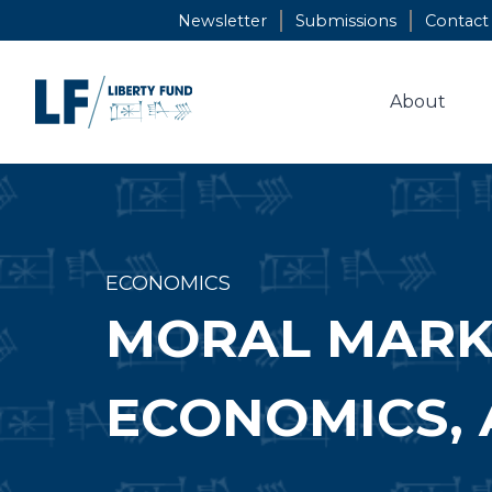
Skip
Newsletter
Submissions
Contact
to
content
About
ECONOMICS
MORAL MARKE
ECONOMICS, 