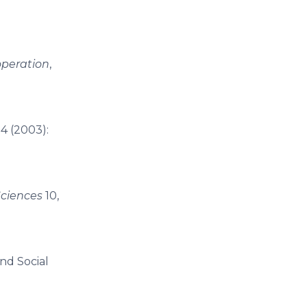
operation
,
4 (2003):
Sciences
10,
nd Social