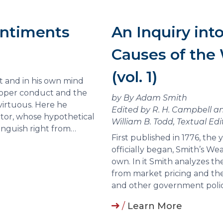
entiments
An Inquiry int
Causes of the 
(vol. 1)
t and in his own mind
proper conduct and the
by By Adam Smith
virtuous. Here he
Edited by R. H. Campbell an
ator, whose hypothetical
William B. Todd, Textual Edi
inguish right from…
First published in 1776, the
officially began, Smith’s Wea
own. In it Smith analyzes th
from market pricing and the 
and other government polic
/
Learn More