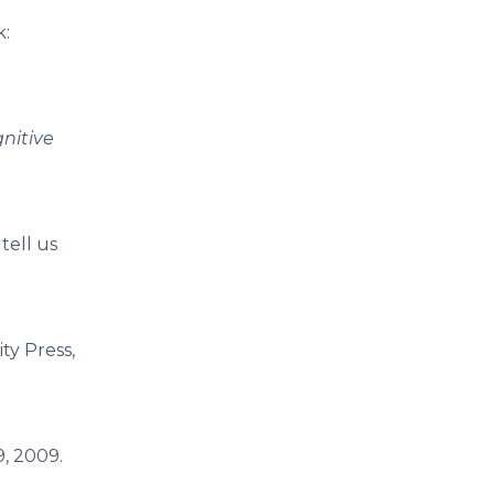
k:
nitive
tell us
ty Press,
9, 2009.