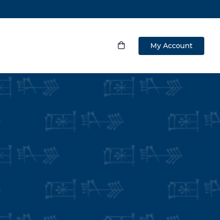
My Account