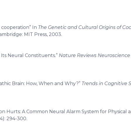
n cooperation” In
The Genetic and Cultural Origins of Co
ambridge: MIT Press, 2003.
 Its Neural Constituents.”
Nature Reviews Neuroscience
mpathic Brain: How, When and Why?”
Trends in Cognitive 
on Hurts: A Common Neural Alarm System for Physical a
4): 294-300.