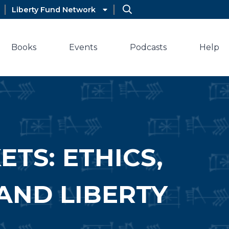
Liberty Fund Network
Books
Events
Podcasts
Help
TS: ETHICS,
AND LIBERTY