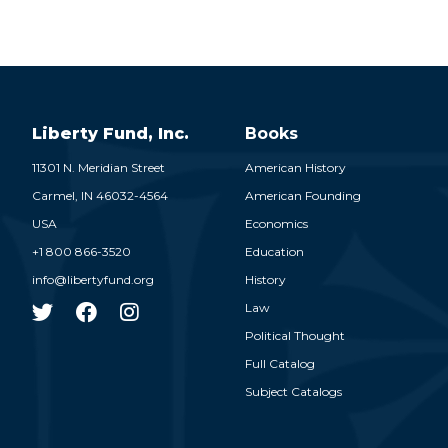
Liberty Fund, Inc.
Books
11301 N. Meridian Street
American History
Carmel,
IN
46032-4564
American Founding
USA
Economics
+1 800 866-3520
Education
info@libertyfund.org
History
Law
Political Thought
Full Catalog
Subject Catalogs