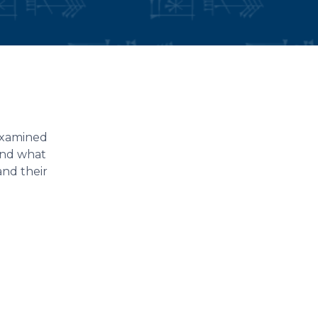
 examined
and what
and their