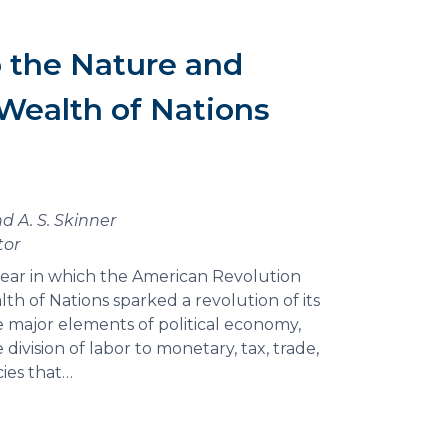
o the Nature and
Wealth of Nations
d A. S. Skinner
tor
 year in which the American Revolution
lth of Nations sparked a revolution of its
e major elements of political economy,
division of labor to monetary, tax, trade,
ies that…