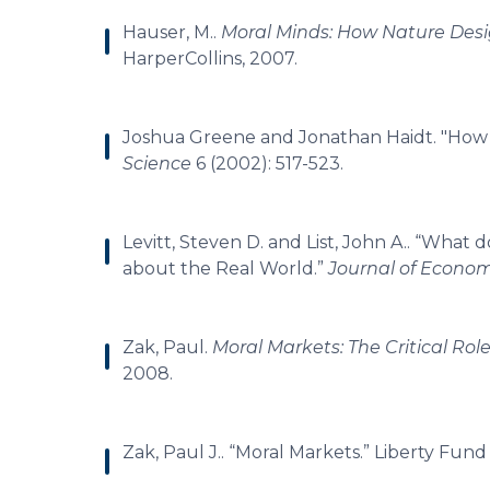
Hauser, M..
Moral Minds: How Nature Desi
HarperCollins, 2007.
Joshua Greene and Jonathan Haidt. "How
Science
6 (2002): 517-523.
Levitt, Steven D. and List, John A.. “What
about the Real World.”
Journal of Econom
Zak, Paul.
Moral Markets: The Critical Rol
2008.
Zak, Paul J.. “Moral Markets.” Liberty Fun