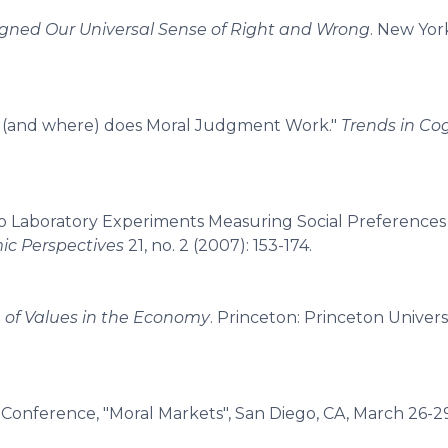
gned Our Universal Sense of Right and Wrong
. New Yor
 (and where) does Moral Judgment Work."
Trends in Cog
 do Laboratory Experiments Measuring Social Preferences 
ic Perspectives
21, no. 2 (2007): 153-174.
e of Values in the Economy
. Princeton: Princeton Universi
d Conference, "Moral Markets", San Diego, CA, March 26-2