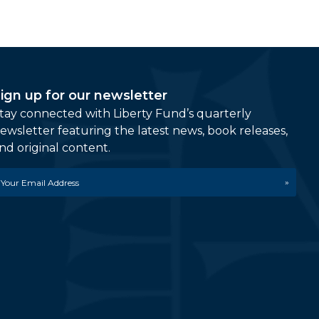
ign up for our newsletter
tay connected with Liberty Fund’s quarterly
ewsletter featuring the latest news, book releases,
nd original content.
mail