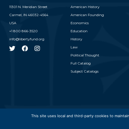
11301 N. Meridian Street
American History
Carmel,
IN
46032-4564
American Founding
USA
Economics
+1 800 866-3520
Education
info@libertyfund.org
History
Law
Political Thought
Full Catalog
Subject Catalogs
© 2026
This site uses local and third-party cookies to maintain