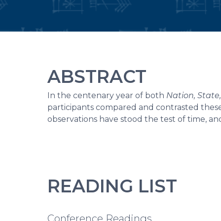
ABSTRACT
In the centenary year of both
Nation, Stat
participants compared and contrasted these
observations have stood the test of time, an
READING LIST
Conference Readings