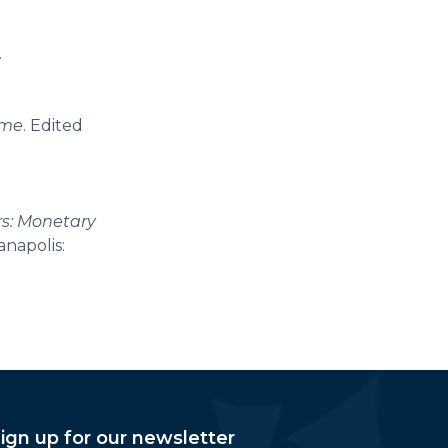
.
ime
. Edited
rs: Monetary
anapolis:
ign up for our newsletter