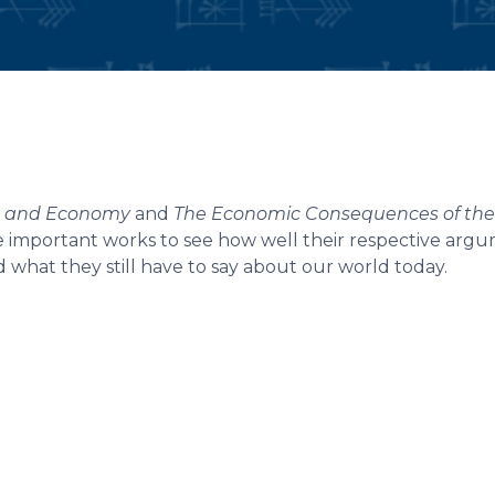
e, and Economy
and
The Economic Consequences of th
 important works to see how well their respective arg
d what they still have to say about our world today.