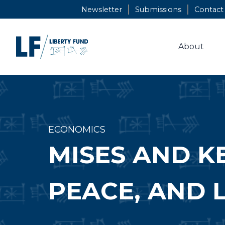
Skip
Newsletter
Submissions
Contact
to
content
About
ECONOMICS
MISES AND K
PEACE, AND 