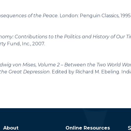
sequences of the Peace
. London: Penguin Classics, 1995
nomy: Contributions to the Politics and History of Our T
rty Fund, Inc., 2007.
Ludwig von Mises, Volume 2 – Between the Two World Wa
 the Great Depression
. Edited by Richard M. Ebeling. Indi
S
About
Online Resources