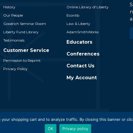
S
History
Online Library of Liberty
n
Our People
Econlib
a
Goodrich Seminar Room
Law & Liberty
E
Liberty Fund Library
AdamSmithWorks
*
Testimonials
Educators
Customer Service
Conferences
Permission to Reprint
Contact Us
Privacy Policy
My Account
 Liberty Fund, Inc. All Rights Reserved. Part of the Liberty Fund N
 your shopping cart and to analyze traffic. By closing this banner or clic
OK
Privacy policy