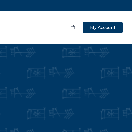
My Account