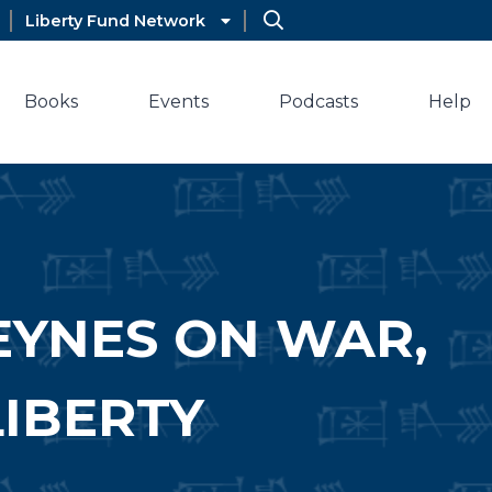
Liberty Fund Network
Books
Events
Podcasts
Help
EYNES ON WAR,
LIBERTY