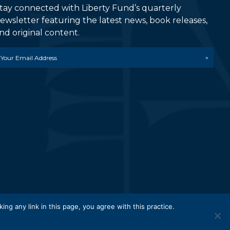
tay connected with Liberty Fund’s quarterly
ewsletter featuring the latest news, book releases,
nd original content.
mail
etwork.
king any link in this page, you agree with this practice.