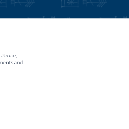
e Peace
,
uments and