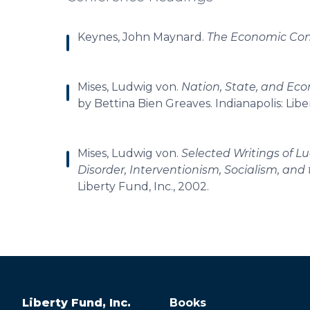
Keynes, John Maynard.
The Economic Con
Mises, Ludwig von.
Nation, State, and Eco
by Bettina Bien Greaves. Indianapolis: Libe
Mises, Ludwig von.
Selected Writings of 
Disorder, Interventionism, Socialism, and
Liberty Fund, Inc., 2002.
Liberty Fund, Inc.
Books