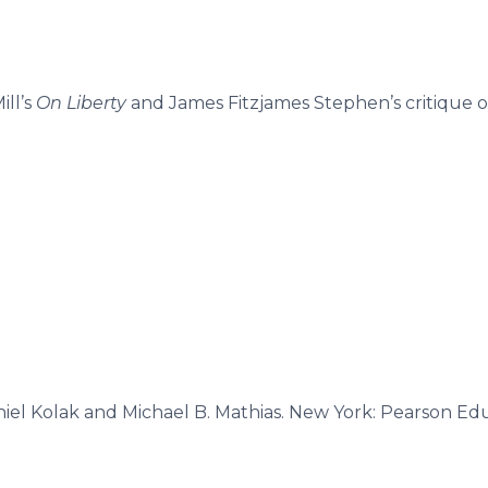
ill’s
On Liberty
and James Fitzjames Stephen’s critique of
niel Kolak and Michael B. Mathias. New York: Pearson Educ