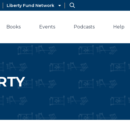
Liberty Fund Network
Books
Events
Podcasts
Help
RTY