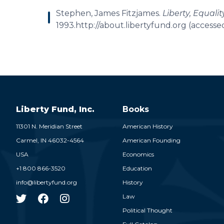
Stephen, James Fitzjames.
Liberty, Equalit
1993.http://about.libertyfund.org (accesse
Liberty Fund, Inc.
Books
11301 N. Meridian Street
American History
Carmel,
IN
46032-4564
American Founding
USA
Economics
+1 800 866-3520
Education
info@libertyfund.org
History
Law
Political Thought