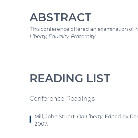
ABSTRACT
This conference offered an examination of M
Liberty, Equality, Fraternity
.
READING LIST
Conference Readings
Mill, John Stuart.
On Liberty
. Edited by Da
2007.