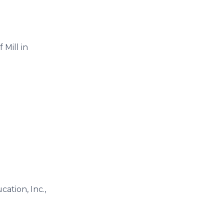
 Mill in
ation, Inc.,