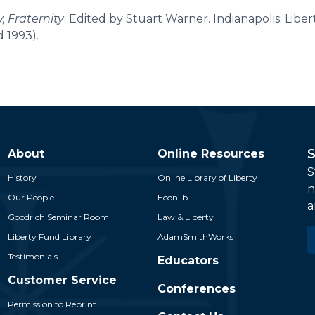
y, Fraternity
. Edited by Stuart Warner. Indianapolis: Libe
d 1993).
S
About
Online Resources
S
History
Online Library of Liberty
n
Our People
Econlib
a
Goodrich Seminar Room
Law & Liberty
E
Liberty Fund Library
AdamSmithWorks
*
Testimonials
Educators
Customer Service
Conferences
Permission to Reprint