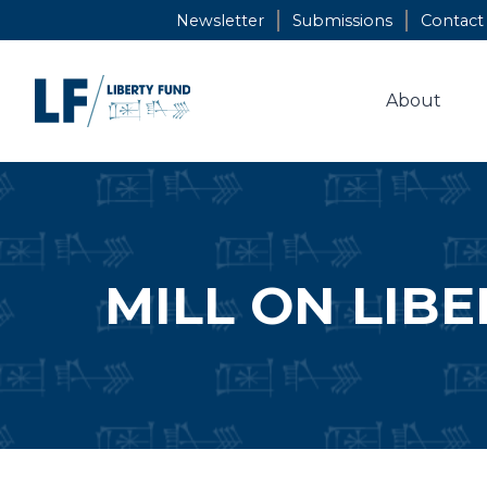
Skip
Newsletter
Submissions
Contact
to
content
About
MILL ON LIBE