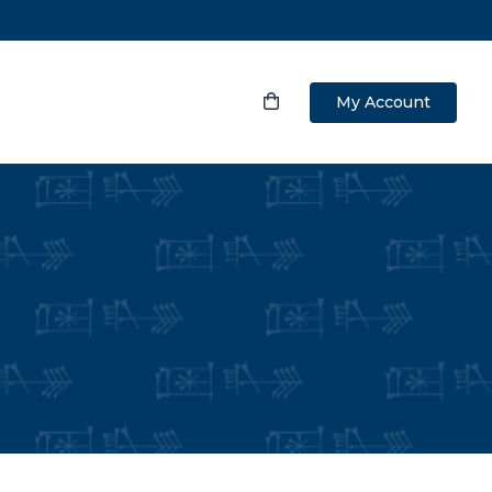
My Account