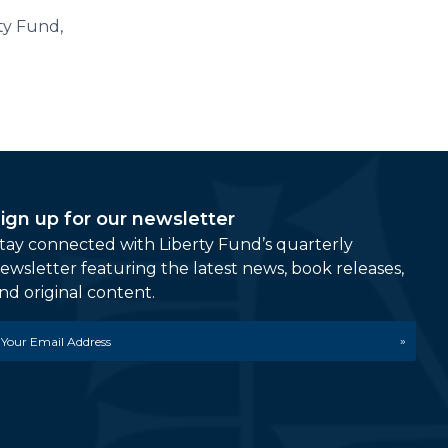
rty Fund,
ign up for our newsletter
tay connected with Liberty Fund’s quarterly
ewsletter featuring the latest news, book releases,
nd original content.
mail