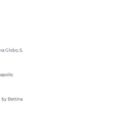
ra Globo, S.
apolis:
d by Bettina