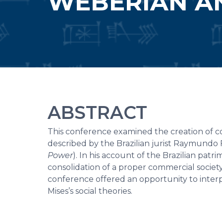
WEBERIAN AN
ABSTRACT
This conference examined the creation of com
described by the Brazilian jurist Raymundo 
Power
). In his account of the Brazilian pat
consolidation of a proper commercial society
conference offered an opportunity to inter
Mises’s social theories.