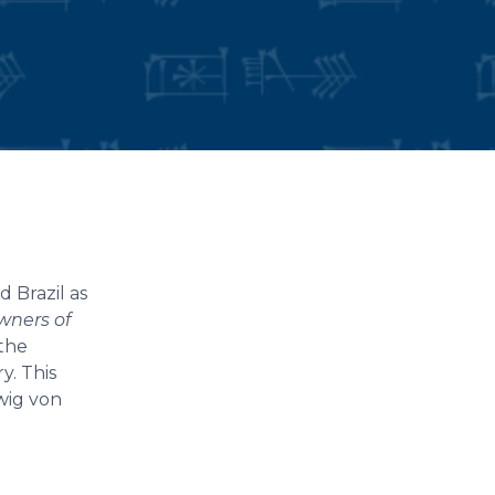
 Brazil as
wners of
 the
y. This
wig von