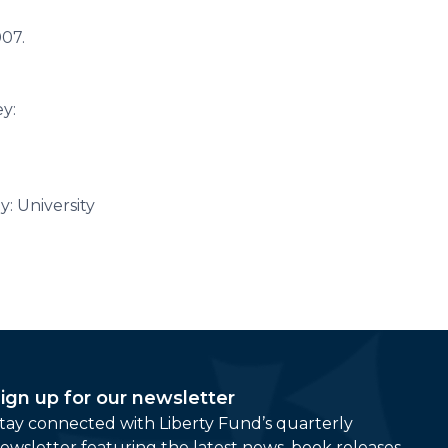
007.
y:
: University
ign up for our newsletter
tay connected with Liberty Fund’s quarterly
ewsletter featuring the latest news, book releases,