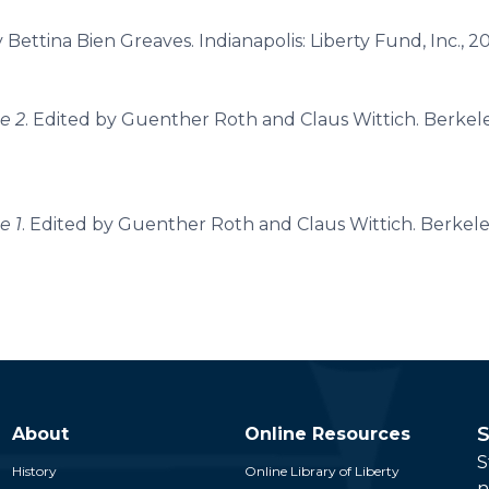
y Bettina Bien Greaves. Indianapolis: Liberty Fund, Inc., 2
e 2
. Edited by Guenther Roth and Claus Wittich. Berkele
e 1
. Edited by Guenther Roth and Claus Wittich. Berkeley
S
About
Online Resources
S
History
Online Library of Liberty
n