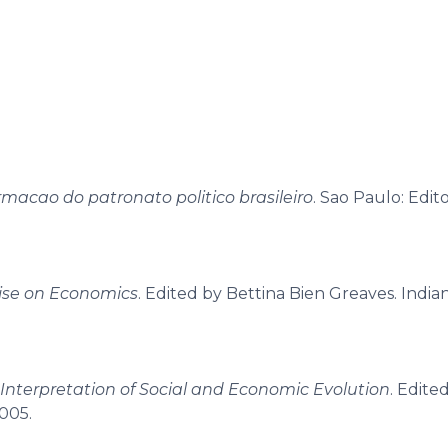
macao do patronato politico brasileiro
. Sao Paulo: Edito
ise on Economics
. Edited by Bettina Bien Greaves. Indian
 Interpretation of Social and Economic Evolution
. Edite
2005.