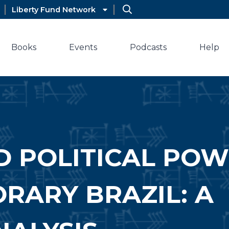
Liberty Fund Network
Books
Events
Podcasts
Help
D POLITICAL PO
RARY BRAZIL: A