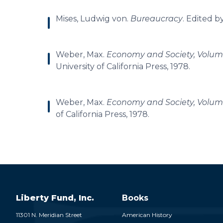
Mises, Ludwig von.
Bureaucracy
. Edited b
Weber, Max.
Economy and Society, Volum
University of California Press, 1978.
Weber, Max.
Economy and Society, Volum
of California Press, 1978.
Liberty Fund, Inc.
Books
11301 N. Meridian Street
American History