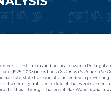
ALYSIS
mercial institutions and political power in Portugal and
Faoro (1925–2003) in his book
Os Donos do Poder
(
The O
rimonial state, state bureaucrats succeeded in preventing
 in the country until the middle of the twentieth centur
pret his thesis through the lens of Max Weber’s and Lud