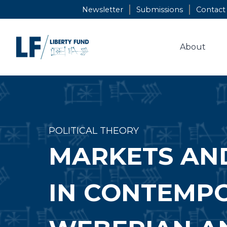
Skip
Newsletter
Submissions
Contact
to
content
About
POLITICAL THEORY
MARKETS AN
IN CONTEMPO