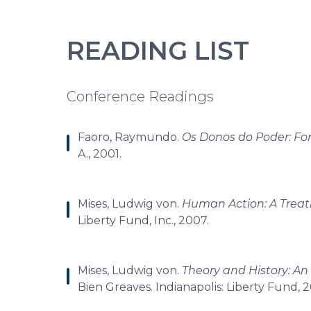
READING LIST
Conference Readings
Faoro, Raymundo.
Os Donos do Poder: For
A., 2001.
Mises, Ludwig von.
Human Action: A Treat
Liberty Fund, Inc., 2007.
Mises, Ludwig von.
Theory and History: An
Bien Greaves. Indianapolis: Liberty Fund, 