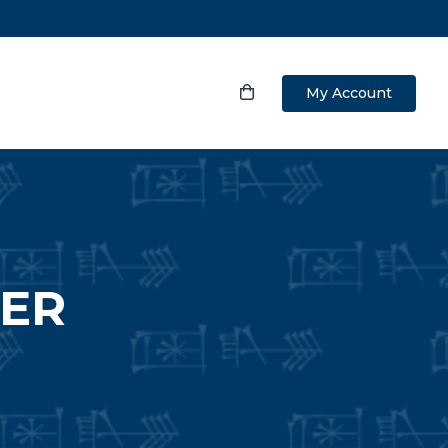
My Account
WER