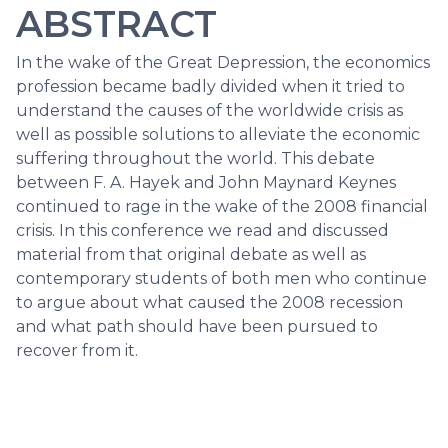
ABSTRACT
In the wake of the Great Depression, the economics
profession became badly divided when it tried to
understand the causes of the worldwide crisis as
well as possible solutions to alleviate the economic
suffering throughout the world. This debate
between F. A. Hayek and John Maynard Keynes
continued to rage in the wake of the 2008 financial
crisis. In this conference we read and discussed
material from that original debate as well as
contemporary students of both men who continue
to argue about what caused the 2008 recession
and what path should have been pursued to
recover from it.