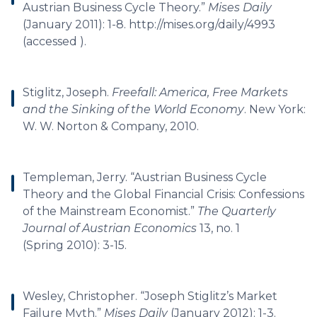
Austrian Business Cycle Theory.”
Mises Daily
(January 2011): 1-8. http://mises.org/daily/4993
(accessed ).
Stiglitz, Joseph.
Freefall: America, Free Markets
and the Sinking of the World Economy
. New York:
W. W. Norton & Company, 2010.
Templeman, Jerry. “Austrian Business Cycle
Theory and the Global Financial Crisis: Confessions
of the Mainstream Economist.”
The Quarterly
Journal of Austrian Economics
13, no. 1
(Spring 2010): 3-15.
Wesley, Christopher. “Joseph Stiglitz’s Market
Failure Myth.”
Mises Daily
(January 2012): 1-3.