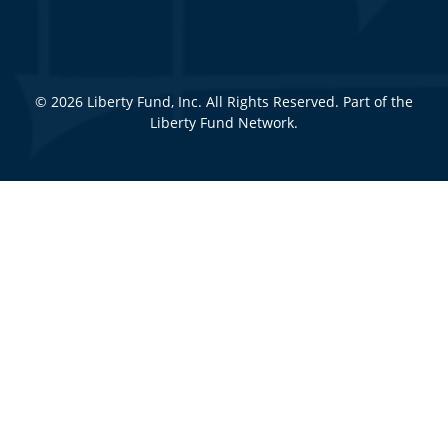
© 2026 Liberty Fund, Inc. All Rights Reserved. Part of the
Liberty Fund Network.