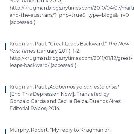
York Times
(July 2010): 1.
http://krugman.blogs.nytimes.com/2010/04/07/mart
and-the-austrians/?_php=true&_type=blogs&_r=0
(accessed ).
Krugman, Paul. “Great Leaps Backward.”
The New
York Times
(January 2011): 1-2.
http://krugman.blogs.nytimes.com/2011/01/19/great-
leaps-backward/ (accessed ).
Krugman, Paul.
¡Acabemos ya con esta crisis!
[End This Depression Now!]. Translated by
Gonzalo Garcia and Cecilia Belza. Buenos Aires:
Editorial Paidos, 2014.
Murphy, Robert. “My reply to Krugman on