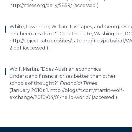
http://mises.org/daily/5859/ (accessed ).
White, Lawrence, William Lastrapes, and George Selg
Fed been a Failure?.” Cato Institute, Washington, DC,
http://object.cato.org/sites/cato.org/files/pubs/pdf
2.pdf (accessed ) .
Wolf, Martin. “Does Austrian economics
understand financial crises better than other
schools of thought?”
Financial Times
(January 2010): 1. http://blogs.ft.com/martin-wolf-
exchange/2010/04/01/hello-world/ (accessed ).