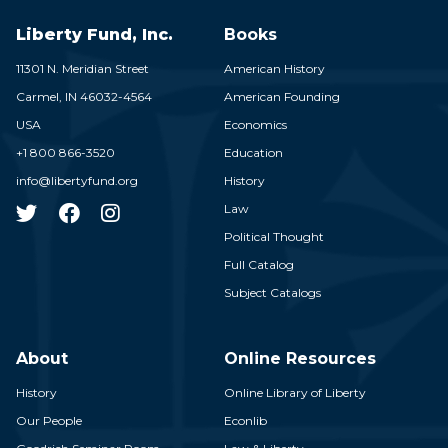
Liberty Fund, Inc.
Books
11301 N. Meridian Street
American History
Carmel,
IN
46032-4564
American Founding
USA
Economics
+1 800 866-3520
Education
info@libertyfund.org
History
Law
Political Thought
Full Catalog
Subject Catalogs
About
Online Resources
History
Online Library of Liberty
Our People
Econlib