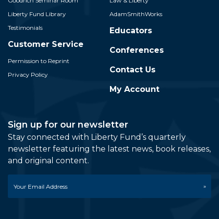
Goodrich Seminar Room
Law & Liberty
Liberty Fund Library
AdamSmithWorks
Testimonials
Educators
Customer Service
Conferences
Permission to Reprint
Contact Us
Privacy Policy
My Account
Sign up for our newsletter
Stay connected with Liberty Fund’s quarterly
newsletter featuring the latest news, book releases,
and original content.
Email
*