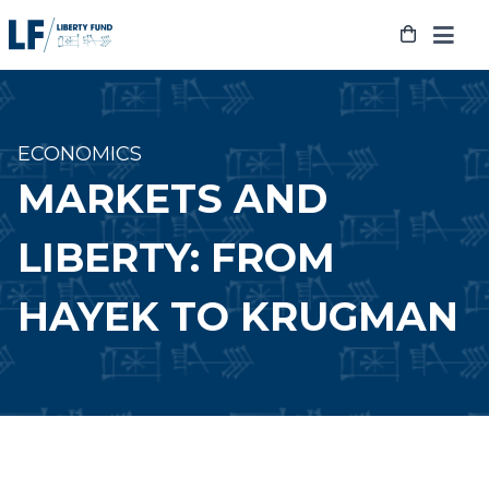
Skip
to
content
ECONOMICS
MARKETS AND
LIBERTY: FROM
HAYEK TO KRUGMAN