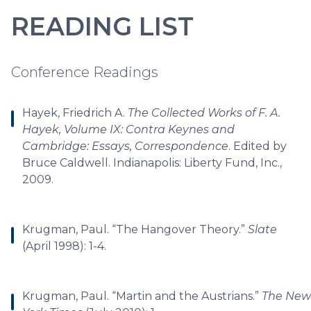
READING LIST
Conference Readings
Hayek, Friedrich A.
The Collected Works of F. A.
Hayek, Volume IX: Contra Keynes and
Cambridge: Essays, Correspondence
. Edited by
Bruce Caldwell. Indianapolis: Liberty Fund, Inc.,
2009.
Krugman, Paul. “The Hangover Theory.”
Slate
(April 1998): 1-4.
Krugman, Paul. “Martin and the Austrians.”
The New