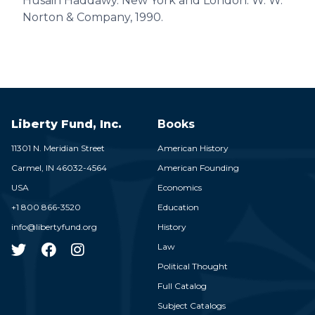
Husain Haddawy. New York and London: W. W.
Norton & Company, 1990.
Liberty Fund, Inc.
Books
11301 N. Meridian Street
American History
Carmel,
IN
46032-4564
American Founding
USA
Economics
+1 800 866-3520
Education
info@libertyfund.org
History
Law
Political Thought
Full Catalog
Subject Catalogs