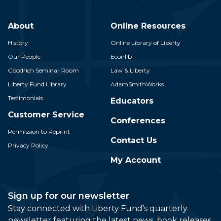
About
Online Resources
History
Online Library of Liberty
Our People
Econlib
Goodrich Seminar Room
Law & Liberty
Liberty Fund Library
AdamSmithWorks
Testimonials
Educators
Customer Service
Conferences
Permission to Reprint
Contact Us
Privacy Policy
My Account
Sign up for our newsletter
Stay connected with Liberty Fund’s quarterly
newsletter featuring the latest news, book releases,