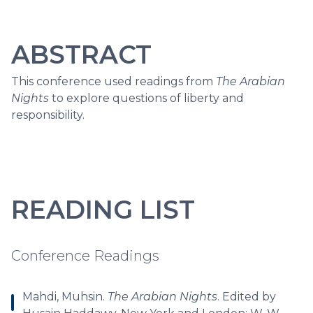
ABSTRACT
This conference used readings from
The Arabian
Nights
to explore questions of liberty and
responsibility.
READING LIST
Conference Readings
Mahdi, Muhsin.
The Arabian Nights
. Edited by