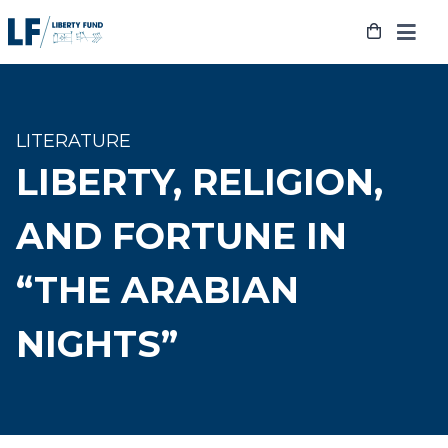
Skip
to
content
LITERATURE
LIBERTY, RELIGION,
AND FORTUNE IN
“THE ARABIAN
NIGHTS”