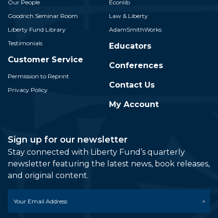
Our People
Econlib
Goodrich Seminar Room
Law & Liberty
Liberty Fund Library
AdamSmithWorks
Testimonials
Educators
Customer Service
Conferences
Permission to Reprint
Contact Us
Privacy Policy
My Account
Sign up for our newsletter
Stay connected with Liberty Fund’s quarterly
newsletter featuring the latest news, book releases,
and original content.
Email
*