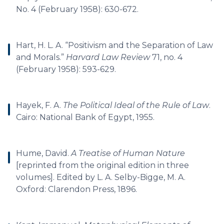
No. 4 (February 1958): 630-672.
Hart, H. L. A. “Positivism and the Separation of Law
and Morals.”
Harvard Law Review
71, no. 4
(February 1958): 593-629.
Hayek, F. A.
The Political Ideal of the Rule of Law
.
Cairo: National Bank of Egypt, 1955.
Hume, David.
A Treatise of Human Nature
[reprinted from the original edition in three
volumes]. Edited by L. A. Selby-Bigge, M. A.
Oxford: Clarendon Press, 1896.