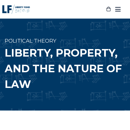
Skip
to
content
POLITICAL THEORY
LIBERTY, PROPERTY,
AND THE NATURE OF
LAW