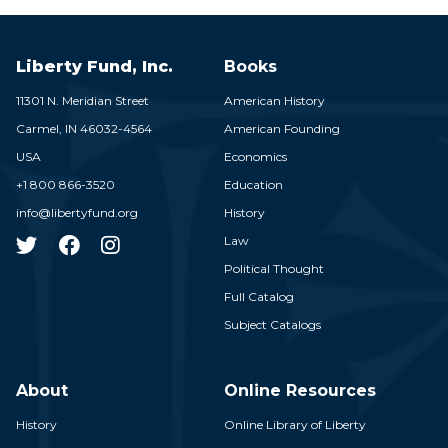
Liberty Fund, Inc.
Books
11301 N. Meridian Street
American History
Carmel,
IN
46032-4564
American Founding
USA
Economics
+1 800 866-3520
Education
info@libertyfund.org
History
Law
Political Thought
Full Catalog
Subject Catalogs
About
Online Resources
History
Online Library of Liberty