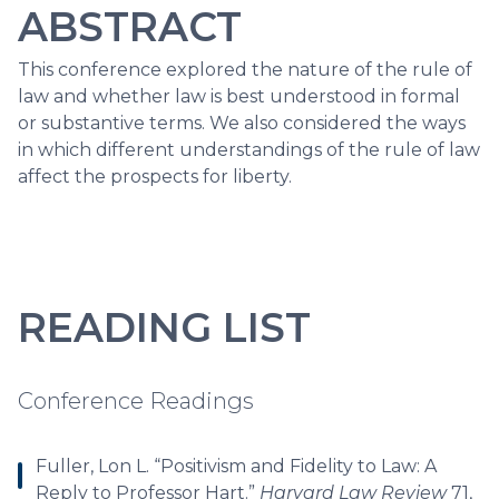
ABSTRACT
This conference explored the nature of the rule of
law and whether law is best understood in formal
or substantive terms. We also considered the ways
in which different understandings of the rule of law
affect the prospects for liberty.
READING LIST
Conference Readings
Fuller, Lon L. “Positivism and Fidelity to Law: A
Reply to Professor Hart.”
Harvard Law Review
71,