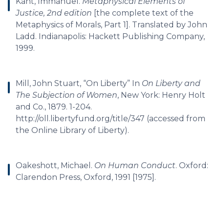
Kant, Immanuel.
Metaphysical Elements of
Justice, 2nd edition
[the complete text of the
Metaphysics of Morals, Part 1]. Translated by John
Ladd. Indianapolis: Hackett Publishing Company,
1999.
Mill, John Stuart, “On Liberty” In
On Liberty and
The Subjection of Women
, New York: Henry Holt
and Co., 1879. 1-204.
http://oll.libertyfund.org/title/347 (accessed from
the Online Library of Liberty).
Oakeshott, Michael.
On Human Conduct
. Oxford:
Clarendon Press, Oxford, 1991 [1975].