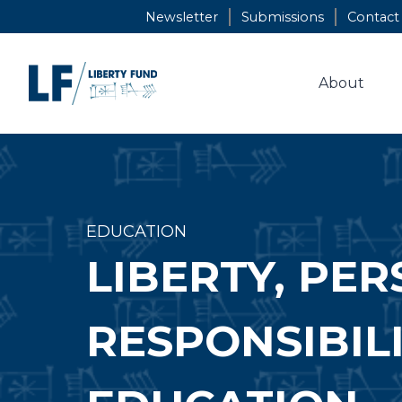
Skip
Newsletter
Submissions
Contact
to
content
About
EDUCATION
LIBERTY, PE
RESPONSIBIL