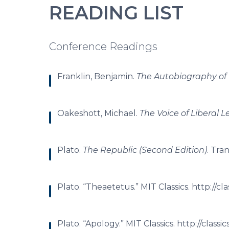
READING LIST
Conference Readings
Franklin, Benjamin.
The Autobiography of
Oakeshott, Michael.
The Voice of Liberal 
Plato.
The Republic (Second Edition)
. Tra
Plato. “Theaetetus.” MIT Classics. http://cl
Plato. “Apology.” MIT Classics. http://class