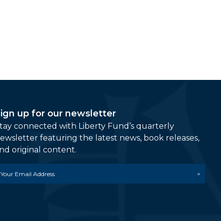
ign up for our newsletter
tay connected with Liberty Fund’s quarterly
ewsletter featuring the latest news, book releases,
nd original content.
mail