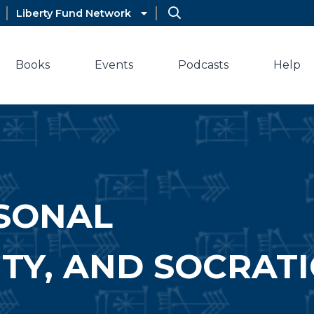
Liberty Fund Network
Books
Events
Podcasts
Help
RSONAL
ITY, AND SOCRATI