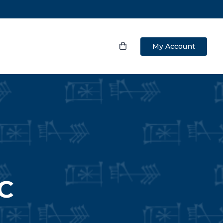
My Account
C