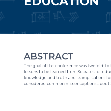
EDUCATION
ABSTRACT
The goal of this conference was twofold: to
lessons to be learned from Socrates for ed
knowledge and truth and its implications fo
considered common misconceptions about So