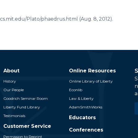
ssics.mit.edu/Plato/phaedrus.html (Aug. 8, 2012).
S
About
Online Resources
S
History
Online Library of Liberty
n
Our People
Econlib
a
Goodrich Seminar Room
Law & Liberty
E
Liberty Fund Library
AdamSmithWorks
*
Testimonials
Educators
Customer Service
Conferences
Permission to Reprint