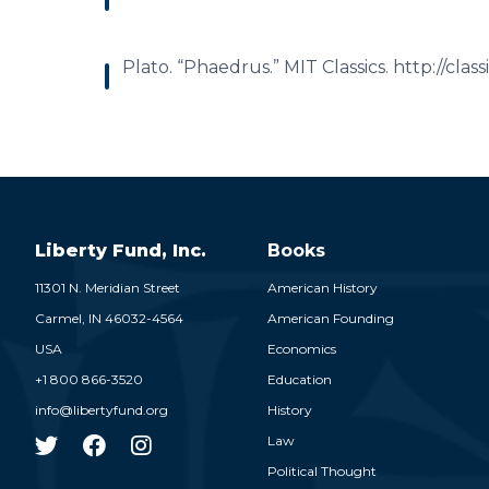
Plato. “Phaedrus.” MIT Classics. http://cla
Liberty Fund, Inc.
Books
11301 N. Meridian Street
American History
Carmel,
IN
46032-4564
American Founding
USA
Economics
+1 800 866-3520
Education
info@libertyfund.org
History
Law
Political Thought