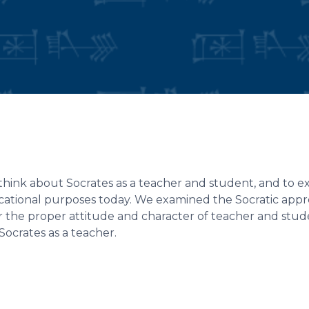
 think about Socrates as a teacher and student, and to e
ucational purposes today. We examined the Socratic app
r the proper attitude and character of teacher and stu
crates as a teacher.