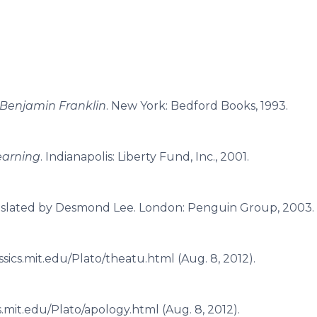
 Benjamin Franklin
. New York: Bedford Books, 1993.
Learning
. Indianapolis: Liberty Fund, Inc., 2001.
nslated by Desmond Lee. London: Penguin Group, 2003.
assics.mit.edu/Plato/theatu.html (Aug. 8, 2012).
ics.mit.edu/Plato/apology.html (Aug. 8, 2012).