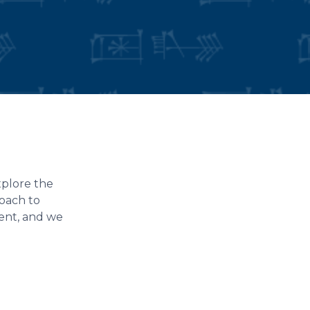
xplore the
roach to
dent, and we