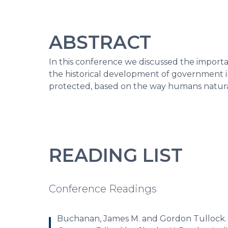
ABSTRACT
In this conference we discussed the importan
the historical development of government i
protected, based on the way humans natural
READING LIST
Conference Readings
Buchanan, James M. and Gordon Tullock