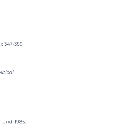
): 347-359.
litical
 Fund, 1985.