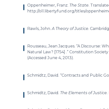
Oppenheimer, Franz.
The State
. Translat
http://oll.libertyfund.org/titles/oppenheim
Rawls, John.
A Theory of Justice
. Cambridg
Rousseau, Jean Jacques. “A Discourse: Wha
Natural Law? [1754] .” Constitution Society
(Accessed June 4, 2013).
Schmidtz, David. “Contracts and Public G
Schmidtz, David.
The Elements of Justice
.