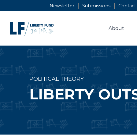
Skip
Newsletter
Submissions
Contact
to
content
About
POLITICAL THEORY
LIBERTY OUT