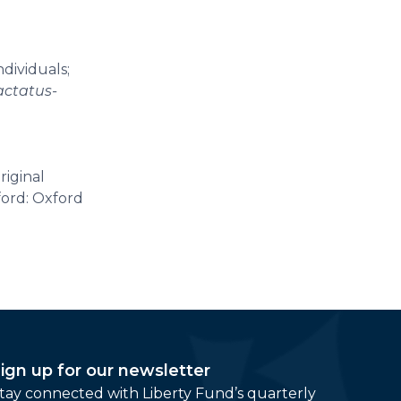
ndividuals;
actatus-
riginal
ford: Oxford
ign up for our newsletter
tay connected with Liberty Fund’s quarterly