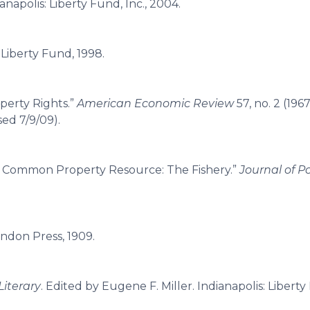
anapolis: Liberty Fund, Inc., 2004.
: Liberty Fund, 1998.
perty Rights.”
American Economic Review
57, no. 2 (1967
sed 7/9/09).
a Common Property Resource: The Fishery.”
Journal of Po
endon Press, 1909.
Literary
. Edited by Eugene F. Miller. Indianapolis: Liberty