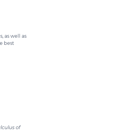
, as well as
e best
lculus of