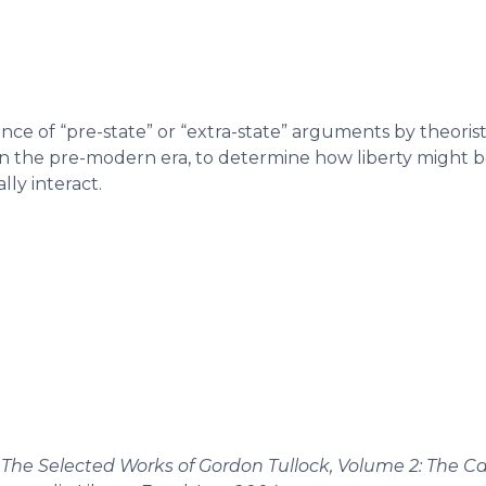
ce of “pre-state” or “extra-state” arguments by theorists
n the pre-modern era, to determine how liberty might b
ly interact.
.
The Selected Works of Gordon Tullock, Volume 2: The Ca