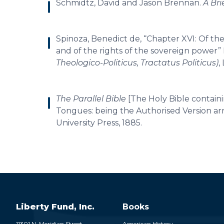
Schmidtz, David and Jason Brennan.
A Bri
Spinoza, Benedict de, “Chapter XVI: Of the f
and of the rights of the sovereign power”
Theologico-Politicus, Tractatus Politicus)
,
The Parallel Bible
[The Holy Bible contain
Tongues: being the Authorised Version arr
University Press, 1885.
Liberty Fund, Inc.
Books
11301 N. Meridian Street
American History