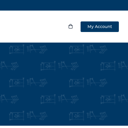
My Account