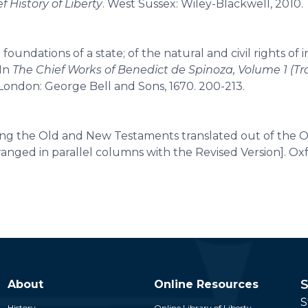
ef History of Liberty
. West Sussex: Wiley-Blackwell, 2010.
oundations of a state; of the natural and civil rights of i
 In
The Chief Works of Benedict de Spinoza, Volume 1 (Tr
 London: George Bell and Sons, 1670. 200-213.
ing the Old and New Testaments translated out of the O
anged in parallel columns with the Revised Version]. Ox
S
About
Online Resources
S
History
Online Library of Liberty