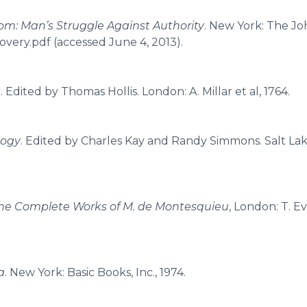
om: Man’s Struggle Against Authority
. New York: The J
overy.pdf (accessed June 4, 2013).
t
. Edited by Thomas Hollis. London: A. Millar et al, 1764.
logy
. Edited by Charles Kay and Randy Simmons. Salt Lake
he Complete Works of M. de Montesquieu
, London: T. Ev
a
. New York: Basic Books, Inc., 1974.