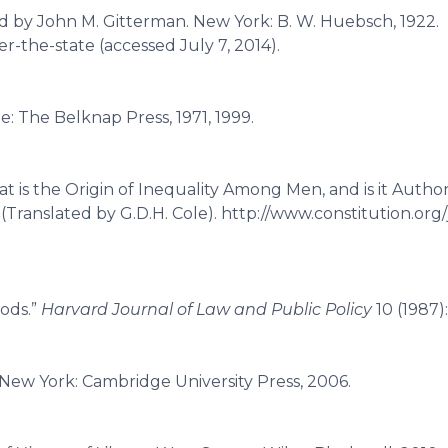
ed by John M. Gitterman. New York: B. W. Huebsch, 1922.
er-the-state (accessed July 7, 2014).
e: The Belknap Press, 1971, 1999.
t is the Origin of Inequality Among Men, and is it Autho
 (Translated by G.D.H. Cole). http://www.constitution.org/
oods.”
Harvard Journal of Law and Public Policy
10 (1987)
 New York: Cambridge University Press, 2006.