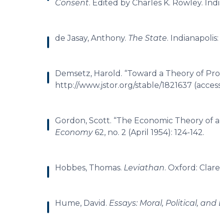
Consent
. Edited by Charles K. Rowley. Indi
de Jasay, Anthony.
The State
. Indianapolis
Demsetz, Harold. “Toward a Theory of Pro
http://www.jstor.org/stable/1821637 (acces
Gordon, Scott. “The Economic Theory of 
Economy
62, no. 2 (April 1954): 124-142.
Hobbes, Thomas.
Leviathan
. Oxford: Clar
Hume, David.
Essays: Moral, Political, and 