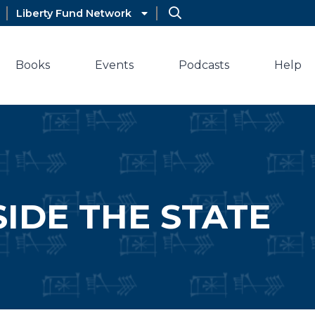
Liberty Fund Network
Books
Events
Podcasts
Help
SIDE THE STATE