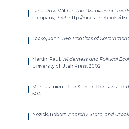
Lane, Rose Wilder.
The Discovery of Freed
Company, 1943. http://mises.org/books/disc
Locke, John.
Two Treatises of Governmen
Martin, Paul.
Wilderness and Political Eco
University of Utah Press, 2002.
Montesquieu, “The Spirit of the Laws” In
T
504.
Nozick, Robert.
Anarchy, State, and Utopi