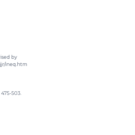
rised by
jjr/ineq.htm
: 475-503.