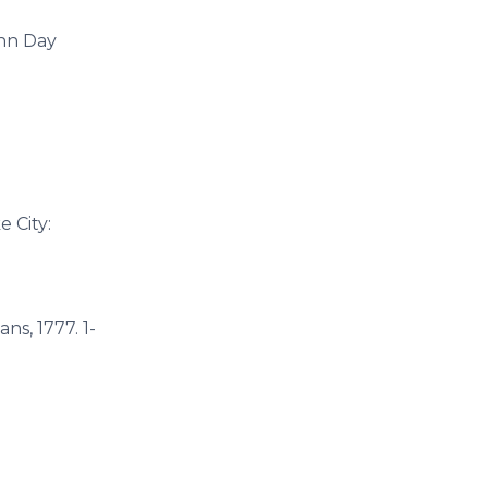
ohn Day
 City:
ans, 1777. 1-