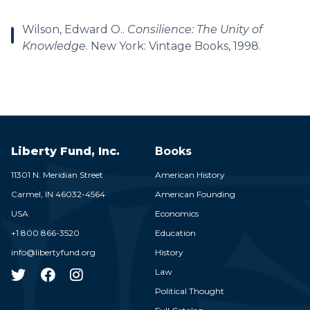
Wilson, Edward O..
Consilience: The Unity of
Knowledge
. New York: Vintage Books, 1998.
Liberty Fund, Inc.
Books
11301 N. Meridian Street
American History
Carmel,
IN
46032-4564
American Founding
USA
Economics
+1 800 866-3520
Education
info@libertyfund.org
History
Law
Political Thought