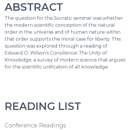
ABSTRACT
The question for this Socratic seminar was whether
the modern scientific conception of the natural
order in the universe and of human nature within
that order supports the moral case for liberty. This
question was explored through a reading of
Edward O. Wilson’s
Consilience: The Unity of
Knowledge
, a survey of modern science that argues
for the scientific unification of all knowledge.
READING LIST
Conference Readings