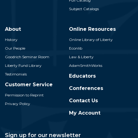
Full Catalog
Subject Catalogs
About
Online Resources
History
Online Library of Liberty
Our People
Econlib
Goodrich Seminar Room
Law & Liberty
Liberty Fund Library
AdamSmithWorks
Testimonials
Educators
Customer Service
Conferences
Permission to Reprint
Contact Us
Privacy Policy
My Account
Sign up for our newsletter