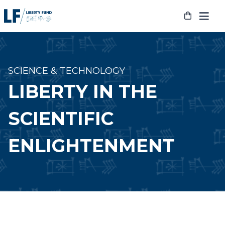
Skip
to
content
SCIENCE & TECHNOLOGY
LIBERTY IN THE
SCIENTIFIC
ENLIGHTENMENT