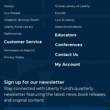
History
Online Library of Liberty
Our People
Econlib
Goodrich Seminar Room
Law & Liberty
Liberty Fund Library
AdamSmithWorks
Testimonials
Educators
Customer Service
Conferences
Permission to Reprint
Contact Us
Privacy Policy
My Account
Sign up for our newsletter
Stay connected with Liberty Fund’s quarterly
newsletter featuring the latest news, book releases,
and original content.
Email