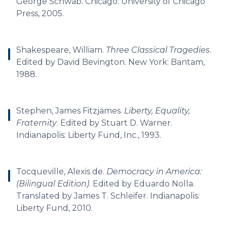
George Schwab. Chicago: University of Chicago
Press, 2005.
Shakespeare, William.
Three Classical Tragedies
.
Edited by David Bevington. New York: Bantam,
1988.
Stephen, James Fitzjames.
Liberty, Equality,
Fraternity
. Edited by Stuart D. Warner.
Indianapolis: Liberty Fund, Inc., 1993.
Tocqueville, Alexis de.
Democracy in America:
(Bilingual Edition)
. Edited by Eduardo Nolla.
Translated by James T. Schleifer. Indianapolis:
Liberty Fund, 2010.