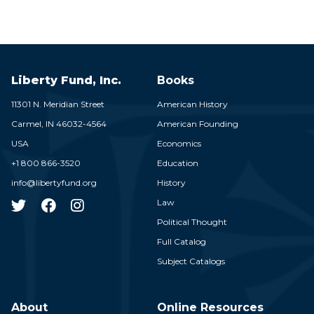
Liberty Fund, Inc.
Books
11301 N. Meridian Street
American History
Carmel,
IN
46032-4564
American Founding
USA
Economics
+1 800 866-3520
Education
info@libertyfund.org
History
Law
Political Thought
Full Catalog
Subject Catalogs
About
Online Resources