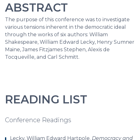
ABSTRACT
The purpose of this conference was to investigate
various tensions inherent in the democratic ideal
through the works of six authors: William
Shakespeare, William Edward Lecky, Henry Sumner
Maine, James Fitzjames Stephen, Alexis de
Tocqueville, and Carl Schmitt.
READING LIST
Conference Readings
Lecky, William Edward Hartpole.
Democracy and