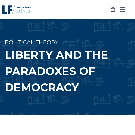
Skip
to
content
POLITICAL THEORY
LIBERTY AND THE
PARADOXES OF
DEMOCRACY