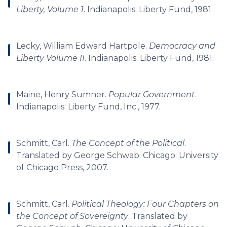
Liberty, Volume 1
. Indianapolis: Liberty Fund, 1981.
Lecky, William Edward Hartpole.
Democracy and
Liberty Volume II
. Indianapolis: Liberty Fund, 1981.
Maine, Henry Sumner.
Popular Government
.
Indianapolis: Liberty Fund, Inc., 1977.
Schmitt, Carl.
The Concept of the Political
.
Translated by George Schwab. Chicago: University
of Chicago Press, 2007.
Schmitt, Carl.
Political Theology: Four Chapters on
the Concept of Sovereignty
. Translated by