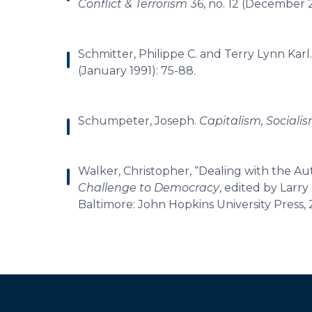
Conflict & Terrorism
36, no. 12 (December 
Schmitter, Philippe C. and Terry Lynn Karl.
(January 1991): 75-88.
Schumpeter, Joseph.
Capitalism, Social
Walker, Christopher, “Dealing with the A
Challenge to Democracy
, edited by Larr
Baltimore: John Hopkins University Press, 