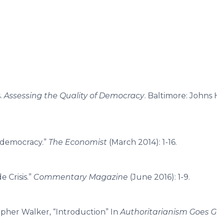
.
Assessing the Quality of Democracy
. Baltimore: Johns
 democracy.”
The Economist
(March 2014): 1-16.
e Crisis.”
Commentary Magazine
(June 2016): 1-9.
opher Walker, “Introduction” In
Authoritarianism Goes G