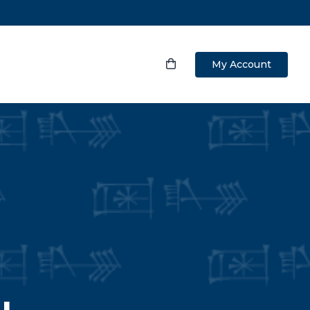
My Account