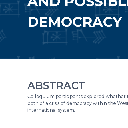
AND POSSIBL
DEMOCRACY
ABSTRACT
Colloquium participants explored whether t
both of a crisis of democracy within the Wes
international system.