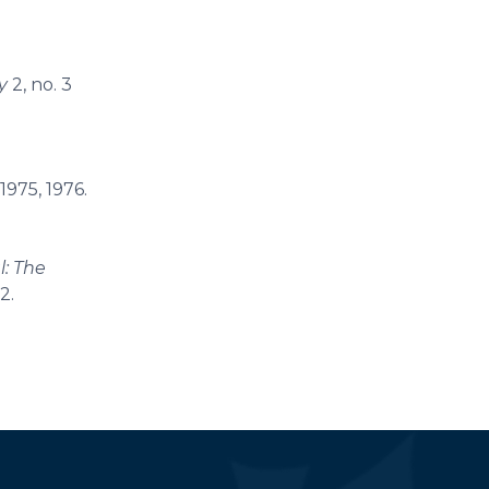
y
2, no. 3
1975, 1976.
l: The
2.