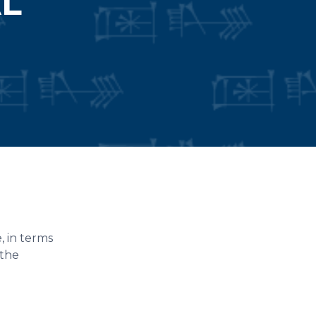
AL
, in terms
 the