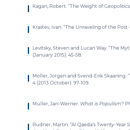
Kagan, Robert. “The Weight of Geopolitics
Krastev, Ivan. “The Unraveling of the Post
Levitsky, Steven and Lucan Way. “The Myt
(January 2015): 45-58.
Moller, Jorgen and Svend-Erik Skaaning. 
4 (2013 October): 97-109.
Müller, Jan-Werner.
What is Populism
? P
Rudner, Martin. “Al Qaeda’s Twenty-Year S