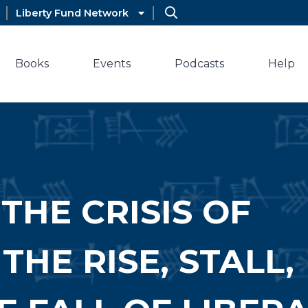
Liberty Fund Network
Books
Events
Podcasts
Help
THE CRISIS OF
HE RISE, STALL,