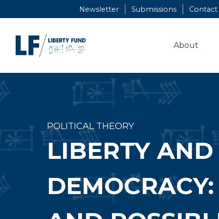
Skip
Newsletter
Submissions
Contact
to
content
About
POLITICAL THEORY
LIBERTY AND 
DEMOCRACY: T