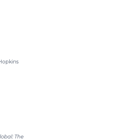
 Hopkins
lobal: The