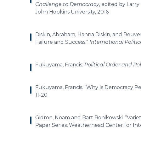
Challenge to Democracy
, edited by Larr
John Hopkins University, 2016.
Diskin, Abraham, Hanna Diskin, and Reuve
Failure and Success.”
International Politi
Fukuyama, Francis.
Political Order and Po
Fukuyama, Francis. “Why Is Democracy P
11-20.
Gidron, Noam and Bart Bonikowski. “Varie
Paper Series, Weatherhead Center for Inter