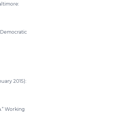
altimore:
r Democratic
anuary 2015):
a.” Working