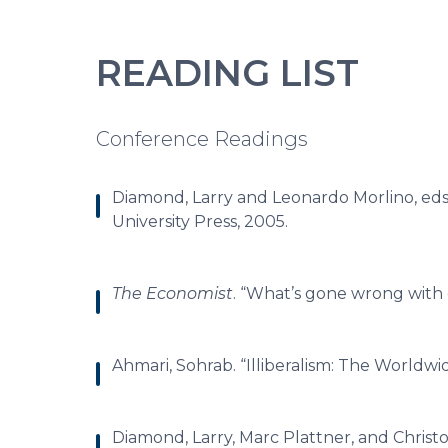
READING LIST
Conference Readings
Diamond, Larry and Leonardo Morlino, eds
University Press, 2005.
The Economist
. “What’s gone wrong with
Ahmari, Sohrab. “Illiberalism: The Worldwid
Diamond, Larry, Marc Plattner, and Christ