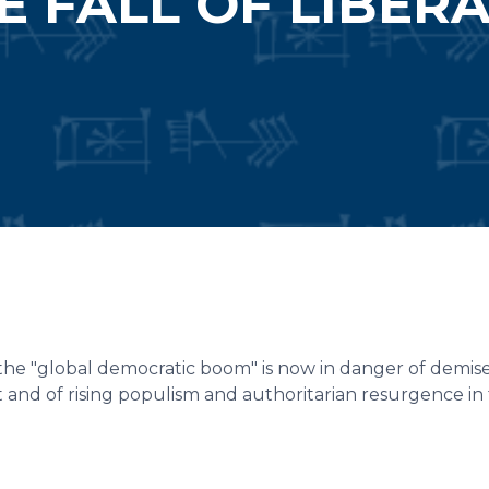
E FALL OF LIBER
he "global democratic boom" is now in danger of demise
t and of rising populism and authoritarian resurgence in