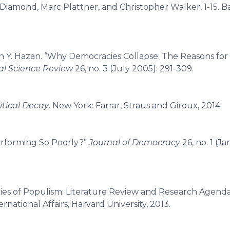
y Diamond, Marc Plattner, and Christopher Walker, 1-15. B
n Y. Hazan. “Why Democracies Collapse: The Reasons fo
cal Science Review
26, no. 3 (July 2005): 291-309.
litical Decay
. New York: Farrar, Straus and Giroux, 2014.
erforming So Poorly?”
Journal of Democracy
26, no. 1 (J
ties of Populism: Literature Review and Research Agend
national Affairs, Harvard University, 2013.