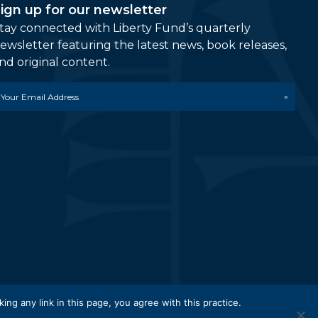
ign up for our newsletter
tay connected with Liberty Fund’s quarterly
ewsletter featuring the latest news, book releases,
nd original content.
mail
etwork.
king any link in this page, you agree with this practice.