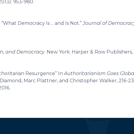
2013): 953-980.
 “What Democracy Is ... and Is Not.”
Journal of Democrac
ism, and Democracy
. New York: Harper & Row Publishers, 
uthoritarian Resurgence” In
Authoritarianism Goes Globa
y Diamond, Marc Plattner, and Christopher Walker, 216-23
2016.