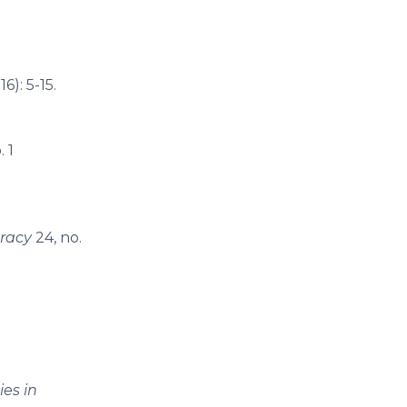
6): 5-15.
. 1
racy
24, no.
ies in