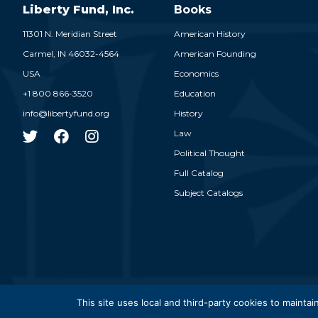
Liberty Fund, Inc.
Books
11301 N. Meridian Street
American History
Carmel,
IN
46032-4564
American Founding
USA
Economics
+1 800 866-3520
Education
info@libertyfund.org
History
Law
Political Thought
Full Catalog
Subject Catalogs
© 2026
This site uses local and third-party cookies to maintain