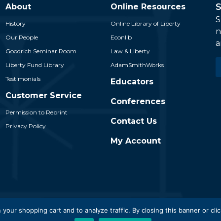
S
About
Online Resources
S
History
Online Library of Liberty
n
Our People
Econlib
a
Goodrich Seminar Room
Law & Liberty
E
Liberty Fund Library
AdamSmithWorks
*
Testimonials
Educators
Customer Service
Conferences
Permission to Reprint
Contact Us
Privacy Policy
My Account
 Liberty Fund, Inc. All Rights Reserved. Part of the Liberty Fund N
 your shopping cart and to analyze traffic. By closing this banner or clic