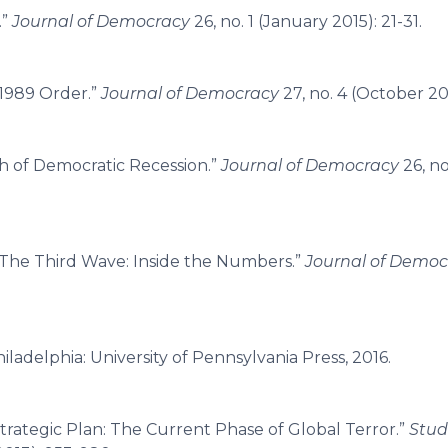
.”
Journal of Democracy
26, no. 1 (January 2015): 21-31.
-1989 Order.”
Journal of Democracy
27, no. 4 (October 201
h of Democratic Recession.”
Journal of Democracy
26, no
“The Third Wave: Inside the Numbers.”
Journal of Democ
hiladelphia: University of Pennsylvania Press, 2016.
trategic Plan: The Current Phase of Global Terror.”
Stud