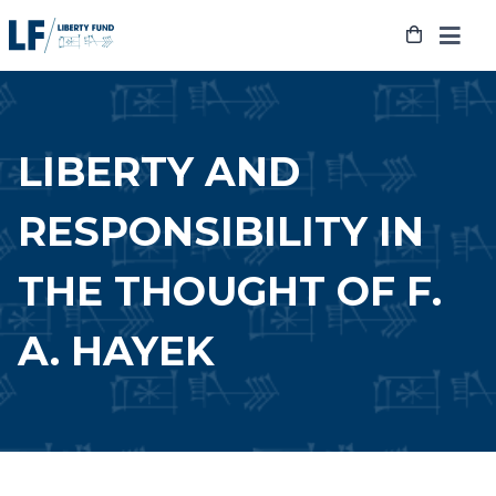
Skip
to
content
LIBERTY AND
RESPONSIBILITY IN
THE THOUGHT OF F.
A. HAYEK