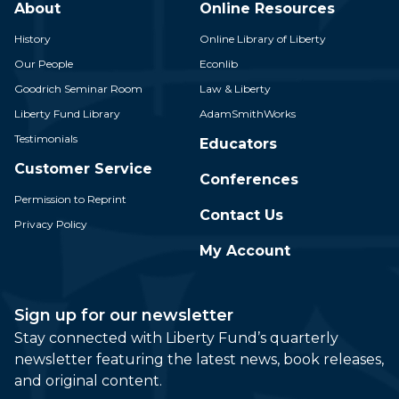
About
Online Resources
History
Online Library of Liberty
Our People
Econlib
Goodrich Seminar Room
Law & Liberty
Liberty Fund Library
AdamSmithWorks
Testimonials
Educators
Customer Service
Conferences
Permission to Reprint
Contact Us
Privacy Policy
My Account
Sign up for our newsletter
Stay connected with Liberty Fund’s quarterly
newsletter featuring the latest news, book releases,
and original content.