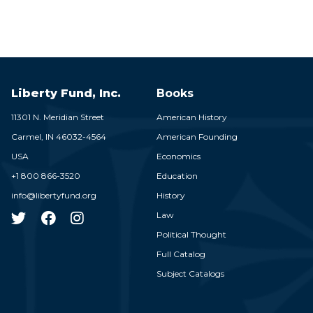
Liberty Fund, Inc.
Books
11301 N. Meridian Street
American History
Carmel,
IN
46032-4564
American Founding
USA
Economics
+1 800 866-3520
Education
info@libertyfund.org
History
Law
Political Thought
Full Catalog
Subject Catalogs