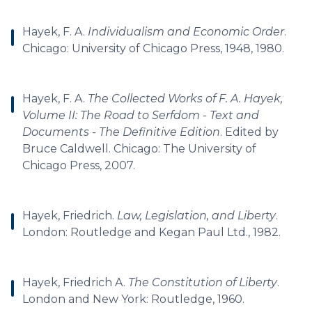
Hayek, F. A.
Individualism and Economic Order
.
Chicago: University of Chicago Press, 1948, 1980.
Hayek, F. A.
The Collected Works of F. A. Hayek,
Volume II: The Road to Serfdom - Text and
Documents - The Definitive Edition
. Edited by
Bruce Caldwell. Chicago: The University of
Chicago Press, 2007.
Hayek, Friedrich.
Law, Legislation, and Liberty
.
London: Routledge and Kegan Paul Ltd., 1982.
Hayek, Friedrich A.
The Constitution of Liberty
.
London and New York: Routledge, 1960.