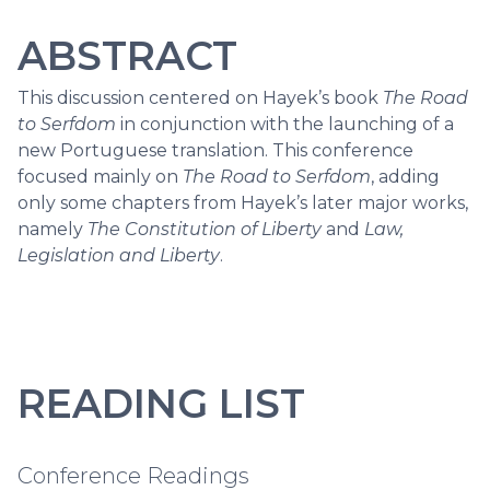
ABSTRACT
This discussion centered on Hayek’s book
The Road
to Serfdom
in conjunction with the launching of a
new Portuguese translation. This conference
focused mainly on
The Road to Serfdom
, adding
only some chapters from Hayek’s later major works,
namely
The Constitution of Liberty
and
Law,
Legislation and Liberty
.
READING LIST
Conference Readings