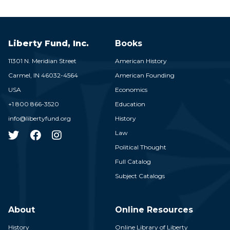
Liberty Fund, Inc.
Books
11301 N. Meridian Street
American History
Carmel,
IN
46032-4564
American Founding
USA
Economics
+1 800 866-3520
Education
info@libertyfund.org
History
Law
Political Thought
Full Catalog
Subject Catalogs
About
Online Resources
History
Online Library of Liberty