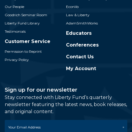
Our People
Econlib
Goodrich Seminar Room
Law & Liberty
Liberty Fund Library
AdamSmithWorks
Testimonials
Educators
Customer Service
Conferences
Permission to Reprint
Contact Us
Privacy Policy
My Account
Sign up for our newsletter
Stay connected with Liberty Fund’s quarterly
newsletter featuring the latest news, book releases,
and original content.
Email
*