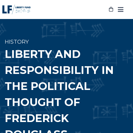
Skip
to
content
HISTORY
LIBERTY AND
RESPONSIBILITY IN
THE POLITICAL
THOUGHT OF
FREDERICK