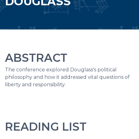
DOUGLASS
ABSTRACT
The conference explored Douglass's political
philosophy and how it addressed vital questions of
liberty and responsibility.
READING LIST