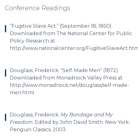
Conference Readings
“Fugitive Slave Act.” (September 18, 1850).
Downloaded from The National Center for Public
Policy Research at
http://www.nationalcenter.org/FugitiveSlaveAct.htm
Douglass, Frederick. "Self-Made Men" (1872).
Downloaded from Monadnock Valley Press at
http://www.monadnock.net/douglass/self-made-
men.html.
Douglass, Frederick.
My Bondage and My
Freedom
. Edited by John David Smith. New York:
Penguin Classics, 2003.