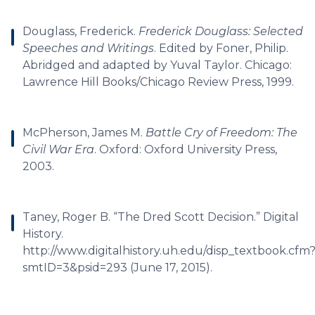
Douglass, Frederick.
Frederick Douglass: Selected
Speeches and Writings
. Edited by Foner, Philip.
Abridged and adapted by Yuval Taylor. Chicago:
Lawrence Hill Books/Chicago Review Press, 1999.
McPherson, James M.
Battle Cry of Freedom: The
Civil War Era
. Oxford: Oxford University Press,
2003.
Taney, Roger B. “The Dred Scott Decision.” Digital
History.
http://www.digitalhistory.uh.edu/disp_textbook.cfm
smtID=3&psid=293 (June 17, 2015).