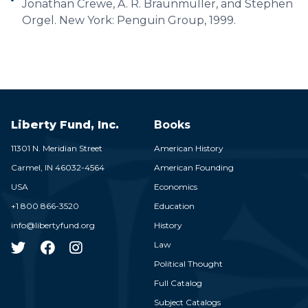
Jonathan Crewe, A. R. Braunmuller, and Stephen
Orgel. New York: Penguin Group, 1999.
Liberty Fund, Inc.
Books
11301 N. Meridian Street
American History
Carmel,
IN
46032-4564
American Founding
USA
Economics
+1 800 866-3520
Education
info@libertyfund.org
History
Law
Political Thought
Full Catalog
Subject Catalogs