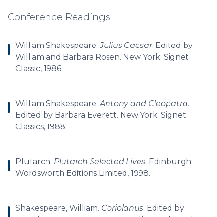
Conference Readings
William Shakespeare.
Julius Caesar
. Edited by
William and Barbara Rosen. New York: Signet
Classic, 1986.
William Shakespeare.
Antony and Cleopatra
.
Edited by Barbara Everett. New York: Signet
Classics, 1988.
Plutarch.
Plutarch Selected Lives
. Edinburgh:
Wordsworth Editions Limited, 1998.
Shakespeare, William.
Coriolanus
. Edited by