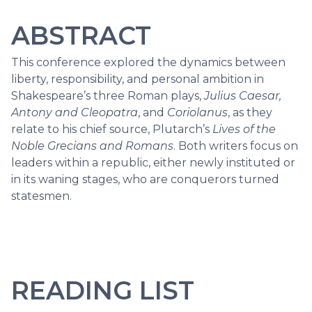
ABSTRACT
This conference explored the dynamics between
liberty, responsibility, and personal ambition in
Shakespeare’s three Roman plays,
Julius Caesar,
Antony and Cleopatra
, and
Coriolanus
, as they
relate to his chief source, Plutarch’s
Lives of the
Noble Grecians and Romans
. Both writers focus on
leaders within a republic, either newly instituted or
in its waning stages, who are conquerors turned
statesmen.
READING LIST