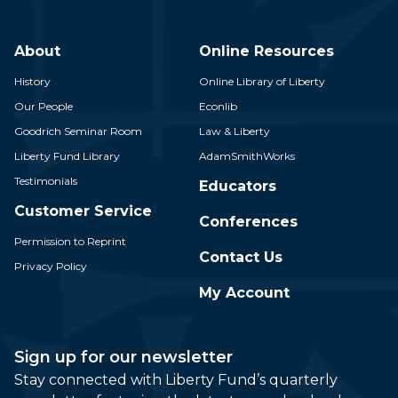
About
Online Resources
History
Online Library of Liberty
Our People
Econlib
Goodrich Seminar Room
Law & Liberty
Liberty Fund Library
AdamSmithWorks
Testimonials
Educators
Customer Service
Conferences
Permission to Reprint
Contact Us
Privacy Policy
My Account
Sign up for our newsletter
Stay connected with Liberty Fund’s quarterly