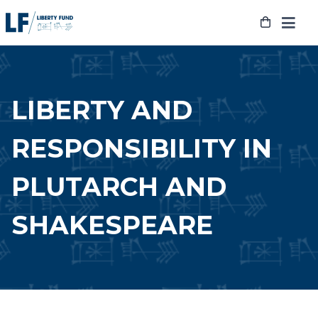
Skip
to
content
LIBERTY AND
RESPONSIBILITY IN
PLUTARCH AND
SHAKESPEARE