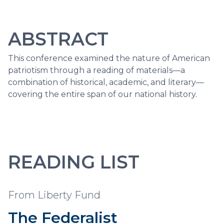
ABSTRACT
This conference examined the nature of American
patriotism through a reading of materials—a
combination of historical, academic, and literary—
covering the entire span of our national history.
READING LIST
From Liberty Fund
The Federalist