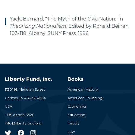
Yack, Bernard, "The Myth of the Civic Nation." in
Theorizing Nationalism
, Edited by Ronald Beiner,
103-118. Albany: SUNY Press, 1996.
Liberty Fund, Inc.
Books
11301 N. Meridian Street
American History
Carmel,
IN
46032-4564
American Founding
USA
Economics
+1 800 866-3520
Education
info@libertyfund.org
History
Law