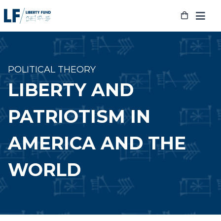
Skip
to
content
POLITICAL THEORY
LIBERTY AND
PATRIOTISM IN
AMERICA AND THE
WORLD