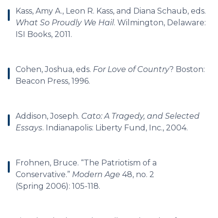
Kass, Amy A., Leon R. Kass, and Diana Schaub, eds.
What So Proudly We Hail
. Wilmington, Delaware:
ISI Books, 2011.
Cohen, Joshua, eds.
For Love of Country
? Boston:
Beacon Press, 1996.
Addison, Joseph.
Cato: A Tragedy, and Selected
Essays
. Indianapolis: Liberty Fund, Inc., 2004.
Frohnen, Bruce. “The Patriotism of a
Conservative.”
Modern Age
48, no. 2
(Spring 2006): 105-118.