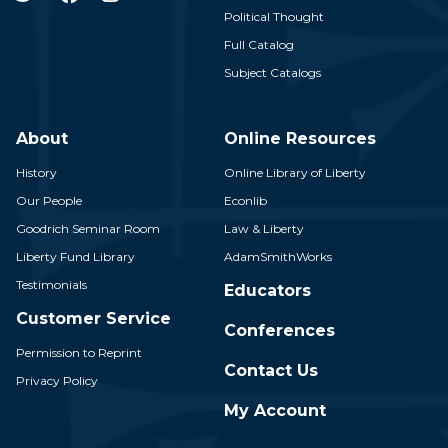
Political Thought
Full Catalog
Subject Catalogs
About
Online Resources
History
Online Library of Liberty
Our People
Econlib
Goodrich Seminar Room
Law & Liberty
Liberty Fund Library
AdamSmithWorks
Testimonials
Educators
Customer Service
Conferences
Permission to Reprint
Contact Us
Privacy Policy
My Account