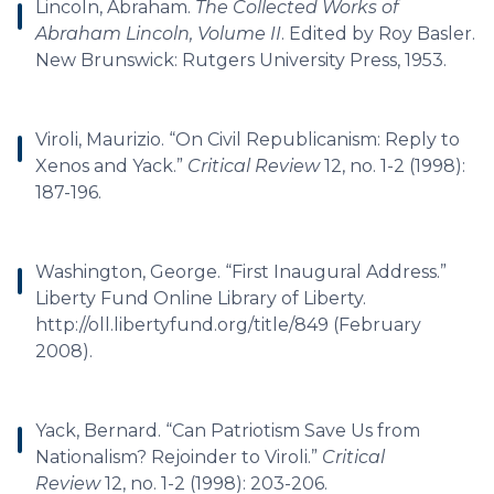
Lincoln, Abraham.
The Collected Works of
Abraham Lincoln, Volume II
. Edited by Roy Basler.
New Brunswick: Rutgers University Press, 1953.
Viroli, Maurizio. “On Civil Republicanism: Reply to
Xenos and Yack.”
Critical Review
12, no. 1-2 (1998):
187-196.
Washington, George. “First Inaugural Address.”
Liberty Fund Online Library of Liberty.
http://oll.libertyfund.org/title/849 (February
2008).
Yack, Bernard. “Can Patriotism Save Us from
Nationalism? Rejoinder to Viroli.”
Critical
Review
12, no. 1-2 (1998): 203-206.