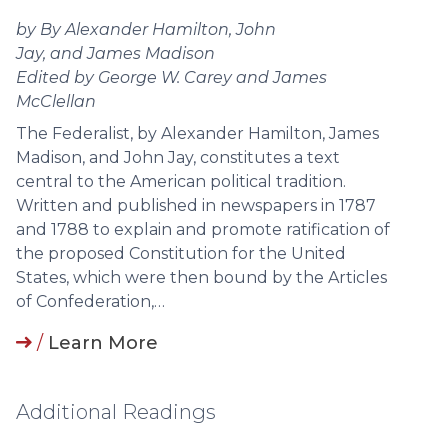
by By Alexander Hamilton, John
Jay, and James Madison
Edited by George W. Carey and James
McClellan
The Federalist, by Alexander Hamilton, James
Madison, and John Jay, constitutes a text
central to the American political tradition.
Written and published in newspapers in 1787
and 1788 to explain and promote ratification of
the proposed Constitution for the United
States, which were then bound by the Articles
of Confederation,…
/
Learn More
Additional Readings