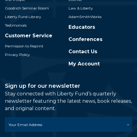
Goodrich Seminar Room
Law & Liberty
Liberty Fund Library
AdamSmithWorks
Testimonials
Educators
Customer Service
Conferences
Permission to Reprint
Contact Us
Privacy Policy
My Account
Sign up for our newsletter
Stay connected with Liberty Fund’s quarterly
newsletter featuring the latest news, book releases,
and original content.
Email
*