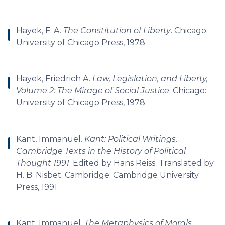
Hayek, F. A.
The Constitution of Liberty
. Chicago:
University of Chicago Press, 1978.
Hayek, Friedrich A.
Law, Legislation, and Liberty,
Volume 2: The Mirage of Social Justice
. Chicago:
University of Chicago Press, 1978.
Kant, Immanuel.
Kant: Political Writings,
Cambridge Texts in the History of Political
Thought 1991
. Edited by Hans Reiss. Translated by
H. B. Nisbet. Cambridge: Cambridge University
Press, 1991.
Kant, Immanuel.
The Metaphysics of Morals
.