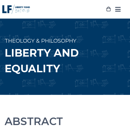
Skip
to
content
THEOLOGY & PHILOSOPHY
LIBERTY AND
EQUALITY
ABSTRACT