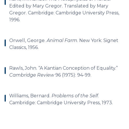
Edited by Mary Gregor. Translated by Mary
Gregor. Cambridge: Cambridge University Press,
1996.
Orwell, George.
Animal Farm
. New York: Signet
Classics, 1956.
Rawls, John. “A Kantian Conception of Equality.”
Cambridge Review
96 (1975): 94-99.
Williams, Bernard.
Problems of the Self
.
Cambridge: Cambridge University Press, 1973.