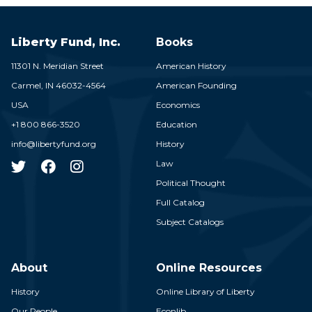
Liberty Fund, Inc.
Books
11301 N. Meridian Street
American History
Carmel,
IN
46032-4564
American Founding
USA
Economics
+1 800 866-3520
Education
info@libertyfund.org
History
Law
Political Thought
Full Catalog
Subject Catalogs
About
Online Resources
History
Online Library of Liberty
Our People
Econlib