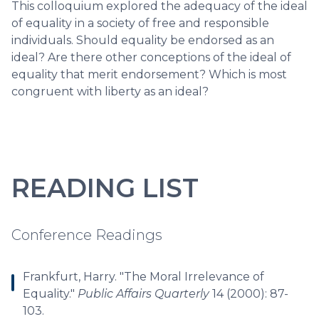
This colloquium explored the adequacy of the ideal
of equality in a society of free and responsible
individuals. Should equality be endorsed as an
ideal? Are there other conceptions of the ideal of
equality that merit endorsement? Which is most
congruent with liberty as an ideal?
READING LIST
Conference Readings
Frankfurt, Harry. "The Moral Irrelevance of
Equality."
Public Affairs Quarterly
14 (2000): 87-
103.